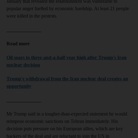
January that revealed the establishment was vulnerable to
popular anger fuelled by economic hardship. At least 21 people
were killed in the protests.
______________
Read more
Oil soars to three-and-a-half year high after Trump's Iran
nuclear decision
Trump's withdrawal from the Iran nuclear deal creates an
opportunity
______________
Mr Trump said in a tougher-than-expected statement he would
reimpose economic sanctions on Tehran immediately. His
decision puts pressure on his European allies, which are key
backers of the deal and are reluctant to join the US in