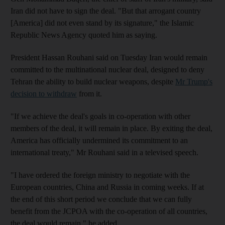
Iran did not have to sign the deal. "But that arrogant country
[America] did not even stand by its signature," the Islamic
Republic News Agency quoted him as saying.
President Hassan Rouhani said on Tuesday Iran would remain
committed to the multinational nuclear deal, designed to deny
Tehran the ability to build nuclear weapons, despite
Mr Trump's
decision to withdraw
from it.
"If we achieve the deal's goals in co-operation with other
members of the deal, it will remain in place. By exiting the deal,
America has officially undermined its commitment to an
international treaty," Mr Rouhani said in a televised speech.
"I have ordered the foreign ministry to negotiate with the
European countries, China and Russia in coming weeks. If at
the end of this short period we conclude that we can fully
benefit from the JCPOA with the co-operation of all countries,
the deal would remain," he added.