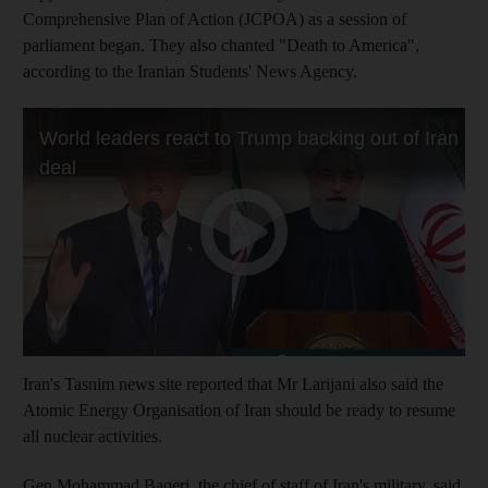
Comprehensive Plan of Action (JCPOA) as a session of
parliament began. They also chanted "Death to America",
according to the Iranian Students' News Agency.
Iran's Tasnim news site reported that Mr Larijani also said the
Atomic Energy Organisation of Iran should be ready to resume
all nuclear activities.
Gen Mohammad Baqeri, the chief of staff of Iran's military, said