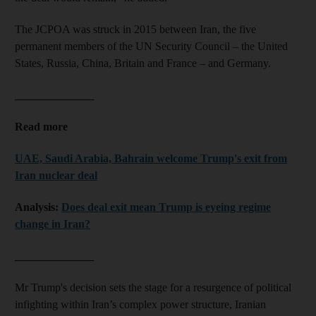
The JCPOA was struck in 2015 between Iran, the five
permanent members of the UN Security Council – the United
States, Russia, China, Britain and France – and Germany.
______________
Read more
UAE, Saudi Arabia, Bahrain welcome Trump's exit from
Iran nuclear deal
Analysis:
Does deal exit mean Trump is eyeing regime
change in Iran?
______________
Mr Trump's decision sets the stage for a resurgence of political
infighting within Iran’s complex power structure, Iranian