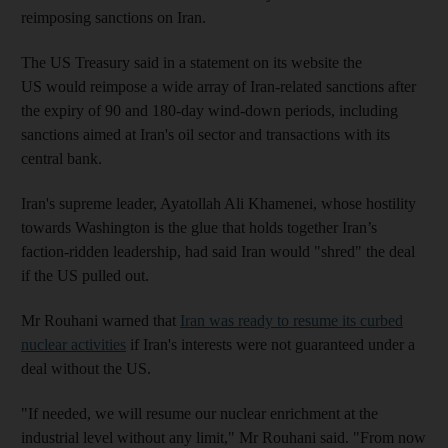
reimposing sanctions on Iran.
The US Treasury said in a statement on its website the
US would reimpose a wide array of Iran-related sanctions after
the expiry of 90 and 180-day wind-down periods, including
sanctions aimed at Iran's oil sector and transactions with its
central bank.
Iran's supreme leader, Ayatollah Ali Khamenei, whose hostility
towards Washington is the glue that holds together Iran’s
faction-ridden leadership, had said Iran would "shred" the deal
if the US pulled out.
Mr Rouhani warned that
Iran was ready to resume its curbed
nuclear activities
if Iran's interests were not guaranteed under a
deal without the US.
"If needed, we will resume our nuclear enrichment at the
industrial level without any limit," Mr Rouhani said. "From now