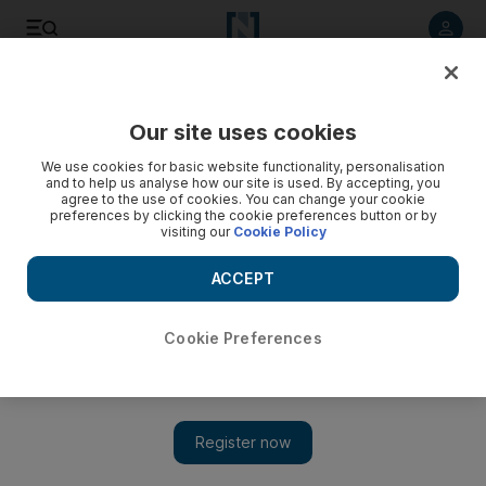
Listen to article
Listen
Save
Share
Our site uses cookies
We use cookies for basic website functionality, personalisation
and to help us analyse how our site is used. By accepting, you
agree to the use of cookies. You can change your cookie
preferences by clicking the cookie preferences button or by
visiting our
Cookie Policy
ACCEPT
Cookie Preferences
Show 
Iran: Trump doesn't have 'mental capacity' to deal with
issues