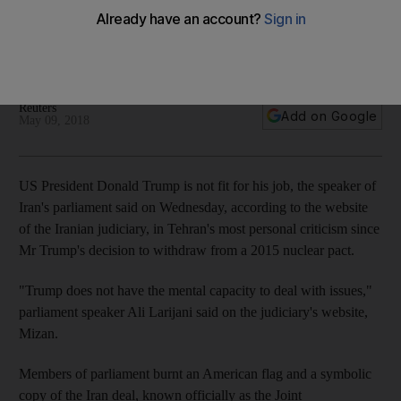
Members of Iran's parliament burnt an American flag and a
symbolic copy of the Iran deal after Mr Trump's decision to
withdraw from the international agreement
Reuters
Add on Google
May 09, 2018
US President Donald Trump is not fit for his job, the speaker of
Iran's parliament said on Wednesday, according to the website
of the Iranian judiciary, in Tehran's most personal criticism since
Mr Trump's decision to withdraw from a 2015 nuclear pact.
"Trump does not have the mental capacity to deal with issues,"
parliament speaker Ali Larijani said on the judiciary's website,
Mizan.
Members of parliament burnt an American flag and a symbolic
copy of the Iran deal, known officially as the Joint