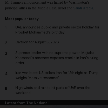
Mr Trump's announcement was hailed by Washington's
principal allies in the Middle East, Israel and
Saudi Arabia
.
Most popular today
UAE announces public and private sector holiday for
1
Prophet Mohammed's birthday
Cartoon for August 8, 2026
2
Supreme leader with no supreme power: Mojtaba
3
Khamenei's absence exposes cracks in Iran's ruling
order
Iran war latest: US strikes Iran for 13th night as Trump
4
weighs 'massive response'
High winds and rain to hit parts of UAE over the
5
weekend
Latest from The National