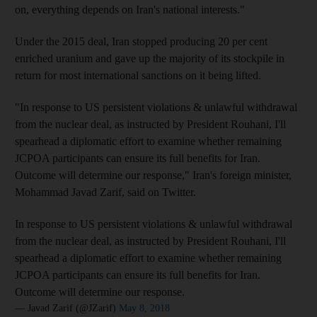
on, everything depends on Iran's national interests."
Under the 2015 deal, Iran stopped producing 20 per cent
enriched uranium and gave up the majority of its stockpile in
return for most international sanctions on it being lifted.
"In response to US persistent violations & unlawful withdrawal
from the nuclear deal, as instructed by President Rouhani, I'll
spearhead a diplomatic effort to examine whether remaining
JCPOA participants can ensure its full benefits for Iran.
Outcome will determine our response," Iran's foreign minister,
Mohammad Javad Zarif, said on Twitter.
In response to US persistent violations & unlawful withdrawal
from the nuclear deal, as instructed by President Rouhani, I'll
spearhead a diplomatic effort to examine whether remaining
JCPOA participants can ensure its full benefits for Iran.
Outcome will determine our response.
— Javad Zarif (@JZarif)
May 8, 2018