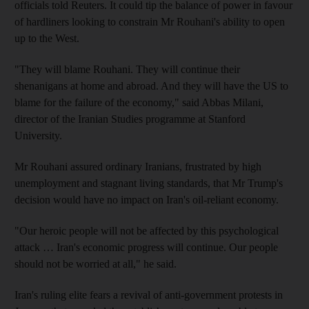
officials told Reuters. It could tip the balance of power in favour
of hardliners looking to constrain Mr Rouhani's ability to open
up to the West.
"They will blame Rouhani. They will continue their
shenanigans at home and abroad. And they will have the US to
blame for the failure of the economy," said Abbas Milani,
director of the Iranian Studies programme at Stanford
University.
Mr Rouhani assured ordinary Iranians, frustrated by high
unemployment and stagnant living standards, that Mr Trump's
decision would have no impact on Iran's oil-reliant economy.
"Our heroic people will not be affected by this psychological
attack … Iran's economic progress will continue. Our people
should not be worried at all," he said.
Iran's ruling elite fears a revival of anti-government protests in