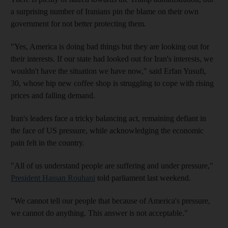
a surprising number of Iranians pin the blame on their own
government for not better protecting them.
"Yes, America is doing bad things but they are looking out for
their interests. If our state had looked out for Iran's interests, we
wouldn't have the situation we have now," said Erfan Yusufi,
30, whose hip new coffee shop is struggling to cope with rising
prices and falling demand.
Iran's leaders face a tricky balancing act, remaining defiant in
the face of US pressure, while acknowledging the economic
pain felt in the country.
"All of us understand people are suffering and under pressure,"
President Hassan Rouhani
told parliament last weekend.
"We cannot tell our people that because of America's pressure,
we cannot do anything. This answer is not acceptable."