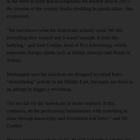
as the burst of hope that accompanied the nuclear deal in 2015 -
the promise of the country finally shedding its pariah status - has
evaporated.
"No one knows what the Americans actually want. We did
everything they wanted and it wasn't enough. It feels like
bullying," said Sam Cordier, head of PGt Advertising, which
represents foreign clients such as British Airways and Nestle in
Tehran.
Washington says the sanctions are designed to curtail Iran's
"destabilising" activity in the Middle East, but many see them as
an attempt to trigger a revolution.
"It's not fair for the Americans to incite violence. If this
continues, all the professional businessmen with something to
share through knowledge and investment will leave," said Mr
Cordier.
He was forced to sack six of his 30 staff and reduce salaries for