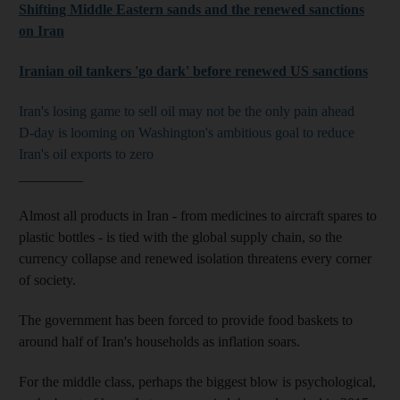
Shifting Middle Eastern sands and the renewed sanctions
on Iran
Iranian oil tankers 'go dark' before renewed US sanctions
Iran's losing game to sell oil may not be the only pain ahead
D-day is looming on Washington's ambitious goal to reduce
Iran's oil exports to zero
_________
Almost all products in Iran - from medicines to aircraft spares to
plastic bottles - is tied with the global supply chain, so the
currency collapse and renewed isolation threatens every corner
of society.
The government has been forced to provide food baskets to
around half of Iran's households as inflation soars.
For the middle class, perhaps the biggest blow is psychological,