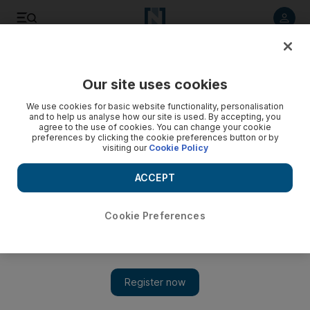
Listen to article
Listen
Save
Share
Our site uses cookies
We use cookies for basic website functionality, personalisation
and to help us analyse how our site is used. By accepting, you
agree to the use of cookies. You can change your cookie
preferences by clicking the cookie preferences button or by
visiting our
Cookie Policy
ACCEPT
Cookie Preferences
Show 
'I won't survive': Iranians reel from sanctions