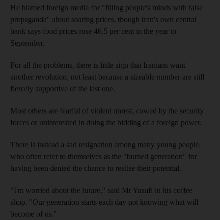
He blamed foreign media for "filling people's minds with false
propaganda" about soaring prices, though Iran's own central
bank says food prices rose 46.5 per cent in the year to
September.
For all the problems, there is little sign that Iranians want
another revolution, not least because a sizeable number are still
fiercely supportive of the last one.
Most others are fearful of violent unrest, cowed by the security
forces or uninterested in doing the bidding of a foreign power.
There is instead a sad resignation among many young people,
who often refer to themselves as the "burned generation" for
having been denied the chance to realise their potential.
"I'm worried about the future," said Mr Yusufi in his coffee
shop. "Our generation starts each day not knowing what will
become of us."