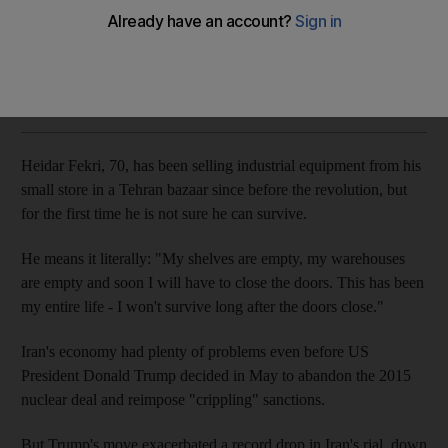
Iran's currency collapse and isolation fuels country's brain
drain
Agence France Presse
Add on Google
November 04, 2018
Heidar Fekri, 70, has been selling industrial equipment from his
small store in a Tehran bazaar since before the revolution, but
for the first time he is not sure he can survive.
He means it literally: "My shelves are empty, my warehouses
are empty and soon I will have to close the doors. This has been
my entire life - I won't survive long after the doors close."
Iran's economy had plenty of problems even before US
President Donald Trump decided in May to abandon the 2015
nuclear deal and reimpose "crippling" sanctions.
But Trump's move exacerbated a record drop in Iran's rial, down