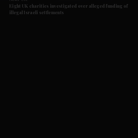
and Future submenu
Eight UK charities investigated over alleged funding of
illegal Israeli settlements
and Climate submenu
and Culture submenu
and Lifestyle submenu
and Sport submenu