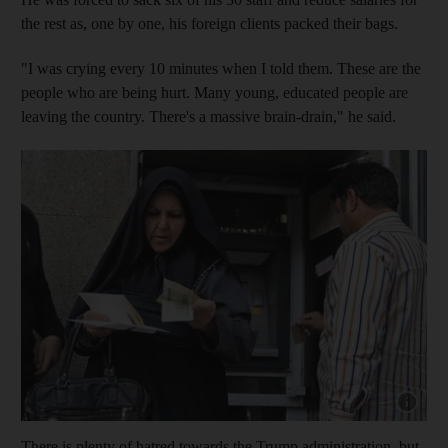
the rest as, one by one, his foreign clients packed their bags.
"I was crying every 10 minutes when I told them. These are the
people who are being hurt. Many young, educated people are
leaving the country. There's a massive brain-drain," he said.
Show cap
There is plenty of hatred towards the Trump administration, but