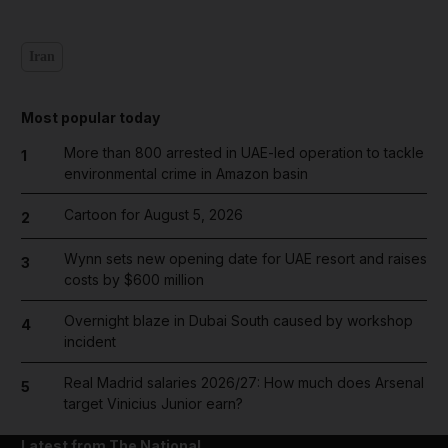
Iran
Most popular today
More than 800 arrested in UAE-led operation to tackle
1
environmental crime in Amazon basin
Cartoon for August 5, 2026
2
Wynn sets new opening date for UAE resort and raises
3
costs by $600 million
Overnight blaze in Dubai South caused by workshop
4
incident
Real Madrid salaries 2026/27: How much does Arsenal
5
target Vinicius Junior earn?
Latest from The National