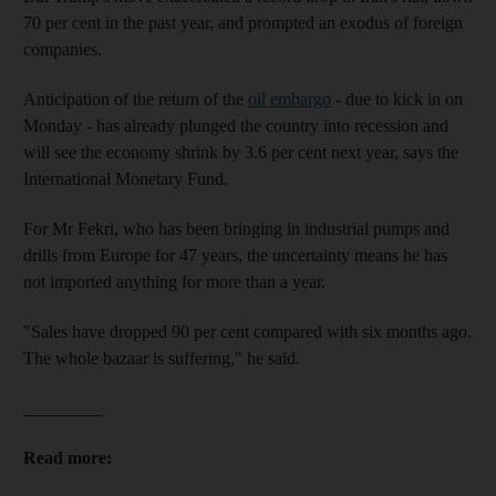
70 per cent in the past year, and prompted an exodus of foreign
companies.
Anticipation of the return of the
oil embargo
- due to kick in on
Monday - has already plunged the country into recession and
will see the economy shrink by 3.6 per cent next year, says the
International Monetary Fund.
For Mr Fekri, who has been bringing in industrial pumps and
drills from Europe for 47 years, the uncertainty means he has
not imported anything for more than a year.
"Sales have dropped 90 per cent compared with six months ago.
The whole bazaar is suffering," he said.
_________
Read more: