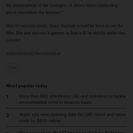
the mistreatment of the hostages - it shows them conducting
mock executions for instance."
Out of curiosity alone, many Iranians would be keen to see the
film. But any success it garners in Iran will be strictly under-the-
counter.
mtheodoulou@thenational.ae
Iran
Most popular today
More than 800 arrested in UAE-led operation to tackle
1
environmental crime in Amazon basin
Wynn sets new opening date for UAE resort and raises
2
costs by $600 million
Probe launched after 17 injured on Air India flight from