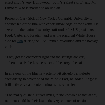
effect and it's very Hollywood - but it's a great story," said Mr
Limbert, who is married to an Iranian.
Professor Gary Sick of New York's Columbia University is
another fan of the film with expert knowledge of the events. He
served on the national-security staff under the US presidents
Ford, Carter and Reagan, and was the principal White House
aide for
Iran
during the 1979 Iranian revolution and the hostage
crisis.
"They got the characters right and the settings are very
authentic, as is the basic essence of the story," he said.
In a review of the film he wrote for
Al-Monitor
, a website
specialising in coverage of the Middle East, he added: "
Argo
is
brilliantly edgy and entertaining as a spy thriller.
"The reality of six fugitives living in the knowledge that at any
moment could be their last is the very essence of tension."