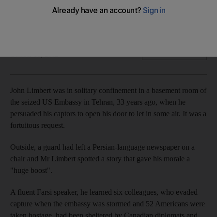
Thirty-three years ago, Iranian students stormed the US
Embassy in Tehran and held 52 Americans hostage for 444
days. A new film tells the story of six who escaped.
Michael Theodoulou
Add on Google
October 18, 2012
John Limbert was in solitary confinement in a basement room of
the seized US Embassy in Tehran, 33 years ago, when he
persuaded his captors to open his door to let in some air. It was a
fortuitous request.
Outside, a guard had left a Persian-language newspaper on a
chair and Mr Limbert spotted a story that gave his morale a
"huge boost".
A fluent Farsi speaker, he learned six colleagues, who evaded
capture when the embassy was stormed and 52 Americans were
taken hostage, had been sheltered by Canadian diplomats and