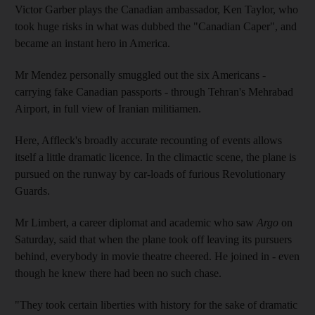
Victor Garber plays the Canadian ambassador, Ken Taylor, who
took huge risks in what was dubbed the "Canadian Caper", and
became an instant hero in America.
Mr Mendez personally smuggled out the six Americans -
carrying fake Canadian passports - through Tehran's Mehrabad
Airport, in full view of Iranian militiamen.
Here, Affleck's broadly accurate recounting of events allows
itself a little dramatic licence. In the climactic scene, the plane is
pursued on the runway by car-loads of furious Revolutionary
Guards.
Mr Limbert, a career diplomat and academic who saw
Argo
on
Saturday, said that when the plane took off leaving its pursuers
behind, everybody in movie theatre cheered. He joined in - even
though he knew there had been no such chase.
"They took certain liberties with history for the sake of dramatic