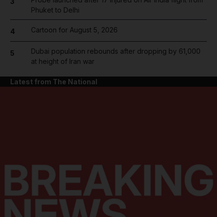
3
Phuket to Delhi
Cartoon for August 5, 2026
4
Dubai population rebounds after dropping by 61,000
5
at height of Iran war
Latest from The National