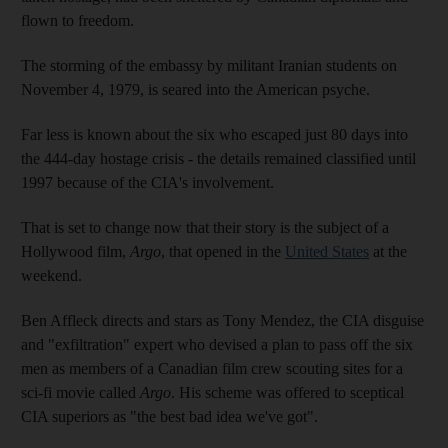
flown to freedom.
The storming of the embassy by militant Iranian students on
November 4, 1979, is seared into the American psyche.
Far less is known about the six who escaped just 80 days into
the 444-day hostage crisis - the details remained classified until
1997 because of the CIA's involvement.
That is set to change now that their story is the subject of a
Hollywood film,
Argo
, that opened in the
United States
at the
weekend.
Ben Affleck directs and stars as Tony Mendez, the CIA disguise
and "exfiltration" expert who devised a plan to pass off the six
men as members of a Canadian film crew scouting sites for a
sci-fi movie called
Argo
. His scheme was offered to sceptical
CIA superiors as "the best bad idea we've got".