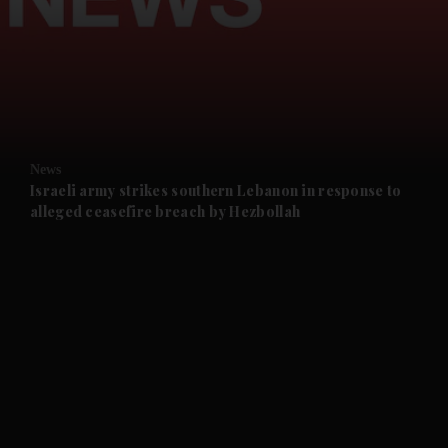
and News submenu
and Business submenu
and Opinion submenu
News
and Future submenu
Israeli army strikes southern Lebanon in response to
alleged ceasefire breach by Hezbollah
and Climate submenu
and Culture submenu
and Lifestyle submenu
and Sport submenu