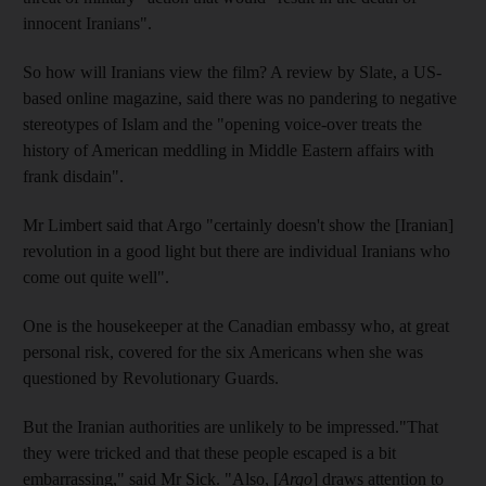
innocent Iranians".
So how will Iranians view the film? A review by Slate, a US-
based online magazine, said there was no pandering to negative
stereotypes of Islam and the "opening voice-over treats the
history of American meddling in Middle Eastern affairs with
frank disdain".
Mr Limbert said that Argo "certainly doesn't show the [Iranian]
revolution in a good light but there are individual Iranians who
come out quite well".
One is the housekeeper at the Canadian embassy who, at great
personal risk, covered for the six Americans when she was
questioned by Revolutionary Guards.
But the Iranian authorities are unlikely to be impressed."That
they were tricked and that these people escaped is a bit
embarrassing," said Mr Sick. "Also, [
Argo
] draws attention to