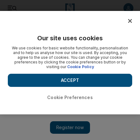
Listen to article
Listen
Save
Share
Our site uses cookies
We use cookies for basic website functionality, personalisation
and to help us analyse how our site is used. By accepting, you
agree to the use of cookies. You can change your cookie
preferences by clicking the cookie preferences button or by
visiting our
Cookie Policy
ACCEPT
Cookie Preferences
Show 
Hollywood ending for Iranian hostage drama