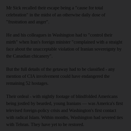
Mr Sick recalled their escape being a "cause for total
celebration" in the midst of an otherwise daily dose of
"frustration and anger".
He and his colleagues in Washington had to "control their
mirth" when Iran's foreign minister "complained with a straight
face about the unacceptable violation of Iranian sovereignty by
the Canadian chicanery".
But the full details of the getaway had to be classified - any
mention of CIA involvement could have endangered the
remaining 52 hostages.
Their ordeal - with nightly footage of blindfolded Americans
being jostled by bearded, young Iranians — was America's first
televised foreign-policy crisis and Washington's first contact
with radical Islam. Within months, Washington had severed ties
with Tehran. They have yet to be restored.