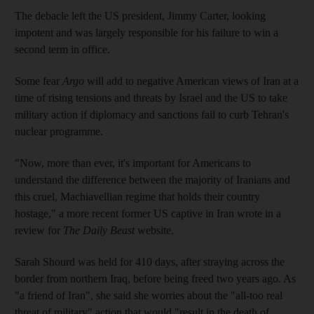
The debacle left the US president, Jimmy Carter, looking
impotent and was largely responsible for his failure to win a
second term in office.
Some fear
Argo
will add to negative American views of Iran at a
time of rising tensions and threats by Israel and the US to take
military action if diplomacy and sanctions fail to curb Tehran's
nuclear programme.
"Now, more than ever, it's important for Americans to
understand the difference between the majority of Iranians and
this cruel, Machiavellian regime that holds their country
hostage," a more recent former US captive in Iran wrote in a
review for
The Daily Beast
website.
Sarah Shourd was held for 410 days, after straying across the
border from northern Iraq, before being freed two years ago. As
"a friend of Iran", she said she worries about the "all-too real
threat of military" action that would "result in the death of