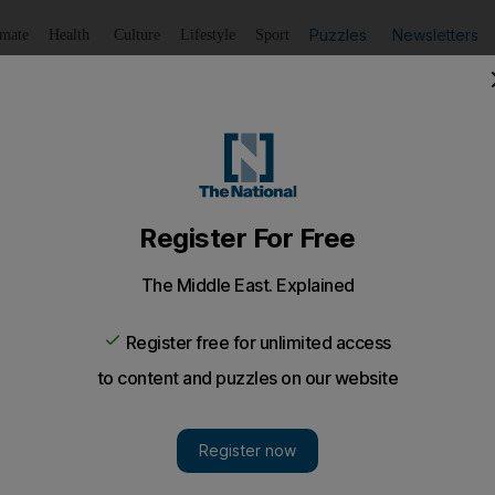
Puzzles
Newsletters
imate
Health
Culture
Lifestyle
Sport
Listen
to article
Save
article
Share
article
Listen to article
ariri evidence to Lebanon
ed over the findings to a UN panel investigating the killin