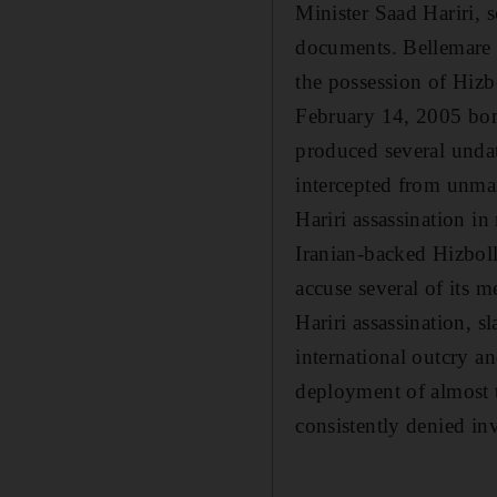
Minister Saad Hariri, s
documents. Bellemare c
the possession of Hizb
February 14, 2005 bomb
produced several undat
intercepted from unman
Hariri assassination i
Iranian-backed Hizbolla
accuse several of its 
Hariri assassination, 
international outcry a
deployment of almost 
consistently denied i