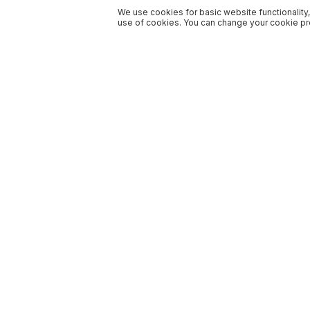
We use cookies for basic website functionality,
use of cookies. You can change your cookie pre