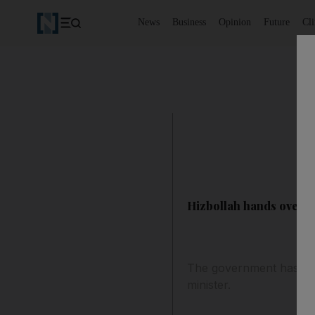
News
Business
Opinion
Future
Cl
Hizbollah hands over H
The government has turn
minister.