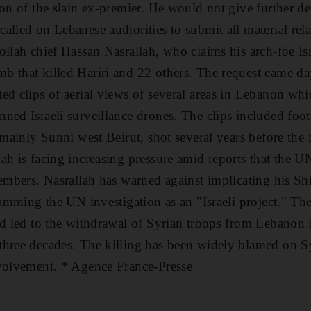
on of the slain ex-premier. He would not give further de
alled on Lebanese authorities to submit all material rela
ollah chief Hassan Nasrallah, who claims his arch-foe Is
 that killed Hariri and 22 others. The request came day
ed clips of aerial views of several areas in Lebanon whi
ned Israeli surveillance drones. The clips included foota
n mainly Sunni west Beirut, shot several years before the
h is facing increasing pressure amid reports that the UN 
members. Nasrallah has warned against implicating his Sh
slamming the UN investigation as an "Israeli project." Th
nd led to the withdrawal of Syrian troops from Lebanon i
three decades. The killing has been widely blamed on S
nvolvement. * Agence France-Presse