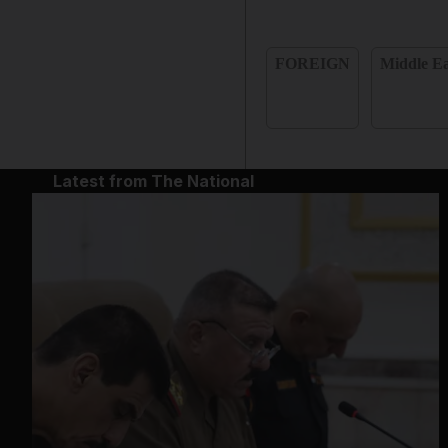
FOREIGN
Middle Ea
Latest from The National