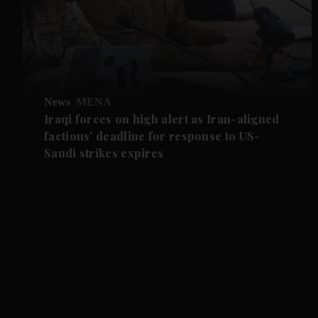
News
MENA
Iraqi forces on high alert as Iran-aligned
factions' deadline for response to US-
Saudi strikes expires