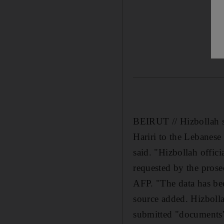
BEIRUT // Hizbollah su
Hariri to the Lebanese
said. "Hizbollah offic
requested by the prose
AFP. "The data has bee
source added. Hizboll
submitted "documents" 