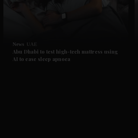
News
UAE
Abu Dhabi to test high-tech mattress using
AI to ease sleep apnoea