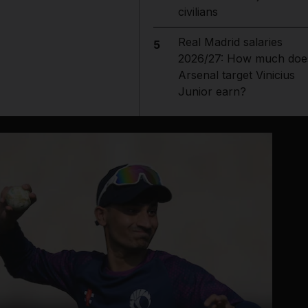
civilians
Real Madrid salaries
5
2026/27: How much doe
Arsenal target Vinicius
Junior earn?