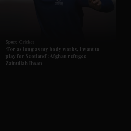
Sport
Cricket
‘For as long as my body works, I want to
play for Scotland’: Afghan refugee
Zainullah Ihsan