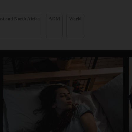
st and North Africa
ADM
World