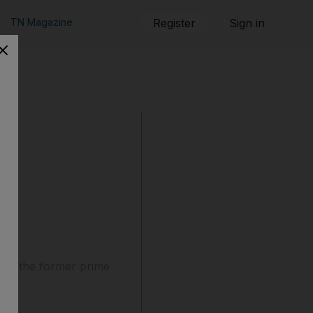
TN Magazine
Register
Sign in
g of the former prime