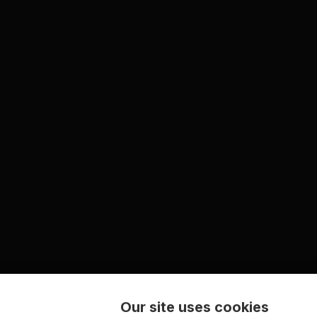
Our site uses cookies