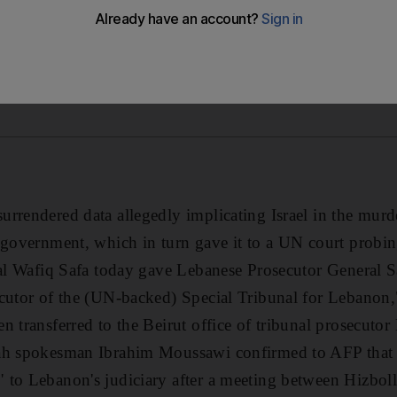
rrendered data allegedly implicating Israel in the murd
 government, which in turn gave it to a UN court probing
ial Wafiq Safa today gave Lebanese Prosecutor General S
cutor of the (UN-backed) Special Tribunal for Lebanon,"
n transferred to the Beirut office of tribunal prosecutor
ah spokesman Ibrahim Moussawi confirmed to AFP that 
to Lebanon's judiciary after a meeting between Hizboll