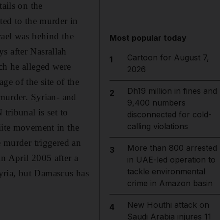
tails on the
ted to the murder in
rael was behind the
Most popular today
s after Nasrallah
Cartoon for August 7,
1
ch he alleged were
2026
ge of the site of the
Dh19 million in fines and
2
 murder. Syrian- and
9,400 numbers
tribunal is set to
disconnected for cold-
calling violations
iite movement in the
e murder triggered an
More than 800 arrested
3
n April 2005 after a
in UAE-led operation to
tackle environmental
yria, but Damascus has
crime in Amazon basin
New Houthi attack on
4
Saudi Arabia injures 11