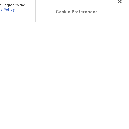
you agree to the
e Policy
Cookie Preferences