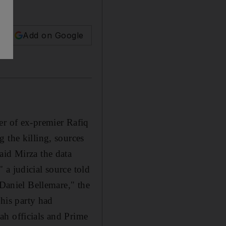
Add on Google
er of ex-premier Rafiq
 the killing, sources
aid Mirza the data
 a judicial source told
 Daniel Bellemare," the
his party had
ah officials and Prime