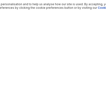
 personalisation and to help us analyse how our site is used. By accepting, 
ferences by clicking the cookie preferences button or by visiting our
Cooki