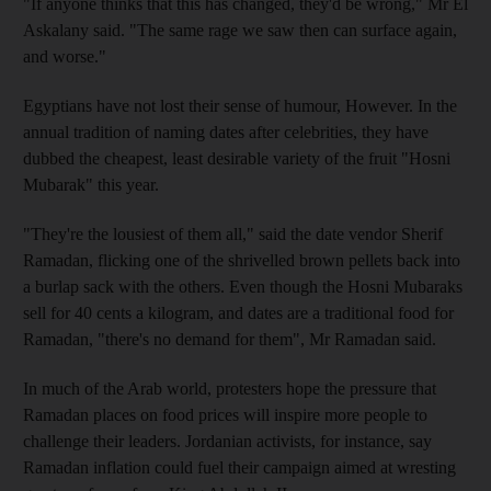
"If anyone thinks that this has changed, they'd be wrong," Mr El
Askalany said. "The same rage we saw then can surface again,
and worse."
Egyptians have not lost their sense of humour, However. In the
annual tradition of naming dates after celebrities, they have
dubbed the cheapest, least desirable variety of the fruit "Hosni
Mubarak" this year.
"They're the lousiest of them all," said the date vendor Sherif
Ramadan, flicking one of the shrivelled brown pellets back into
a burlap sack with the others. Even though the Hosni Mubaraks
sell for 40 cents a kilogram, and dates are a traditional food for
Ramadan, "there's no demand for them", Mr Ramadan said.
In much of the Arab world, protesters hope the pressure that
Ramadan places on food prices will inspire more people to
challenge their leaders. Jordanian activists, for instance, say
Ramadan inflation could fuel their campaign aimed at wresting