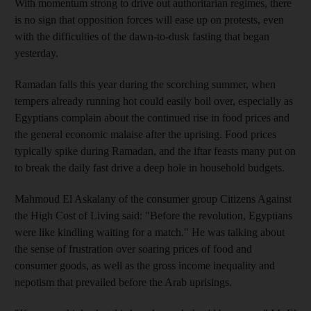
With momentum strong to drive out authoritarian regimes, there
is no sign that opposition forces will ease up on protests, even
with the difficulties of the dawn-to-dusk fasting that began
yesterday.
Ramadan falls this year during the scorching summer, when
tempers already running hot could easily boil over, especially as
Egyptians complain about the continued rise in food prices and
the general economic malaise after the uprising. Food prices
typically spike during Ramadan, and the iftar feasts many put on
to break the daily fast drive a deep hole in household budgets.
Mahmoud El Askalany of the consumer group Citizens Against
the High Cost of Living said: "Before the revolution, Egyptians
were like kindling waiting for a match." He was talking about
the sense of frustration over soaring prices of food and
consumer goods, as well as the gross income inequality and
nepotism that prevailed before the Arab uprisings.