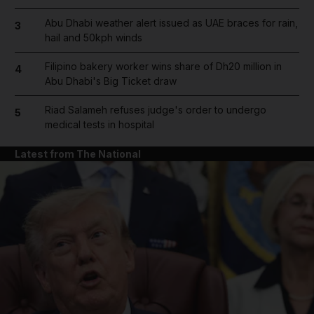
Abu Dhabi weather alert issued as UAE braces for rain,
3
hail and 50kph winds
Filipino bakery worker wins share of Dh20 million in
4
Abu Dhabi's Big Ticket draw
Riad Salameh refuses judge's order to undergo
5
medical tests in hospital
Latest from The National