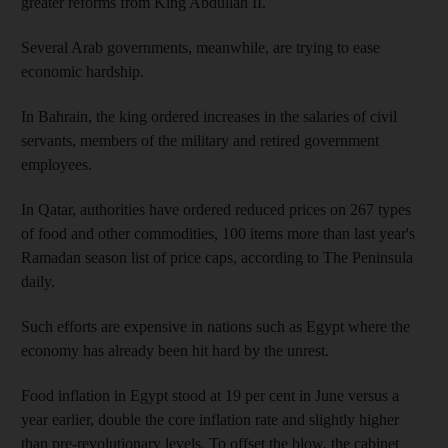
greater reforms from King Abdullah II.
Several Arab governments, meanwhile, are trying to ease
economic hardship.
In Bahrain, the king ordered increases in the salaries of civil
servants, members of the military and retired government
employees.
In Qatar, authorities have ordered reduced prices on 267 types
of food and other commodities, 100 items more than last year's
Ramadan season list of price caps, according to The Peninsula
daily.
Such efforts are expensive in nations such as Egypt where the
economy has already been hit hard by the unrest.
Food inflation in Egypt stood at 19 per cent in June versus a
year earlier, double the core inflation rate and slightly higher
than pre-revolutionary levels. To offset the blow, the cabinet