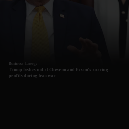
and News submenu
and Business submenu
and Opinion submenu
Business
Energy
and Future submenu
Trump lashes out at Chevron and Exxon's soaring
profits during Iran war
and Climate submenu
and Culture submenu
and Lifestyle submenu