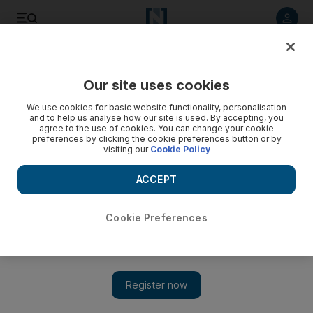
Listen to article
Listen
Save
Share
Our site uses cookies
We use cookies for basic website functionality, personalisation
High food prices cast pall over Ramadan for many
and to help us analyse how our site is used. By accepting, you
agree to the use of cookies. You can change your cookie
Food prices, part of the economic hardships that catalysed
preferences by clicking the cookie preferences button or by
visiting our
Cookie Policy
the overthrow of the Egyptian and Tunisian leaders, are still
climbing in many Arab countries, and protesters have shown
ACCEPT
little patience for conciliatory gestures by governments after
decades of empty promises.
Cookie Preferences
Associated Press
Add on Google
August 02, 2011
CAIRO // From Syria to Libya and Egypt, the uprisings and
unrest gripping the Arab world have cast a pall on the start of