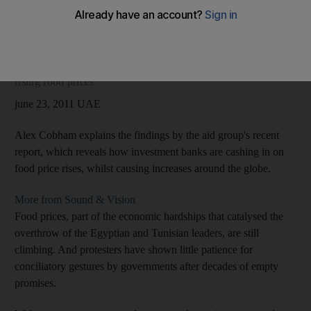
Ramadan, when the traditional focus on piety is likely to be
eclipsed by more unrest.
Audio slideshow: Christian Aid report reveals banks' role in
rising food prices
june 23, 2011 UAE
Alex Cobham explains the findings by the aid group's recent
report, which reveals how investment banks are cashing in on
food price rises, whilst causing increases around the globe.
More from Sound & Vision
Food prices, part of the economic hardships that catalysed the
overthrow of the Egyptian and Tunisian leaders, are still
climbing. And protesters have shown little patience for
conciliatory gestures by governments after decades of empty
promises.