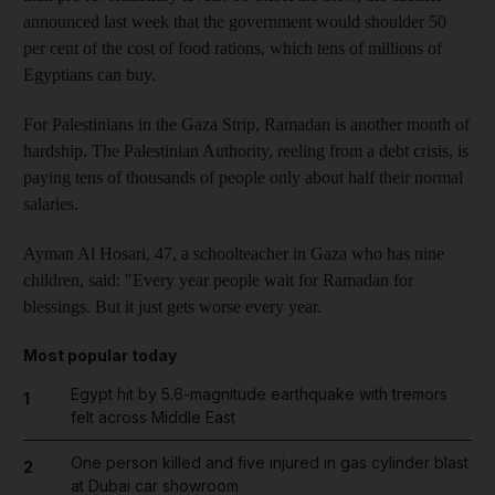
announced last week that the government would shoulder 50
per cent of the cost of food rations, which tens of millions of
Egyptians can buy.
For Palestinians in the Gaza Strip, Ramadan is another month of
hardship. The Palestinian Authority, reeling from a debt crisis, is
paying tens of thousands of people only about half their normal
salaries.
Ayman Al Hosari, 47, a schoolteacher in Gaza who has nine
children, said: "Every year people wait for Ramadan for
blessings. But it just gets worse every year.
Most popular today
Egypt hit by 5.6-magnitude earthquake with tremors
1
felt across Middle East
One person killed and five injured in gas cylinder blast
2
at Dubai car showroom