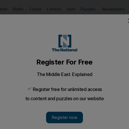
Puzzles
Newsletters
imate
Health
Culture
Lifestyle
Sport
Listen
to article
Save
article
Share
article
Listen to article
oys think 'honour killings' justified: study
s from Cambridge University's Institute of Criminology fou
ls interviewed in Amman believe that killing a daughter, sis
the family is justified.
o-called honour killings are justified is still common