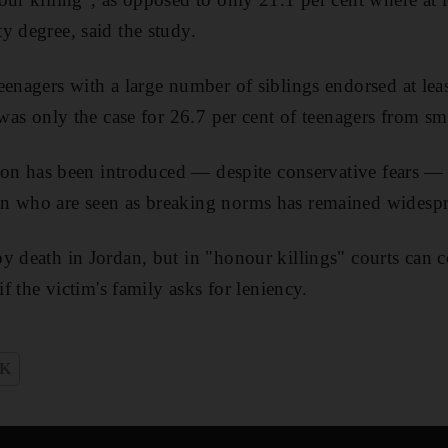
y degree, said the study.
eenagers with a large number of siblings endorsed at lea
 was only the case for 26.7 per cent of teenagers from sma
ation has been introduced — despite conservative fears — 
n who are seen as breaking norms has remained widespre
y death in Jordan, but in "honour killings" courts can
if the victim's family asks for leniency.
K