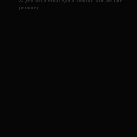
Sayed wins Michigan's Democratic Senate
primary