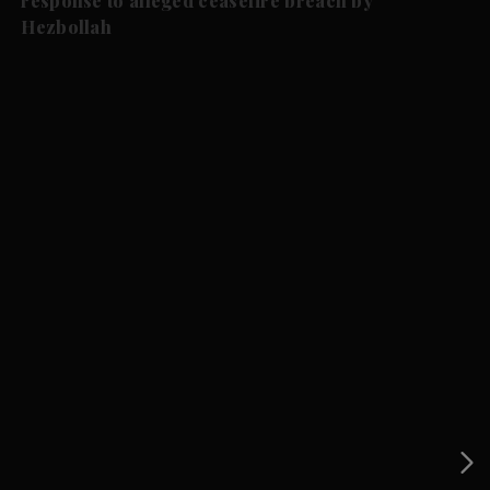
response to alleged ceasefire breach by
Hezbollah