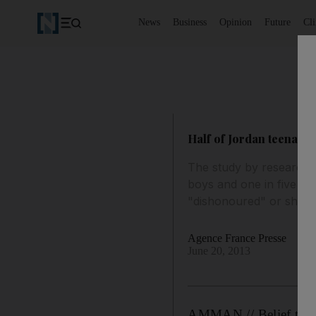
News
Business
Opinion
Future
Cl
Half of Jordan teenage b
The study by researcher
boys and one in five gir
"dishonoured" or shamed 
Agence France Presse
June 20, 2013
AMMAN // Belief that s