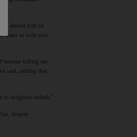
hat almost half of
r, sister or wife who
f honour killing are
nt said, adding that
 to religious beliefs."
dan, despite