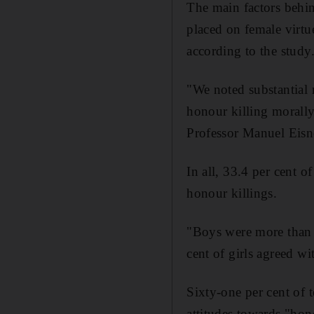
The main factors behin
placed on female virtue
according to the study
"We noted substantial 
honour killing morally 
Professor Manuel Eisn
In all, 33.4 per cent o
honour killings.
"Boys were more than t
cent of girls agreed wi
Sixty-one per cent of 
attitudes towards "hon