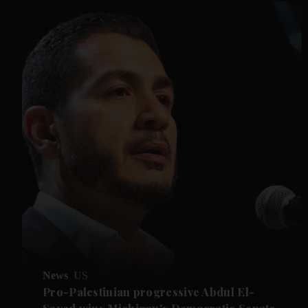
News
US
Pro-Palestinian progressive Abdul El-