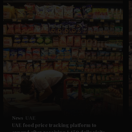
News
UAE
UAE food price tracking platform to