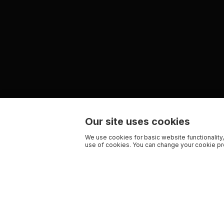
Our site uses cookies
We use cookies for basic website functionality,
use of cookies. You can change your cookie pre