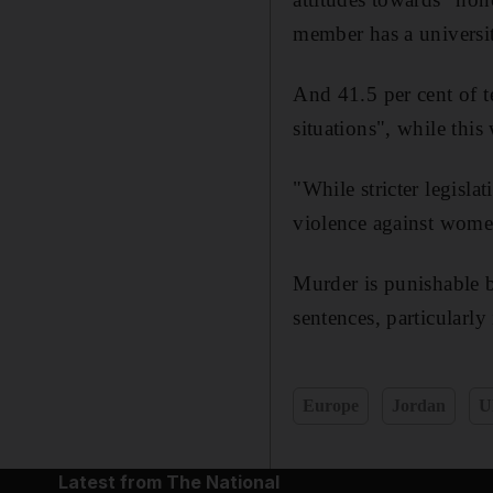
member has a universit
And 41.5 per cent of t
situations", while this
"While stricter legisl
violence against wome
Murder is punishable b
sentences, particularly 
Europe
Jordan
U
Latest from The National