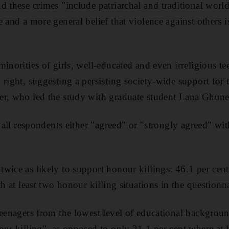
d these crimes "include patriarchal and traditional worl
 and a more general belief that violence against others is
.
minorities of girls, well-educated and even irreligious t
right, suggesting a persisting society-wide support for t
er, who led the study with graduate student Lana Ghun
f all respondents either "agreed" or "strongly agreed" wit
wice as likely to support honour killings: 46.1 per cen
th at least two honour killing situations in the questionna
teenagers from the lowest level of educational backgro
our killing", as opposed to only 21.1 per cent where at 