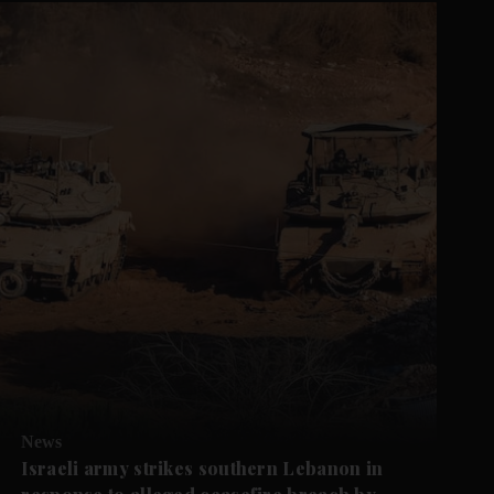
News
Israeli army strikes southern Lebanon in