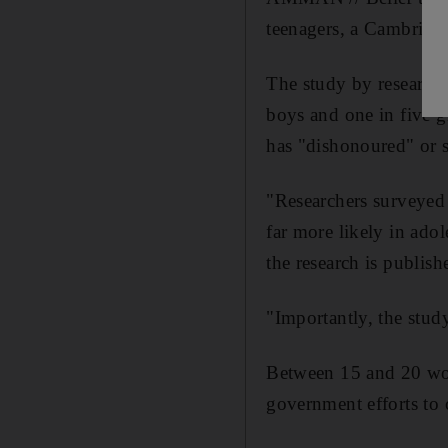
teenagers, a Cambridge
The study by researche
boys and one in five g
has "dishonoured" or s
"Researchers surveyed 
far more likely in ado
the research is publis
"Importantly, the study
Between 15 and 20 wom
government efforts to 