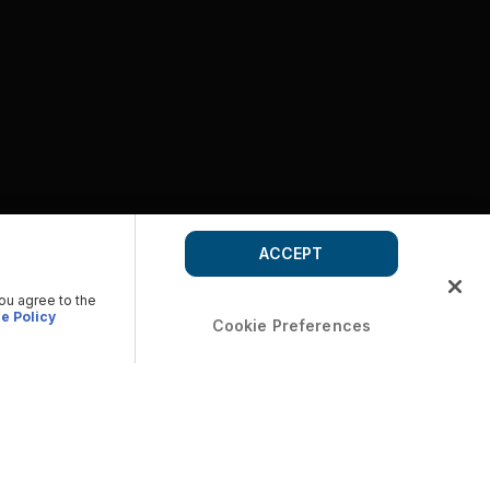
ACCEPT
you agree to the
e Policy
Cookie Preferences