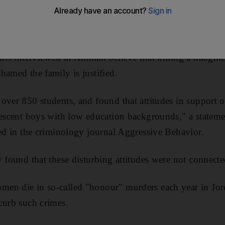
 University study revealed today.
rs from the university's Institute of Criminology found t
irls interviewed in Amman believe that killing a daughte
hamed the family is justified.
over 850 students, and found that attitudes in support o
lescent boys with low education backgrounds," a stateme
hed in the criminology journal Aggressive Behavior.
 found that these disturbing attitudes were not connected
en die in so-called "honour" murders each year in Jor
curb such crimes.