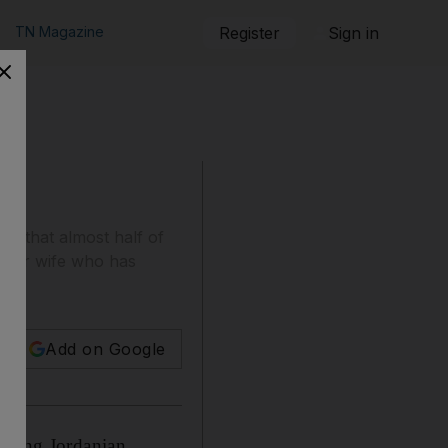
TN Magazine
Register
Sign in
nd that almost half of
ter or wife who has
Add on Google
 among Jordanian