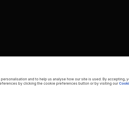
 personalisation and to help us analyse how our site is used. By accepting, 
ferences by clicking the cookie preferences button or by visiting our
Cooki