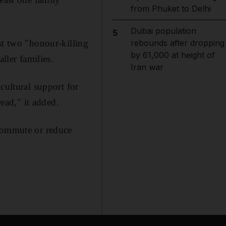
from Phuket to Delhi
Dubai population
5
st two "honour-killing
rebounds after dropping
by 61,000 at height of
ller families.
Iran war
cultural support for
ad," it added.
 commute or reduce