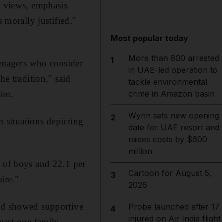
d views, emphasis
 morally justified,"
Most popular today
More than 800 arrested
1
eenagers who consider
in UAE-led operation to
he tradition," said
tackle environmental
eim.
crime in Amazon basin
Wynn sets new opening
2
h situations depicting
date for UAE resort and
raises costs by $600
million
t of boys and 22.1 per
Cartoon for August 5,
3
ire."
2026
und showed supportive
Probe launched after 17
4
injured on Air India flight
least one family