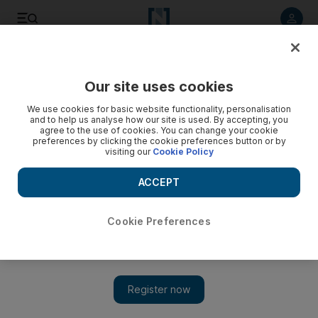
Listen to article
Listen
Save
Share
Our site uses cookies
We use cookies for basic website functionality, personalisation
Doctors remove 13 nails from maid who says employers
and to help us analyse how our site is used. By accepting, you
hammered them into her
agree to the use of cookies. You can change your cookie
preferences by clicking the cookie preferences button or by
visiting our
Cookie Policy
Add on Google
ACCEPT
Cookie Preferences
COLOMBO // Doctors have removed 13 nails and five needles
from a Sri Lankan maid who claims the couple she worked for
in Saudi Arabia hammered them into her body. LG Ariyawathi,
who was hospitalised with severe pain after returning Saturday
from Saudi Arabia, has said the family she worked for punished
her by heating the nails and needles before sticking them into