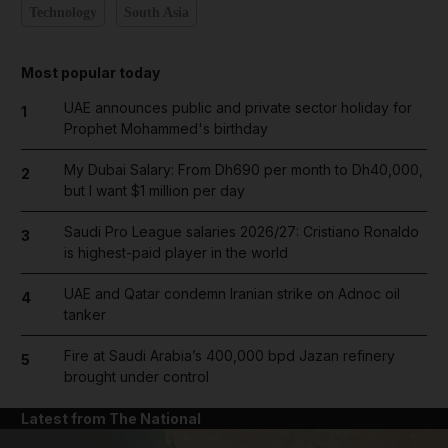
Technology
South Asia
Most popular today
UAE announces public and private sector holiday for
1
Prophet Mohammed's birthday
My Dubai Salary: From Dh690 per month to Dh40,000,
2
but I want $1 million per day
Saudi Pro League salaries 2026/27: Cristiano Ronaldo
3
is highest-paid player in the world
UAE and Qatar condemn Iranian strike on Adnoc oil
4
tanker
Fire at Saudi Arabia’s 400,000 bpd Jazan refinery
5
brought under control
Latest from The National