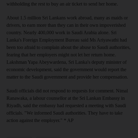
withholding the rest to buy an air ticket to send her home.
About 1.5 million Sri Lankans work abroad, many as maids or
drivers, to earn more than they can in their own impoverished
country. Nearly 400,000 work in Saudi Arabia alone. Sri
Lanka's Foreign Employment Bureau said Ms Ariyawathi had
been too afraid to complain about the abuse to Saudi authorities,
fearing that her employers might not let her return home.
Lakshman Yapa Abeywardena, Sri Lanka's deputy minister of
economic development, said the government would report the
matter to the Saudi government and provide her compensation.
Saudi officials did not respond to requests for comment. Nimal
Ranawaka, a labour counsellor at the Sri Lankan Embassy in
Riyadh, said the embassy had requested a meeting with Saudi
officials. "We informed Saudi authorities. They have to take
action against the employer." * AP