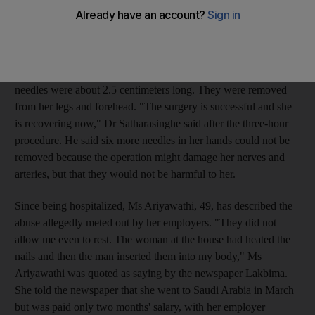
her. X-rays showed that she had 24 nails and needles in her
body, said Dr Keerthi Satharasinghe of Kamburupitiya hospital,
about 160 kilometers from the capital, Colombo.
The nails ranged in length from 2.5 to 5 centimeters, while the
needles were about 2.5 centimeters long. They were removed
from her legs and forehead. "The surgery is successful and she
is recovering now," Dr Satharasinghe said after the three-hour
procedure. He said six more needles in her hands could not be
removed because the operation might damage her nerves and
arteries, but that they would not be harmful to her.
Since being hospitalized, Ms Ariyawathi, 49, has described the
abuse allegedly meted out by her employers. "They did not
allow me even to rest. The woman at the house had heated the
nails and then the man inserted them into my body," Ms
Ariyawathi was quoted as saying by the newspaper Lakbima.
She told the newspaper that she went to Saudi Arabia in March
but was paid only two months' salary, with her employer