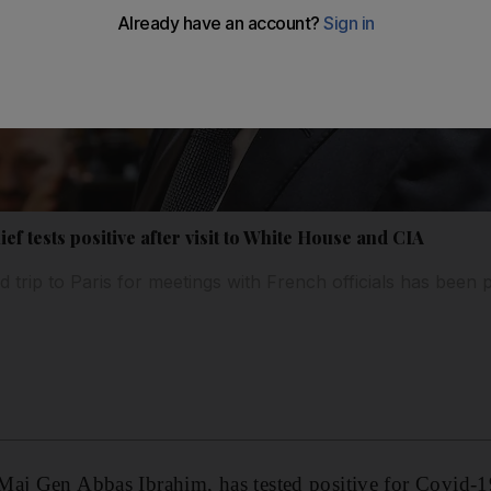
ef tests positive after visit to White House and CIA
 trip to Paris for meetings with French officials has been 
aj Gen Abbas Ibrahim, has tested positive for Covid-19 a