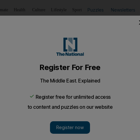
Puzzles
Newsletters
imate
Health
Culture
Lifestyle
Sport
Listen
to article
Save
article
Share
article
Listen to article