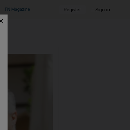
TN Magazine
Register
Sign in