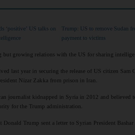
s ‘positive’ US talks on
Trump: US to remove Sudan from 
telligence
payment to victims
 but growing relations with the US for sharing intellige
ed last year in securing the release of US citizen Sam
esident Nizar Zakka from prison in Iran.
an journalist kidnapped in Syria in 2012 and believed t
ority for the Trump administration.
t Donald Trump sent a letter to Syrian President Basha