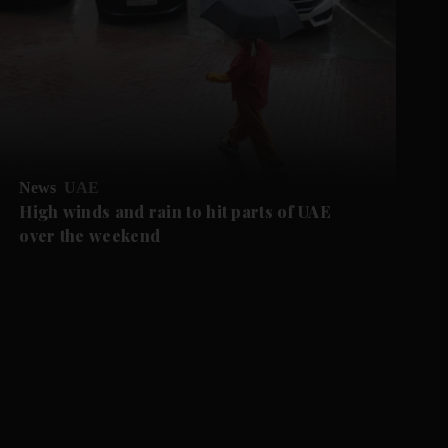
News
UAE
High winds and rain to hit parts of UAE
over the weekend