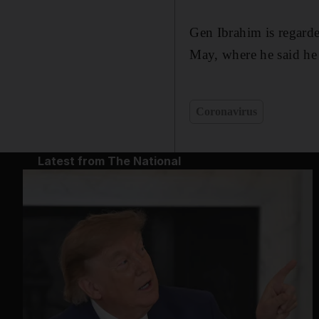
Gen Ibrahim is regard
May, where he said he
Coronavirus
Latest from The National