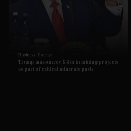
Business
Energy
Trump announces $3bn in mining projects
as part of critical minerals push