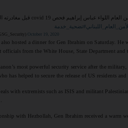
id 19 قبل مغادرته العاصمة الأميركية، وقد
#تضحية_خدمة
#الأمن_العام_اللبن
ام اللبناني (@DGSG_Security)
October 19, 2020
also hosted a dinner for Gen Ibrahim on Saturday. He 
et officials from the White House, State Department and
non’s most powerful security service after the military,
who has helped to secure the release of US residents and 
eals with extremists such as ISIS and militant Palestinia
.
ationship with Hezbollah, Gen Ibrahim received a warm 