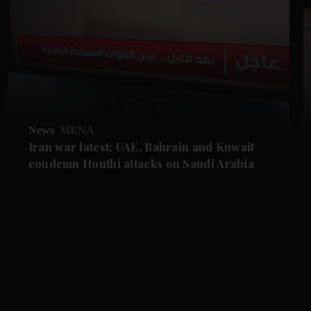
News
MENA
Iran war latest: UAE, Bahrain and Kuwait
condemn Houthi attacks on Saudi Arabia