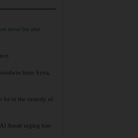
terror list after
nce.
 Goodwin from Syria,
o be in the custody of
r Al Assad urging him