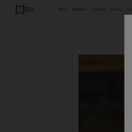
News
Business
Opinion
Future
Cl