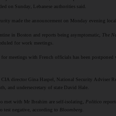
ed on Sunday, Lebanese authorities said.
curity made the announcement on Monday evening local
antine in Boston and reports being asymptomatic,
The Na
heduled for work meetings.
s for meetings with French officials has been postponed w
 CIA director Gina Haspel, National Security Adviser R
h, and undersecretary of state David Hale.
o met with Mr Ibrahim are self-isolating,
Politico
report
o test negative, according to
Bloomberg.