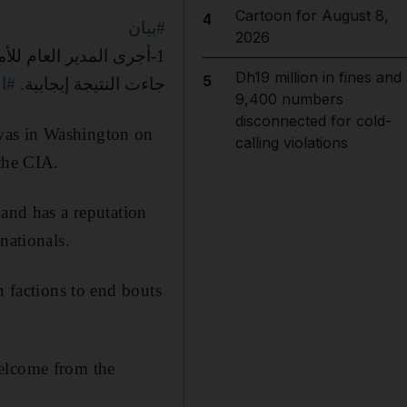
Cartoon for August 8,
4
#بيان
2026
Dh19 million in fines and
5
اني
جاءت النتيجة إيجابية.
9,400 numbers
disconnected for cold-
was in Washington on
calling violations
 the CIA.
 and has a reputation
nationals.
n factions to end bouts
welcome from the