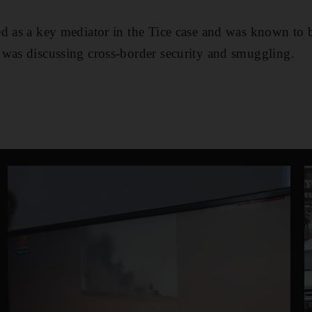
ed as a key mediator in the Tice case and was known to 
 was discussing cross-border security and smuggling.