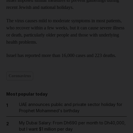
Israel imposed similar measures to prevent gatherings during
recent Jewish and national holidays.
The virus causes mild to moderate symptoms in most patients,
who recover within a few weeks, but it can cause severe illness
or death, particularly older people and those with underlying
health problems.
Israel has reported more than 16,000 cases and 223 deaths.
Coronavirus
Most popular today
UAE announces public and private sector holiday for
1
Prophet Mohammed's birthday
My Dubai Salary: From Dh690 per month to Dh40,000,
2
but I want $1 million per day