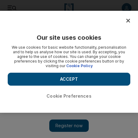
Listen to article
Listen
Save
Share
Our site uses cookies
We use cookies for basic website functionality, personalisation
and to help us analyse how our site is used. By accepting, you
agree to the use of cookies. You can change your cookie
preferences by clicking the cookie preferences button or by
visiting our
Cookie Policy
ACCEPT
Cookie Preferences
Show 
Coronavirus: Palestinians renew occupied West Bank
outbreak emergency