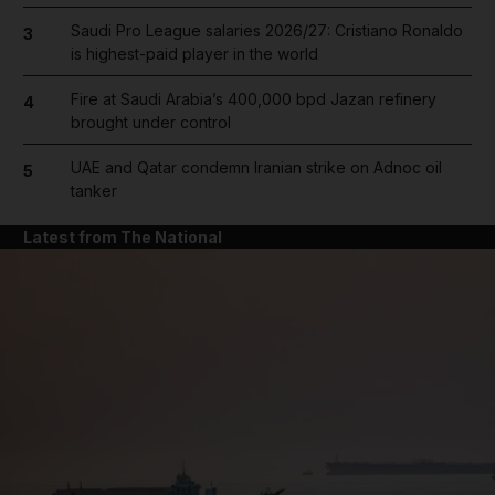
Saudi Pro League salaries 2026/27: Cristiano Ronaldo
3
is highest-paid player in the world
Fire at Saudi Arabia’s 400,000 bpd Jazan refinery
4
brought under control
UAE and Qatar condemn Iranian strike on Adnoc oil
5
tanker
Latest from The National