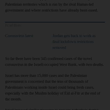
Palestinian territories which is run by the rival Hamas-led
government and where restrictions have already been eased.
Read More
Coronavirus latest
Jordan gets back to work as
final lockdown restrictions
removed
So far there have been 345 confirmed cases of the novel
coronavirus in the Israeli-occupied West Bank, with two deaths.
Israel has more than 15,000 cases and the Palestinian
government is concerned that the tens of thousands of
Palestinians working inside Israel could bring fresh cases,
especially with the Muslim holiday of Eid al-Fitr at the end of
the month.