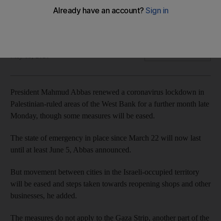
The state of emergency in place since March 22 will now last
until at least June 5, President Mahmoud Abbas announced
The National
Add on Google
May 05, 2020
President Mahmud Abbas renewed a coronavirus lockdown in
Palestinian-ruled areas of the West Bank for a further month late
Monday, though some measures will be eased.
The state of emergency in place since March 22 will now last
until at least June 5, Abbas announced.
But movement between cities in the Israeli-occupied territory
will be eased and steps taken towards reopening shops and other
businesses, he added.
The measures do not apply to the Gaza Strip, another part of the