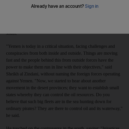
United States of financing terrorism, was speaking at a meeting
for about 800 clerics representing the Islamist Salafist
movement. They gathered in Sana'a to debate issues facing the
country in light of increasing demands for separation in the
south.
"Yemen is today in a critical situation, facing challenges and
conspiracies from both inside and outside. Things are moving
fast and the people behind this from outside forces have the
power to make them run in line with their objectives," said
Sheikh al Zindani, without naming the foreign forces operating
against Yemen. "Now, we started to hear about another
movement in the desert provinces; they want to establish small
states whereby they can control the oil resources. Do you
believe that such big fleets are in the sea hunting down for
ordinary pirates? They are there to control oil and its waterway,"
he said.
He touched on the controversy in the south, saying: "Injustices