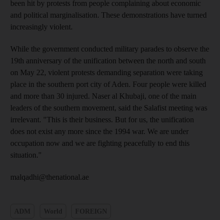
been hit by protests from people complaining about economic
and political marginalisation. These demonstrations have turned
increasingly violent.
While the government conducted military parades to observe the
19th anniversary of the unification between the north and south
on May 22, violent protests demanding separation were taking
place in the southern port city of Aden. Four people were killed
and more than 30 injured. Naser al Khubaji, one of the main
leaders of the southern movement, said the Salafist meeting was
irrelevant. "This is their business. But for us, the unification
does not exist any more since the 1994 war. We are under
occupation now and we are fighting peacefully to end this
situation."
malqadhi@thenational.ae
ADM
World
FOREIGN