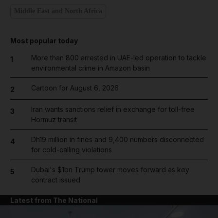
Middle East and North Africa
Most popular today
More than 800 arrested in UAE-led operation to tackle
1
environmental crime in Amazon basin
Cartoon for August 6, 2026
2
Iran wants sanctions relief in exchange for toll-free
3
Hormuz transit
Dh19 million in fines and 9,400 numbers disconnected
4
for cold-calling violations
Dubai's $1bn Trump tower moves forward as key
5
contract issued
Latest from The National