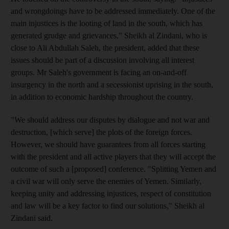
and wrongdoings have to be addressed immediately. One of the
main injustices is the looting of land in the south, which has
generated grudge and grievances." Sheikh al Zindani, who is
close to Ali Abdullah Saleh, the president, added that these
issues should be part of a discussion involving all interest
groups. Mr Saleh's government is facing an on-and-off
insurgency in the north and a secessionist uprising in the south,
in addition to economic hardship throughout the country.
"We should address our disputes by dialogue and not war and
destruction, [which serve] the plots of the foreign forces.
However, we should have guarantees from all forces starting
with the president and all active players that they will accept the
outcome of such a [proposed] conference. "Splitting Yemen and
a civil war will only serve the enemies of Yemen. Similarly,
keeping unity and addressing injustices, respect of constitution
and law will be a key factor to find our solutions," Sheikh al
Zindani said.