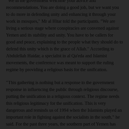
"We in the government welcome your advice and
recommendations. You are doing a good job, but we want you
to do more in defending unity and enhancing it through your
work in mosques," Mr al Hitar told the participants. "We are
living a serious stage where conspiracies are convened against
Yemen and its stability and unity. You have to be callers for
good and peace, explaining to the people what they should do to
defend this unity which is the grace of Allah." According to
Abdulellah Haidar, a specialist in al Qa'eda and Islamist
movements, the conference was meant to support the ruling
regime by providing a religious basis for the unification.
"This gathering is nothing but a response to the government
response in influencing the public through religious discourse,
putting the unification in a religious context. The regime needs
this religious legitimacy for the unification. This is very
dangerous and reminds us of 1994 when the Islamists played an
important role in fighting against the socialists in the south," he
said. For the past three years, the southern part of Yemen has