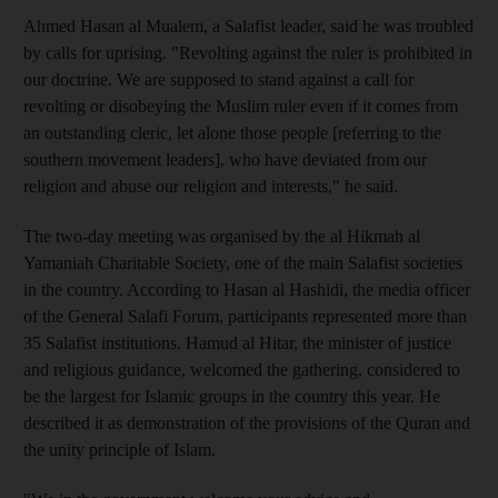
Ahmed Hasan al Mualem, a Salafist leader, said he was troubled
by calls for uprising. "Revolting against the ruler is prohibited in
our doctrine. We are supposed to stand against a call for
revolting or disobeying the Muslim ruler even if it comes from
an outstanding cleric, let alone those people [referring to the
southern movement leaders], who have deviated from our
religion and abuse our religion and interests," he said.
The two-day meeting was organised by the al Hikmah al
Yamaniah Charitable Society, one of the main Salafist societies
in the country. According to Hasan al Hashidi, the media officer
of the General Salafi Forum, participants represented more than
35 Salafist institutions. Hamud al Hitar, the minister of justice
and religious guidance, welcomed the gathering, considered to
be the largest for Islamic groups in the country this year. He
described it as demonstration of the provisions of the Quran and
the unity principle of Islam.