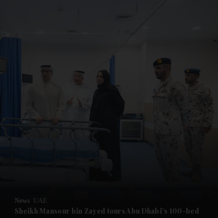
and News submenu
and Business submenu
and Opinion submenu
News
UAE
and Future submenu
Sheikh Mansour bin Zayed tours Abu Dhabi's 100-bed