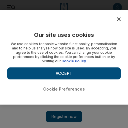
Listen to article
Listen
Save
Share
Our site uses cookies
We use cookies for basic website functionality, personalisation
Cleric calls for unity in Yemen as he warns against 'foreign
and to help us analyse how our site is used. By accepting, you
plans'
agree to the use of cookies. You can change your cookie
preferences by clicking the cookie preferences button or by
visiting our
Cookie Policy
A religious hardliner warns of foreign plans to divide Yemen
and called for unity in addressing the country's problems.
ACCEPT
Mohammed Al Qadhi
Add on Google
May 28, 2009
Cookie Preferences
SANA'A // A religious hardliner warned yesterday of foreign
plans to divide Yemen and called for unity in addressing the
country's problems. Sheikh Abdulmajeed al Zindani, the rector
of the religious al Eman University, which is accused by the