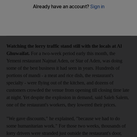
Saloon Watching the lorry traffic stand still with the locals at Al
Ghuwaifat.
Add on Google
Watching the lorry traffic stand still with the locals at Al
Ghuwaifat.
For a two-week period early this month, the
Yemeni restaurant Najmat Aden, or Star of Aden, was doing
some of the best business it had seen in years. Hundreds of
portions of mandi - a meat and rice dish, the restaurant's
specialty - were flying out of the kitchen, and dozens of
customers crowded the venue from opening till closing time late
at night. Yet despite the explosion in demand, said Saleh Salem,
one of the restaurant's workers, they lowered their prices.
"We gave discounts," he explained, "because we had to do
some humanitarian work." For those two weeks, thousands of
lorry drivers were stranded just outside the restaurant's door,