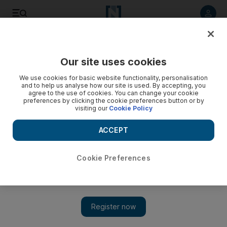
Listen to article
Listen
Save
Share
Our site uses cookies
We use cookies for basic website functionality, personalisation
and to help us analyse how our site is used. By accepting, you
agree to the use of cookies. You can change your cookie
preferences by clicking the cookie preferences button or by
visiting our
Cookie Policy
ACCEPT
Cookie Preferences
Show 
Checkpoint gnarly