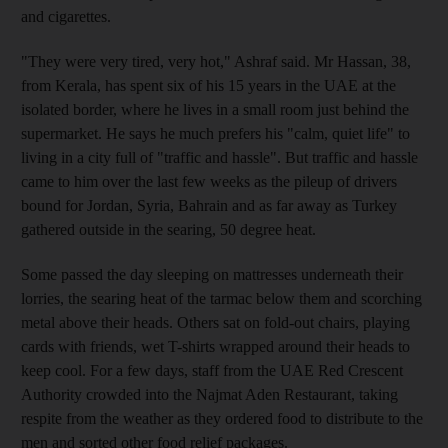
and cigarettes.
"They were very tired, very hot," Ashraf said. Mr Hassan, 38,
from Kerala, has spent six of his 15 years in the UAE at the
isolated border, where he lives in a small room just behind the
supermarket. He says he much prefers his "calm, quiet life" to
living in a city full of "traffic and hassle". But traffic and hassle
came to him over the last few weeks as the pileup of drivers
bound for Jordan, Syria, Bahrain and as far away as Turkey
gathered outside in the searing, 50 degree heat.
Some passed the day sleeping on mattresses underneath their
lorries, the searing heat of the tarmac below them and scorching
metal above their heads. Others sat on fold-out chairs, playing
cards with friends, wet T-shirts wrapped around their heads to
keep cool. For a few days, staff from the UAE Red Crescent
Authority crowded into the Najmat Aden Restaurant, taking
respite from the weather as they ordered food to distribute to the
men and sorted other food relief packages.