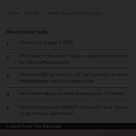
ADM
World
Middle East and North Africa
Most popular today
Cartoon for August 7, 2026
1
Dh19 million in fines and 9,400 numbers disconnected
2
for cold-calling violations
More than 800 arrested in UAE-led operation to tackle
3
environmental crime in Amazon basin
New Houthi attack on Saudi Arabia injures 11 civilians
4
Real Madrid salaries 2026/27: How much does Arsenal
5
target Vinicius Junior earn?
Latest from The National