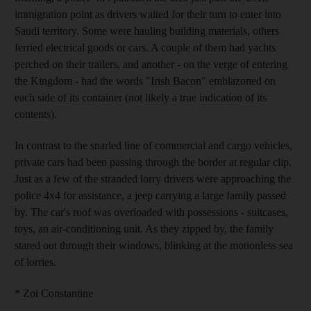
immigration point as drivers waited for their turn to enter into
Saudi territory. Some were hauling building materials, others
ferried electrical goods or cars. A couple of them had yachts
perched on their trailers, and another - on the verge of entering
the Kingdom - had the words "Irish Bacon" emblazoned on
each side of its container (not likely a true indication of its
contents).
In contrast to the snarled line of commercial and cargo vehicles,
private cars had been passing through the border at regular clip.
Just as a few of the stranded lorry drivers were approaching the
police 4x4 for assistance, a jeep carrying a large family passed
by. The car's roof was overloaded with possessions - suitcases,
toys, an air-conditioning unit. As they zipped by, the family
stared out through their windows, blinking at the motionless sea
of lorries.
* Zoi Constantine