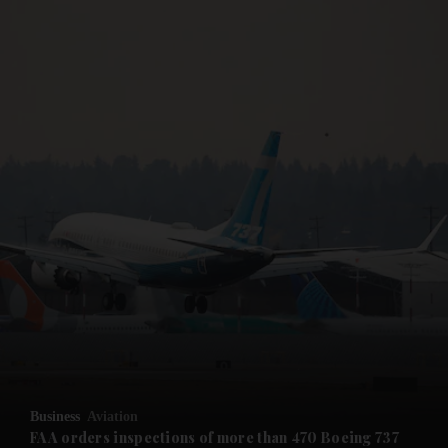
and News submenu
and Business submenu
and Opinion submenu
Business
Aviation
and Future submenu
FAA orders inspections of more than 470 Boeing 737