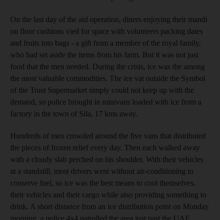
On the last day of the aid operation, diners enjoying their mandi
on floor cushions vied for space with volunteers packing dates
and fruits into bags - a gift from a member of the royal family,
who had set aside the items from his farm. But it was not just
food that the men needed. During the crisis, ice was the among
the most valuable commodities. The ice vat outside the Symbol
of the Trust Supermarket simply could not keep up with the
demand, so police brought in minivans loaded with ice from a
factory in the town of Sila, 17 kms away.
Hundreds of men crowded around the five vans that distributed
the pieces of frozen relief every day. Then each walked away
with a cloudy slab perched on his shoulder. With their vehicles
at a standstill, most drivers went without air-conditioning to
conserve fuel, so ice was the best means to cool themselves,
their vehicles and their cargo while also providing something to
drink. A short distance from an ice distribution point on Monday
morning, a police 4x4 patrolled the area just past the UAE