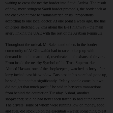
waiting to cross the nearby border into Saudi Arabia. The result
of new, more stringent Saudi border protocols, the bottleneck at
the checkpoint rose to "humanitarian crisis" proportions,
according to one local doctor. At one point a week ago, the line
of lorries stretched 32 kms along the E-11 highway - the main
artery linking the UAE with the rest of the Arabian Peninsula.
Throughout the ordeal, Mr Salem and others in the border
community of Al Ghuwaifat had to race to keep up with
demand from the marooned, overheated and exhausted drivers.
From inside the nearby Symbol of the Trust Supermarket,
Ahmed Hassan, one of the shopkeepers, watched as lorry after
lorry inched past his window. Business in his store had gone up,
he said, but not that significantly. "Many people came, but we
did not get that much profit," he said in between transactions
from behind the counter on Tuesday. Ashraf, another
shopkeeper, said he had never seen traffic so bad at the border.
The drivers, some of whom were running low on money, food
and fuel, did stock up on the essentials - water, something to eat