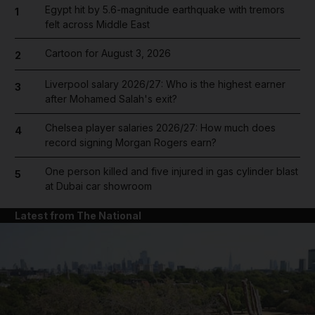
Egypt hit by 5.6-magnitude earthquake with tremors
1
felt across Middle East
Cartoon for August 3, 2026
2
Liverpool salary 2026/27: Who is the highest earner
3
after Mohamed Salah's exit?
Chelsea player salaries 2026/27: How much does
4
record signing Morgan Rogers earn?
One person killed and five injured in gas cylinder blast
5
at Dubai car showroom
Latest from The National