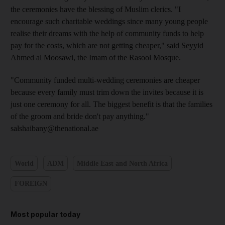
the ceremonies have the blessing of Muslim clerics. "I
encourage such charitable weddings since many young people
realise their dreams with the help of community funds to help
pay for the costs, which are not getting cheaper," said Seyyid
Ahmed al Moosawi, the Imam of the Rasool Mosque.
"Community funded multi-wedding ceremonies are cheaper
because every family must trim down the invites because it is
just one ceremony for all. The biggest benefit is that the families
of the groom and bride don't pay anything."
salshaibany@thenational.ae
World
ADM
Middle East and North Africa
FOREIGN
Most popular today