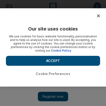
Listen to article
Listen
Save
Share
Our site uses cookies
We use cookies for basic website functionality, personalisation
Cash-strapped Omanis opt for charity nuptials
and to help us analyse how our site is used. By accepting, you
agree to the use of cookies. You can change your cookie
Nineteen couples were married in a "charitable wedding"
preferences by clicking the cookie preferences button or by
visiting our
Cookie Policy
this week in Oman, where the costs of holding a ceremony
have spiralled beyond the means of many low-income
ACCEPT
grooms.
Saleh al Shaibany
Cookie Preferences
Add on Google
July 08, 2010
MUSCAT // Nineteen couples were married in a "charitable
wedding" this week in Oman, where the costs of holding a
ceremony have spiralled beyond the means of many low-income