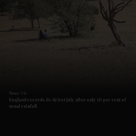
and News submenu
and Business submenu
and Opinion submenu
News
UK
and Future submenu
England records its driest July after only 10 per cent of
usual rainfall
and Climate submenu