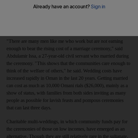
grooms. The couples were wed on Monday in a single
ceremony performed in the Rasool Mosque at Khodh in Muscat.
The wedding was paid for by a community fund collected from
regular worshippers at the Mosque.
"There are many men like me who work but are not earning
enough to bear the rising cost of a marriage ceremony," said
Abdulamir Issa, a 27-year-old civil servant who married during
the ceremony. "This shows that the communities care enough to
think of the welfare of others," he said. Wedding costs have
increased rapidly in Oman in the last 20 years. Getting married
can cost as much as 10,000 Omani rials ($26,000), mainly as a
show of status, with families from both sides inviting as many
people as possible for lavish feasts and pompous ceremonies
that can last three days.
Charitable multi-weddings, in which community funds pay for
the ceremonies of those on low incomes, have emerged as an
alternative. Though they are still relatively rare in the sultanate,