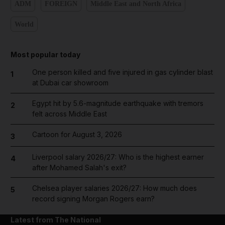
ADM
FOREIGN
Middle East and North Africa
World
Most popular today
One person killed and five injured in gas cylinder blast
1
at Dubai car showroom
Egypt hit by 5.6-magnitude earthquake with tremors
2
felt across Middle East
Cartoon for August 3, 2026
3
Liverpool salary 2026/27: Who is the highest earner
4
after Mohamed Salah's exit?
Chelsea player salaries 2026/27: How much does
5
record signing Morgan Rogers earn?
Latest from The National