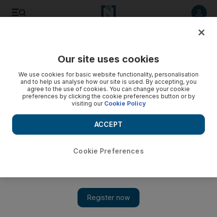
Listen to article
Listen
Save
Share
Our site uses cookies
We use cookies for basic website functionality, personalisation
and to help us analyse how our site is used. By accepting, you
agree to the use of cookies. You can change your cookie
preferences by clicking the cookie preferences button or by
visiting our
Cookie Policy
ACCEPT
Cookie Preferences
Show 
Biblical marshland breathes new life