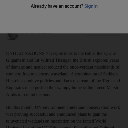
With links to the Garden of Eden and ancient civilisations, the
swamps in southern Iraq are being restored thanks to
conservationists.
James Reinl
Add on Google
September 18, 2008
UNITED NATIONS // Despite links to the Bible, the Epic of
Gilgamesh and Sir Wilfred Thesiger, the British explorer, years
of damage and neglect reduced the once-verdant marshlands of
southern Iraq to a crusty wasteland. A combination of Saddam
Hussein's punitive policies and dams upstream of the Tigris and
Euphrates delta pushed the swampy home of the famed Marsh
Arabs into rapid decline.
But this month, UN environment chiefs said conservation work
was proving successful and announced plans to gain the
rejuvenated wetlands an inscription on the famed World
Heritage List of the UN Educational, Scientific and Cultural