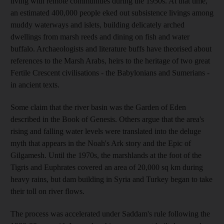
living with remote communities during the 1950s. At that time,
an estimated 400,000 people eked out subsistence livings among
muddy waterways and islets, building delicately arched
dwellings from marsh reeds and dining on fish and water
buffalo. Archaeologists and literature buffs have theorised about
references to the Marsh Arabs, heirs to the heritage of two great
Fertile Crescent civilisations - the Babylonians and Sumerians -
in ancient texts.
Some claim that the river basin was the Garden of Eden
described in the Book of Genesis. Others argue that the area's
rising and falling water levels were translated into the deluge
myth that appears in the Noah's Ark story and the Epic of
Gilgamesh. Until the 1970s, the marshlands at the foot of the
Tigris and Euphrates covered an area of 20,000 sq km during
heavy rains, but dam building in Syria and Turkey began to take
their toll on river flows.
The process was accelerated under Saddam's rule following the