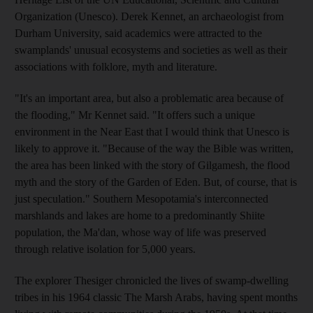
Organization (Unesco). Derek Kennet, an archaeologist from
Durham University, said academics were attracted to the
swamplands' unusual ecosystems and societies as well as their
associations with folklore, myth and literature.
"It's an important area, but also a problematic area because of
the flooding," Mr Kennet said. "It offers such a unique
environment in the Near East that I would think that Unesco is
likely to approve it. "Because of the way the Bible was written,
the area has been linked with the story of Gilgamesh, the flood
myth and the story of the Garden of Eden. But, of course, that is
just speculation." Southern Mesopotamia's interconnected
marshlands and lakes are home to a predominantly Shiite
population, the Ma'dan, whose way of life was preserved
through relative isolation for 5,000 years.
The explorer Thesiger chronicled the lives of swamp-dwelling
tribes in his 1964 classic The Marsh Arabs, having spent months