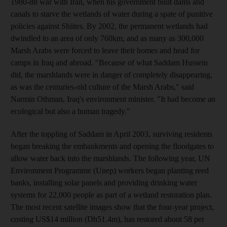
1980-88 war with Iran, when his government built dams and
canals to starve the wetlands of water during a spate of punitive
policies against Shiites. By 2002, the permanent wetlands had
dwindled to an area of only 760km, and as many as 300,000
Marsh Arabs were forced to leave their homes and head for
camps in Iraq and abroad. "Because of what Saddam Hussein
did, the marshlands were in danger of completely disappearing,
as was the centuries-old culture of the Marsh Arabs," said
Narmin Othman, Iraq's environment minister. "It had become an
ecological but also a human tragedy."
After the toppling of Saddam in April 2003, surviving residents
began breaking the embankments and opening the floodgates to
allow water back into the marshlands. The following year, UN
Environment Programme (Unep) workers began planting reed
banks, installing solar panels and providing drinking water
systems for 22,000 people as part of a wetland restoration plan.
The most recent satellite images show that the four-year project,
costing US$14 million (Dh51.4m), has restored about 58 per