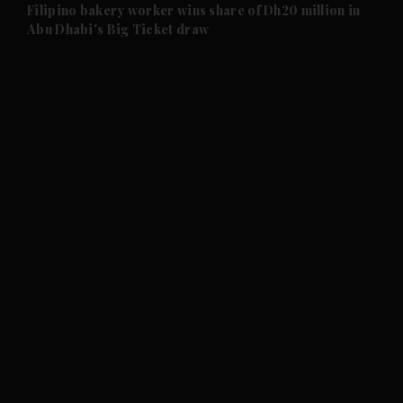
and Future submenu
Filipino bakery worker wins share of Dh20 million in
Abu Dhabi's Big Ticket draw
and Climate submenu
and Culture submenu
and Lifestyle submenu
and Sport submenu