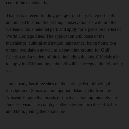
cent of the marshlands.
Thanks to a recent funding pledge from Italy, Unep officials
announced this month that Iraqi conservationists will turn the
wetlands into a national park and apply for a place on the list of
World Heritage Sites. The application will boast of the
marshlands' cultural and natural importance, being home to a
unique population as well as a spawning ground for Gulf
fisheries and a variety of birds, including the ibis. Officials plan
to apply in 2010 and hope the bid will be accepted the following
year.
Iraq already has three sites on the heritage list following the
inscription of Samarra - an important Islamic city from the
Abbasid Empire that boasts distinctive spiralling minarets - in
June last year. The country's other sites are the cities of Ashur
and Hatra. jreinl@thenational.ae