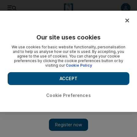
Listen to article
Listen
Save
Share
Our site uses cookies
We use cookies for basic website functionality, personalisation
and to help us analyse how our site is used. By accepting, you
agree to the use of cookies. You can change your cookie
preferences by clicking the cookie preferences button or by
visiting our
Cookie Policy
ACCEPT
Cookie Preferences
Show 
Assassinated Syrian journalist Raed Fares given media
courage award