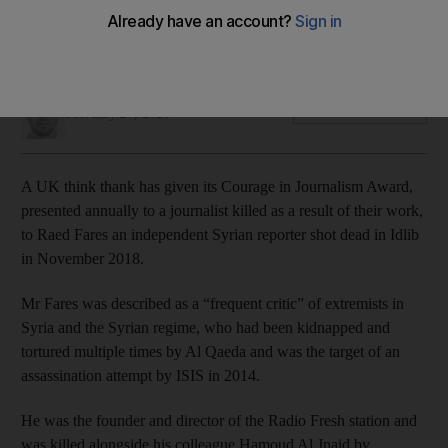
Mr Fares was a frequent critics of Islamist extremists and the
Assad regime
Jamie Prentis
Add on Google
February 27, 2020
A UK think thank has given its Courage in Journalism Award,
presented annually to a journalist killed as a result of their work,
to Raed Fares an independent Syrian reporter shot dead in Idlib
in November 2018.
Mr Fares was described as a “frequent critic” of extremists in
Syria and the Syrian regime, who had been kidnapped and
tortured multiple times by Al Qaeda and was the target of an
assassination attempt by ISIS in 2014.
He was the founder and director of the Radio Fresh station and
was killed alongside his colleague Hamoud Al Jnaid by