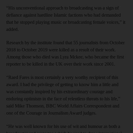
“His unconventional approach to broadcasting was a sign of
defiance against hardline Islamic factions who had demanded
that he stopped playing music or broadcasting female voices,” it
added.
Research by the institute found that 55 journalists from October
2018 to October 2019 were killed as a result of their work.
Among those who died was Lyra Mckee, who became the first
reporter to be killed in the UK over their work since 2001.
“Raed Fares is most certainly a very worthy recipient of this
award. I had the privilege of getting to know him a little and
was constantly inspired by his extraordinary courage and
enduring optimism in the face of relentless threats to his life,”
said Mike Thomson, BBC World Affairs Correspondent and
one of the Courage in Journalism Award judges.
“He was well known for his use of wit and humour as both a