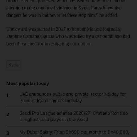
broadcaster and protester, which he used to draw international
attention to the continued violence in Syria. Fares knew the
dangers he was in but never let these stop him,” he added.
The award was started in 2017 to honour Maltese journalist
Daphne Caruana Galizia who was killed by a car bomb and had
been threatened for investigating corruption.
Syria
Most popular today
UAE announces public and private sector holiday for
1
Prophet Mohammed's birthday
Saudi Pro League salaries 2026/27: Cristiano Ronaldo
2
is highest-paid player in the world
My Dubai Salary: From Dh690 per month to Dh40,000,
3