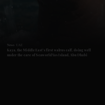
and News submenu
and Business submenu
and Opinion submenu
News
UAE
and Future submenu
Kaya, the Middle East's first walrus calf, doing well
under the care of Seaworld Yas Island, Abu Dhabi
and Climate submenu
and Culture submenu
and Lifestyle submenu