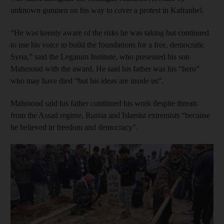
unknown gunmen on his way to cover a protest in Kafranbel.
“He was keenly aware of the risks he was taking but continued
to use his voice to build the foundations for a free, democratic
Syria,” said the Legatum Institute, who presented his son
Mahmoud with the award. He said his father was his “hero”
who may have died “but his ideas are inside us”.
Mahmoud said his father continued his work despite threats
from the Assad regime, Russia and Islamist extremists “because
he believed in freedom and democracy”.