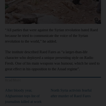
Show cap
“All parties that were against the Syrian revolution hated Raed
because he tried to communicate the voice of the Syrian
revolution to the world,” he added.
The institute described Raed Fares as “a larger-than-life
character who deployed a unique presenting style on Radio
Fresh. One of his main weapons was humour, which he used to
great effect in his opposition to the Assad regime”.
Read More
After bloody year,
North Syria activists fearful
Afghanistan tops list of
after murder of Raed Fares
journalists killed at work