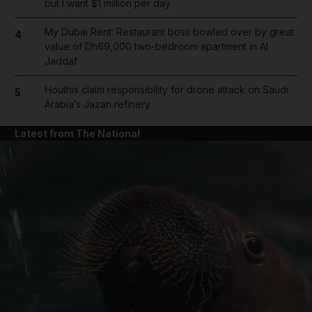
but I want $1 million per day
My Dubai Rent: Restaurant boss bowled over by great
4
value of Dh69,000 two-bedroom apartment in Al
Jaddaf
Houthis claim responsibility for drone attack on Saudi
5
Arabia’s Jazan refinery
Latest from The National