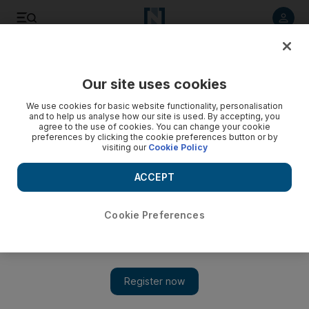
Listen to article
Listen
Save
Share
Our site uses cookies
We use cookies for basic website functionality, personalisation
and to help us analyse how our site is used. By accepting, you
agree to the use of cookies. You can change your cookie
preferences by clicking the cookie preferences button or by
visiting our
Cookie Policy
ACCEPT
Cookie Preferences
Show 
Amnesty International calls for commission to probe Mosul
crimes