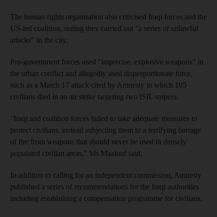
The human rights organisation also criticised Iraqi forces and the
US-led coalition, stating they carried out "a series of unlawful
attacks" in the city.
Pro-government forces used "imprecise, explosive weapons" in
the urban conflict and allegedly used disproportionate force,
such as a March 17 attack cited by Amnesty in which 105
civilians died in an air strike targeting two ISIL snipers.
"Iraqi and coalition forces failed to take adequate measures to
protect civilians, instead subjecting them to a terrifying barrage
of fire from weapons that should never be used in densely
populated civilian areas," Ms Maalouf said.
In addition to calling for an independent commission, Amnesty
published a series of recommendations for the Iraqi authorities
including establishing a compensation programme for civilians.