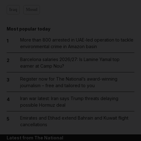
Iraq
Mosul
Most popular today
More than 800 arrested in UAE-led operation to tackle
1
environmental crime in Amazon basin
Barcelona salaries 2026/27: Is Lamine Yamal top
2
earner at Camp Nou?
Register now for The National’s award-winning
3
journalism – free and tailored to you
Iran war latest: Iran says Trump threats delaying
4
possible Hormuz deal
Emirates and Etihad extend Bahrain and Kuwait flight
5
cancellations
Latest from The National