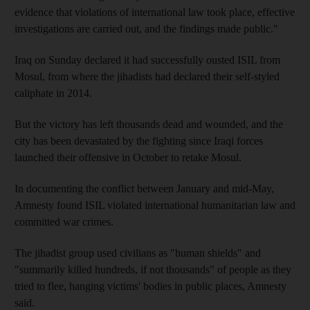
evidence that violations of international law took place, effective
investigations are carried out, and the findings made public."
Iraq on Sunday declared it had successfully ousted ISIL from
Mosul, from where the jihadists had declared their self-styled
caliphate in 2014.
But the victory has left thousands dead and wounded, and the
city has been devastated by the fighting since Iraqi forces
launched their offensive in October to retake Mosul.
In documenting the conflict between January and mid-May,
Amnesty found ISIL violated international humanitarian law and
committed war crimes.
The jihadist group used civilians as "human shields" and
"summarily killed hundreds, if not thousands" of people as they
tried to flee, hanging victims' bodies in public places, Amnesty
said.