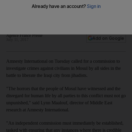
Iraq on Sunday declared it had successfully ousted ISIL from
Mosul, from where the jihadists had declared their self-styled
caliphate in 2014
Agence France Presse
Add on Google
July 11, 2017
Amnesty International on Tuesday called for a commission to
investigate crimes against civilians in Mosul by all sides in the
battle to liberate the Iraqi city from jihadists.
"The horrors that the people of Mosul have witnessed and the
disregard for human life by all parties to this conflict must not go
unpunished," said Lynn Maalouf, director of Middle East
research at Amnesty International.
"An independent commission must immediately be established,
tasked with ensuring that any instances where there is credible