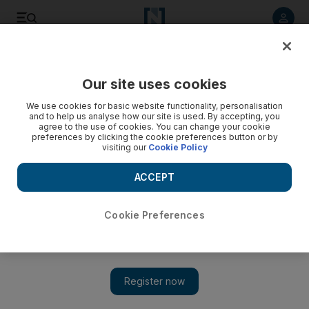
Listen to article
Listen
Save
Share
Our site uses cookies
We use cookies for basic website functionality, personalisation
and to help us analyse how our site is used. By accepting, you
agree to the use of cookies. You can change your cookie
preferences by clicking the cookie preferences button or by
visiting our
Cookie Policy
ACCEPT
Cookie Preferences
Show 
Algeria's deadly hostage crisis raises questions