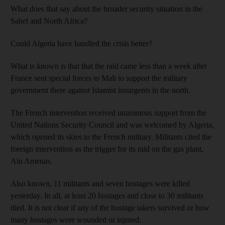
What does that say about the broader security situation in the
Sahel and North Africa?
Could Algeria have handled the crisis better?
What is known is that that the raid came less than a week after
France sent special forces to Mali to support the military
government there against Islamist insurgents in the north.
The French intervention received unanimous support from the
United Nations Security Council and was welcomed by Algeria,
which opened its skies to the French military. Militants cited the
foreign intervention as the trigger for its raid on the gas plant,
Ain Amenas.
Also known, 11 militants and seven hostages were killed
yesterday. In all, at least 20 hostages and close to 30 militants
died. It is not clear if any of the hostage takers survived or how
many hostages were wounded or injured.