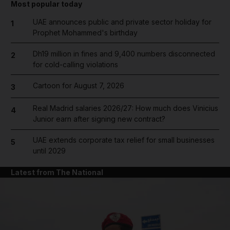
Most popular today
UAE announces public and private sector holiday for
1
Prophet Mohammed's birthday
Dh19 million in fines and 9,400 numbers disconnected
2
for cold-calling violations
Cartoon for August 7, 2026
3
Real Madrid salaries 2026/27: How much does Vinicius
4
Junior earn after signing new contract?
UAE extends corporate tax relief for small businesses
5
until 2029
Latest from The National