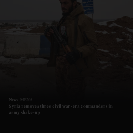
and News submenu
and Business submenu
and Opinion submenu
News
MENA
and Future submenu
Syria removes three civil war-era commanders in
army shake-up
and Climate submenu