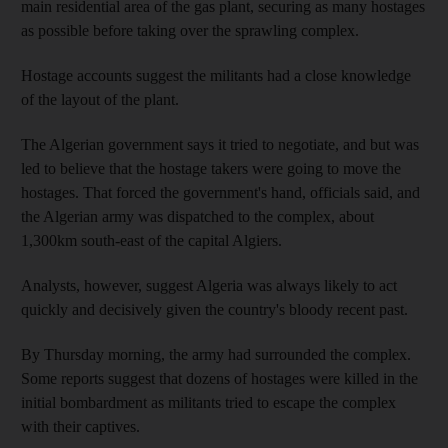
main residential area of the gas plant, securing as many hostages
as possible before taking over the sprawling complex.
Hostage accounts suggest the militants had a close knowledge
of the layout of the plant.
The Algerian government says it tried to negotiate, and but was
led to believe that the hostage takers were going to move the
hostages. That forced the government's hand, officials said, and
the Algerian army was dispatched to the complex, about
1,300km south-east of the capital Algiers.
Analysts, however, suggest Algeria was always likely to act
quickly and decisively given the country's bloody recent past.
By Thursday morning, the army had surrounded the complex.
Some reports suggest that dozens of hostages were killed in the
initial bombardment as militants tried to escape the complex
with their captives.