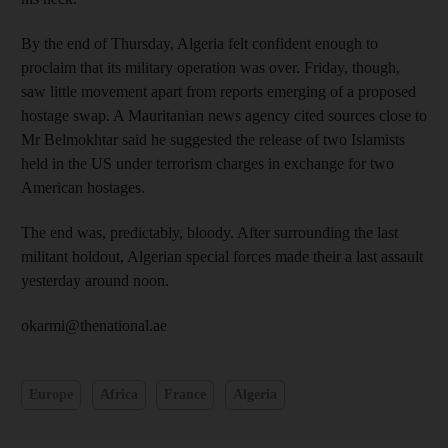
By the end of Thursday, Algeria felt confident enough to
proclaim that its military operation was over. Friday, though,
saw little movement apart from reports emerging of a proposed
hostage swap. A Mauritanian news agency cited sources close to
Mr Belmokhtar said he suggested the release of two Islamists
held in the US under terrorism charges in exchange for two
American hostages.
The end was, predictably, bloody. After surrounding the last
militant holdout, Algerian special forces made their a last assault
yesterday around noon.
okarmi@thenational.ae
Europe
Africa
France
Algeria