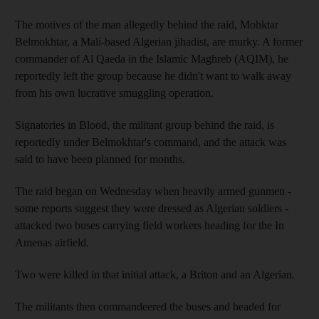
The motives of the man allegedly behind the raid, Mohktar
Belmokhtar, a Mali-based Algerian jihadist, are murky. A former
commander of Al Qaeda in the Islamic Maghreb (AQIM), he
reportedly left the group because he didn't want to walk away
from his own lucrative smuggling operation.
Signatories in Blood, the militant group behind the raid, is
reportedly under Belmokhtar's command, and the attack was
said to have been planned for months.
The raid began on Wednesday when heavily armed gunmen -
some reports suggest they were dressed as Algerian soldiers -
attacked two buses carrying field workers heading for the In
Amenas airfield.
Two were killed in that initial attack, a Briton and an Algerian.
The militants then commandeered the buses and headed for