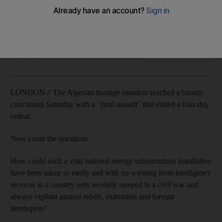
The motives of the man allegedly behind the raid, Mohktar
Belmokhtar, a Mali-based Algerian jihadist, are murky. Omar
Karmi reports
Omar Karmi
Add on Google
January 20, 2013
LONDON // The Algerian hostage situation reached a bloody
conclusion Saturday with a "final assault" that ended a four-day
ordeal.
Now come the questions.
How could such a vital national energy infrastructure installation
have been taken so easily and with no warning from intelligence
services in a country only recently steeped in a civil war and
always vigilant against rebels, extremists and foreign
interlopers?