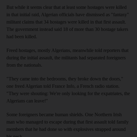
But while it seems clear that at least some hostages were killed
in that initial raid, Algerian officials have dismissed as "fantasy"
militant claims that 34 hostages were killed in that first assault.
The government instead said 18 of more than 30 hostage takers
had been killed.
Freed hostages, mostly Algerians, meanwhile told reporters that
during the initial assault, the militants had separated foreigners
from the nationals.
"They came into the bedrooms, they broke down the doors,"
one freed Algerian told France Info, a French radio station.
"They were shouting: We're only looking for the expatriates, the
Algerians can leave!"
Some foreigners became human shields. One Northern Irish
man who managed to escape during that first assault told family
members that he had done so with explosives strapped around
his neck.