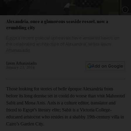
Show 
Alexandria, once a glamorous seaside resort, now a
crumbling city
Egypt’s recent political upheavals have wreaked havoc on
the celebrated architecture of Alexandria, writes Iason
Athanasiadis
Iason Athanasiadis
Add on Google
January 23, 2014
Those looking for stories of belle époque Alexandria from
before its long demise set in could do worse than visit Mahmoud
Sabit and Mona Anis. Anis is a culture editor, translator and
friend to Egypt’s literary elite; Sabit is a Victoria College-
educated aristocrat who resides in a shabby 19th-century villa in
Cairo’s Garden City.