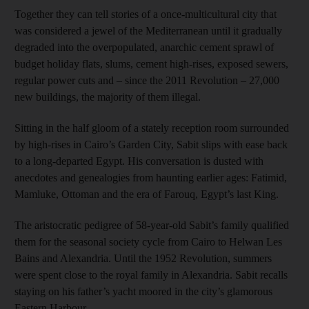
Together they can tell stories of a once-multicultural city that
was considered a jewel of the Mediterranean until it gradually
degraded into the overpopulated, anarchic cement sprawl of
budget holiday flats, slums, cement high-rises, exposed sewers,
regular power cuts and – since the 2011 Revolution – 27,000
new buildings, the majority of them illegal.
Sitting in the half gloom of a stately reception room surrounded
by high-rises in Cairo’s Garden City, Sabit slips with ease back
to a long-departed Egypt. His conversation is dusted with
anecdotes and genealogies from haunting earlier ages: Fatimid,
Mamluke, Ottoman and the era of Farouq, Egypt’s last King.
The aristocratic pedigree of 58-year-old Sabit’s family qualified
them for the seasonal society cycle from Cairo to Helwan Les
Bains and Alexandria. Until the 1952 Revolution, summers
were spent close to the royal family in Alexandria. Sabit recalls
staying on his father’s yacht moored in the city’s glamorous
Eastern Harbour.