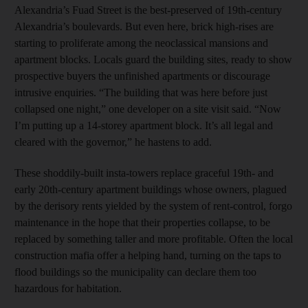
Alexandria’s Fuad Street is the best-preserved of 19th-century
Alexandria’s boulevards. But even here, brick high-rises are
starting to proliferate among the neoclassical mansions and
apartment blocks. Locals guard the building sites, ready to show
prospective buyers the unfinished apartments or discourage
intrusive enquiries. “The building that was here before just
collapsed one night,” one developer on a site visit said. “Now
I’m putting up a 14-storey apartment block. It’s all legal and
cleared with the governor,” he hastens to add.
These shoddily-built insta-towers replace graceful 19th- and
early 20th-century apartment buildings whose owners, plagued
by the derisory rents yielded by the system of rent-control, forgo
maintenance in the hope that their properties collapse, to be
replaced by something taller and more profitable. Often the local
construction mafia offer a helping hand, turning on the taps to
flood buildings so the municipality can declare them too
hazardous for habitation.