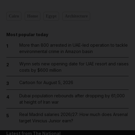
Cairo
Home
Egypt
Architecture
Most popular today
More than 800 arrested in UAE-led operation to tackle
1
environmental crime in Amazon basin
Wynn sets new opening date for UAE resort and raises
2
costs by $600 million
Cartoon for August 5, 2026
3
Dubai population rebounds after dropping by 61,000
4
at height of Iran war
Real Madrid salaries 2026/27: How much does Arsenal
5
target Vinicius Junior earn?
Latest from The National