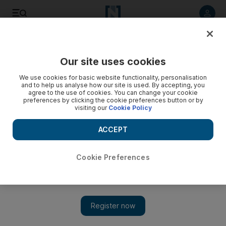
Listen to article
Listen
Save
Share
Our site uses cookies
We use cookies for basic website functionality, personalisation
and to help us analyse how our site is used. By accepting, you
agree to the use of cookies. You can change your cookie
preferences by clicking the cookie preferences button or by
visiting our
Cookie Policy
ACCEPT
Cookie Preferences