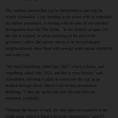
The random construction can be interpreted as one way by
which Alexandria, a city bursting at the seams with an estimated
six million population, is dealing with decades of uncontrolled
immigration from the Nile Delta. In the absence of space for
the city to expand, or urban planning on the part of the
governor’s office, the narrow streets of its less privileged
neighbourhoods often flood with sewage amid regular electricity
and water cuts.
“We have something called Alex 2017, which is funny, and
something called Alex 2025, and that is even funnier,” said
Aboelkhier, referring to plans to restructure the city, as he
walked through streets littered with freshly-demolished
buildings. “Cities are up for sale now because they are
extremely profitable.
“Without the luxury of land, the only place to expand is to the
south-west, which is filled with posh communities,” said El-