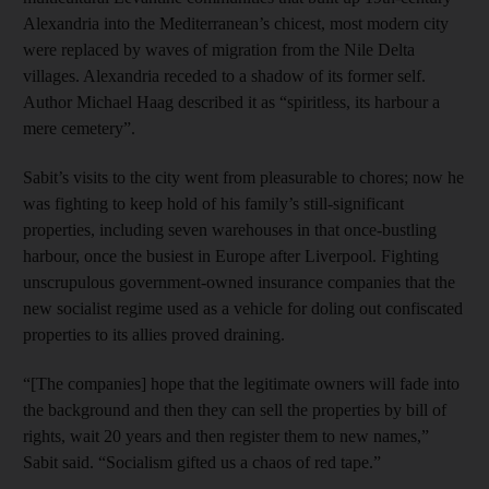
Alexandria into the Mediterranean’s chicest, most modern city
were replaced by waves of migration from the Nile Delta
villages. Alexandria receded to a shadow of its former self.
Author Michael Haag described it as “spiritless, its harbour a
mere cemetery”.
Sabit’s visits to the city went from pleasurable to chores; now he
was fighting to keep hold of his family’s still-significant
properties, including seven warehouses in that once-bustling
harbour, once the busiest in Europe after Liverpool. Fighting
unscrupulous government-owned insurance companies that the
new socialist regime used as a vehicle for doling out confiscated
properties to its allies proved draining.
“[The companies] hope that the legitimate owners will fade into
the background and then they can sell the properties by bill of
rights, wait 20 years and then register them to new names,”
Sabit said. “Socialism gifted us a chaos of red tape.”