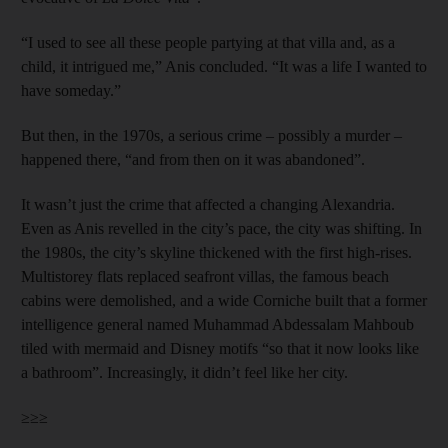
“I used to see all these people partying at that villa and, as a
child, it intrigued me,” Anis concluded. “It was a life I wanted to
have someday.”
But then, in the 1970s, a serious crime – possibly a murder –
happened there, “and from then on it was abandoned”.
It wasn’t just the crime that affected a changing Alexandria.
Even as Anis revelled in the city’s pace, the city was shifting. In
the 1980s, the city’s skyline thickened with the first high-rises.
Multistorey flats replaced seafront villas, the famous beach
cabins were demolished, and a wide Corniche built that a former
intelligence general named Muhammad Abdessalam Mahboub
tiled with mermaid and Disney motifs “so that it now looks like
a bathroom”. Increasingly, it didn’t feel like her city.
≥≥≥