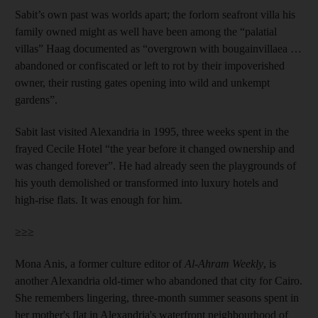
Sabit’s own past was worlds apart; the forlorn seafront villa his
family owned might as well have been among the “palatial
villas” Haag documented as “overgrown with bougainvillaea …
abandoned or confiscated or left to rot by their impoverished
owner, their rusting gates opening into wild and unkempt
gardens”.
Sabit last visited Alexandria in 1995, three weeks spent in the
frayed Cecile Hotel “the year before it changed ownership and
was changed forever”. He had already seen the playgrounds of
his youth demolished or transformed into luxury hotels and
high-rise flats. It was enough for him.
≥≥≥
Mona Anis, a former culture editor of
Al-Ahram Weekly
, is
another Alexandria old-timer who abandoned that city for Cairo.
She remembers lingering, three-month summer seasons spent in
her mother's flat in Alexandria's waterfront neighbourhood of