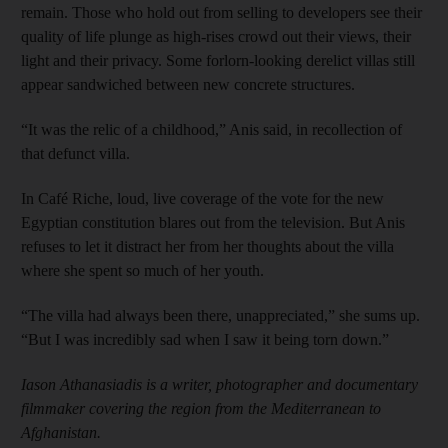
remain. Those who hold out from selling to developers see their
quality of life plunge as high-rises crowd out their views, their
light and their privacy. Some forlorn-looking derelict villas still
appear sandwiched between new concrete structures.
“It was the relic of a childhood,” Anis said, in recollection of
that defunct villa.
In Café Riche, loud, live coverage of the vote for the new
Egyptian constitution blares out from the television. But Anis
refuses to let it distract her from her thoughts about the villa
where she spent so much of her youth.
“The villa had always been there, unappreciated,” she sums up.
“But I was incredibly sad when I saw it being torn down.”
Iason Athanasiadis is a writer, photographer and documentary
filmmaker covering the region from the Mediterranean to
Afghanistan.