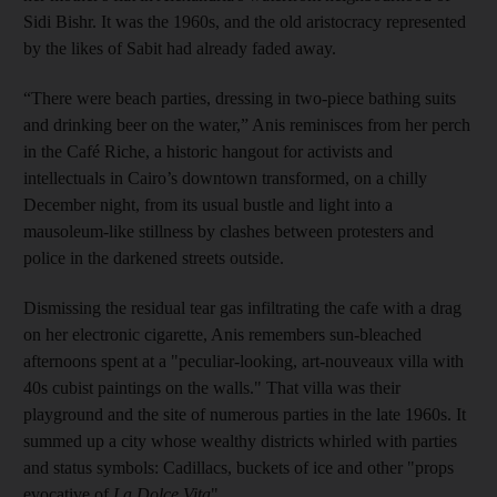
Sidi Bishr. It was the 1960s, and the old aristocracy represented
by the likes of Sabit had already faded away.
“There were beach parties, dressing in two-piece bathing suits
and drinking beer on the water,” Anis reminisces from her perch
in the Café Riche, a historic hangout for activists and
intellectuals in Cairo’s downtown transformed, on a chilly
December night, from its usual bustle and light into a
mausoleum-like stillness by clashes between protesters and
police in the darkened streets outside.
Dismissing the residual tear gas infiltrating the cafe with a drag
on her electronic cigarette, Anis remembers sun-bleached
afternoons spent at a "peculiar-looking, art-nouveaux villa with
40s cubist paintings on the walls." That villa was their
playground and the site of numerous parties in the late 1960s. It
summed up a city whose wealthy districts whirled with parties
and status symbols: Cadillacs, buckets of ice and other "props
evocative of
La Dolce Vita
".