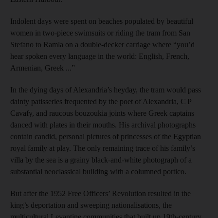
Indolent days were spent on beaches populated by beautiful
women in two-piece swimsuits or riding the tram from San
Stefano to Ramla on a double-decker carriage where “you’d
hear spoken every language in the world: English, French,
Armenian, Greek ...”
In the dying days of Alexandria’s heyday, the tram would pass
dainty patisseries frequented by the poet of Alexandria, C P
Cavafy, and raucous bouzoukia joints where Greek captains
danced with plates in their mouths. His archival photographs
contain candid, personal pictures of princesses of the Egyptian
royal family at play. The only remaining trace of his family’s
villa by the sea is a grainy black-and-white photograph of a
substantial neoclassical building with a columned portico.
But after the 1952 Free Officers’ Revolution resulted in the
king’s deportation and sweeping nationalisations, the
multicultural Levantine communities that built up 19th-century