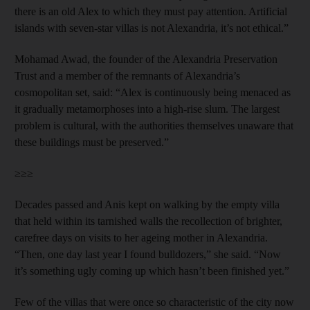
there is an old Alex to which they must pay attention. Artificial
islands with seven-star villas is not Alexandria, it’s not ethical.”
Mohamad Awad, the founder of the Alexandria Preservation
Trust and a member of the remnants of Alexandria’s
cosmopolitan set, said: “Alex is continuously being menaced as
it gradually metamorphoses into a high-rise slum. The largest
problem is cultural, with the authorities themselves unaware that
these buildings must be preserved.”
≥≥≥
Decades passed and Anis kept on walking by the empty villa
that held within its tarnished walls the recollection of brighter,
carefree days on visits to her ageing mother in Alexandria.
“Then, one day last year I found bulldozers,” she said. “Now
it’s something ugly coming up which hasn’t been finished yet.”
Few of the villas that were once so characteristic of the city now