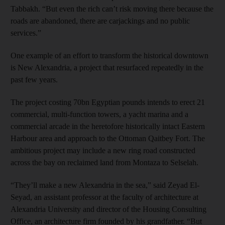
Tabbakh. “But even the rich can’t risk moving there because the
roads are abandoned, there are carjackings and no public
services.”
One example of an effort to transform the historical downtown
is New Alexandria, a project that resurfaced repeatedly in the
past few years.
The project costing 70bn Egyptian pounds intends to erect 21
commercial, multi-function towers, a yacht marina and a
commercial arcade in the heretofore historically intact Eastern
Harbour area and approach to the Ottoman Qaitbey Fort. The
ambitious project may include a new ring road constructed
across the bay on reclaimed land from Montaza to Selselah.
“They’ll make a new Alexandria in the sea,” said Zeyad El-
Seyad, an assistant professor at the faculty of architecture at
Alexandria University and director of the Housing Consulting
Office, an architecture firm founded by his grandfather. “But