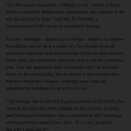
“Get the tenants evacuated – willingly or not – knock it down,
build a completely illegal tower, immediately put someone in the
top flat and you’re done,” said Mai El-Tabbakh, a
conservationist with a focus on sustainable heritage.
The new buildings – almost always illegal – balance on shallow
foundations and go up in a matter of a few months to avoid
municipal inspectors who demand large bribes for their inaction.
Once ready, the contractors anxiously seek to sell the penthouse
first. That sale guarantees their investment won’t be knocked
down by the municipality. But so shoddy is their construction
that they frequently collapse, sweeping many lives and
neighbouring buildings along in the process.
“The average fine is 100,000 Egyptian pounds [Dh53,000], five
years in jail and a ban from building on that land for 15 years,”
said Mohamad Aboelkhier, who co-founded in 2012 a heritage
activism platform named Save Alex. “It’s a very good law …
but who’s applying it?”