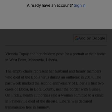
Lost lives and empty chairs: Liberians mark anniversary of
Ebola outbreak
Add on Google
Victoria Topay and her children pose for a portrait at their home
in West Point, Monrovia, Liberia.
The empty chairs represent her husband and family members
who died of the Ebola virus during an outbreak in 2014. The
past week marked the second anniversary of Liberia’s first two
cases of Ebola, in Lofa County, near the border with Guinea.
On Friday, health authorities said a woman admitted to a clinic
in Paynesville died of the disease. Liberia was declared
transmission free in January.