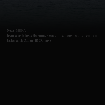
and Business submenu
and Opinion submenu
News
MENA
and Future submenu
Iran war latest: Hormuz reopening does not depend on
talks with Oman, IRGC says
and Climate submenu
and Culture submenu
and Lifestyle submenu
and Sport submenu