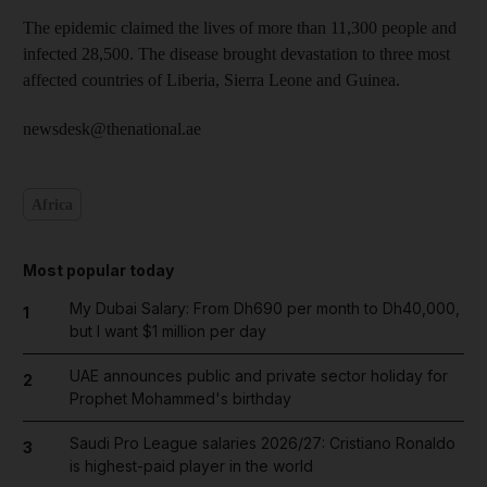
The epidemic claimed the lives of more than 11,300 people and
infected 28,500. The disease brought devastation to three most
affected countries of Liberia, Sierra Leone and Guinea.
newsdesk@thenational.ae
Africa
Most popular today
My Dubai Salary: From Dh690 per month to Dh40,000,
1
but I want $1 million per day
UAE announces public and private sector holiday for
2
Prophet Mohammed's birthday
Saudi Pro League salaries 2026/27: Cristiano Ronaldo
3
is highest-paid player in the world