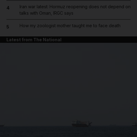
Iran war latest: Hormuz reopening does not depend on
4
talks with Oman, IRGC says
How my zoologist mother taught me to face death
5
Latest from The National
and News submenu