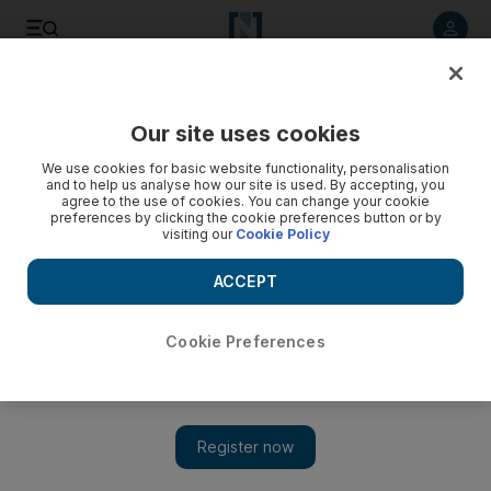
Listen to article
Listen
Save
Share
Our site uses cookies
World
We use cookies for basic website functionality, personalisation
and to help us analyse how our site is used. By accepting, you
agree to the use of cookies. You can change your cookie
preferences by clicking the cookie preferences button or by
visiting our
Cookie Policy
ACCEPT
Cookie Preferences