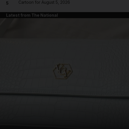
Cartoon for August 5, 2026
5
Latest from The National
and News submenu
and Business submenu