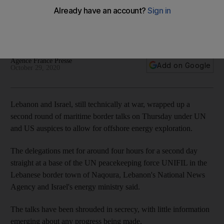
agreed
Despite highly divergent claims, the talks were described as
'productive' with the next round to begin on November 11
Agence France Presse
Add on Google
October 29, 2020
Lebanon and Israel, still technically at war, wrapped up a
second round of maritime border talks on Thursday under UN
and US auspices to allow for offshore energy exploration.
The delegations met for around four hours for a second day
straight at a base of the UN peacekeeping force UNIFIL in the
Lebanese border town of Naqoura, Lebanon's National News
Agency and Israel's energy ministry said.
The talks have been shrouded in secrecy, with little information
emerging about any progress being made.