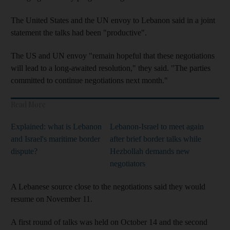
The United States and the UN envoy to Lebanon said in a joint
statement the talks had been "productive".
The US and UN envoy "remain hopeful that these negotiations
will lead to a long-awaited resolution," they said. "The parties
committed to continue negotiations next month."
Read More
Explained: what is Lebanon
Lebanon-Israel to meet again
and Israel's maritime border
after brief border talks while
dispute?
Hezbollah demands new
negotiators
A Lebanese source close to the negotiations said they would
resume on November 11.
A first round of talks was held on October 14 and the second