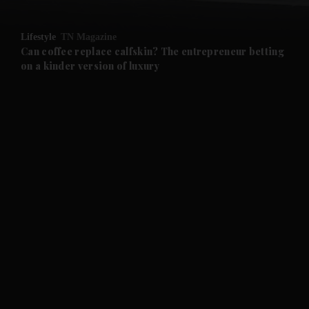
and Opinion submenu
Lifestyle
TN Magazine
and Future submenu
Can coffee replace calfskin? The entrepreneur betting
on a kinder version of luxury
and Climate submenu
and Culture submenu
and Lifestyle submenu
and Sport submenu