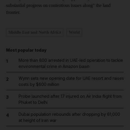
substantial progress on contentious issues along" the land
frontier.
Middle East and North Africa
World
Most popular today
More than 800 arrested in UAE-led operation to tackle
1
environmental crime in Amazon basin
Wynn sets new opening date for UAE resort and raises
2
costs by $600 million
Probe launched after 17 injured on Air India flight from
3
Phuket to Delhi
Dubai population rebounds after dropping by 61,000
4
at height of Iran war