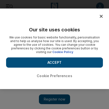
Listen to article
Listen
Save
Share
Our site uses cookies
World
We use cookies for basic website functionality, personalisation
and to help us analyse how our site is used. By accepting, you
agree to the use of cookies. You can change your cookie
preferences by clicking the cookie preferences button or by
visiting our
Cookie Policy
ACCEPT
Cookie Preferences
Show 
Lebanon and Israel maritime border talks: further meetings