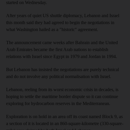
started on Wednesday.
After years of quiet US shuttle diplomacy, Lebanon and Israel
this month said they had agreed to begin the negotiations in
what Washington hailed as a "historic" agreement.
The announcement came weeks after Bahrain and the United
Arab Emirates became the first Arab nations to establish
relations with Israel since Egypt in 1979 and Jordan in 1994.
But Lebanon has insisted the negotiations are purely technical
and do not involve any political normalisation with Israel.
Lebanon, reeling from its worst economic crisis in decades, is
hoping to settle the maritime border dispute so it can continue
exploring for hydrocarbon reserves in the Mediterranean.
Exploration is on hold in an area off its coast named Block 9, as
a section of it is located in an 860-square-kilometre (330-square-