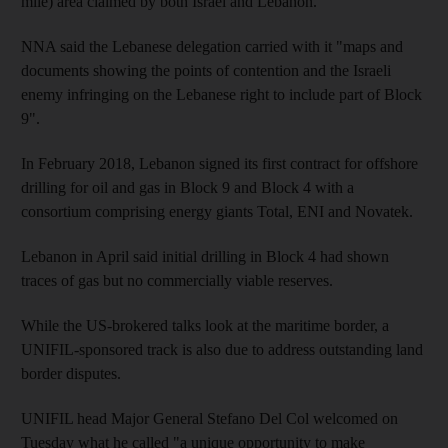
mile) area claimed by both Israel and Lebanon.
NNA said the Lebanese delegation carried with it "maps and
documents showing the points of contention and the Israeli
enemy infringing on the Lebanese right to include part of Block
9".
In February 2018, Lebanon signed its first contract for offshore
drilling for oil and gas in Block 9 and Block 4 with a
consortium comprising energy giants Total, ENI and Novatek.
Lebanon in April said initial drilling in Block 4 had shown
traces of gas but no commercially viable reserves.
While the US-brokered talks look at the maritime border, a
UNIFIL-sponsored track is also due to address outstanding land
border disputes.
UNIFIL head Major General Stefano Del Col welcomed on
Tuesday what he called "a unique opportunity to make