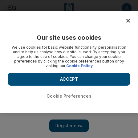
Listen to article
Listen
Save
Share
Our site uses cookies
World
We use cookies for basic website functionality, personalisation
and to help us analyse how our site is used. By accepting, you
agree to the use of cookies. You can change your cookie
preferences by clicking the cookie preferences button or by
visiting our
Cookie Policy
ACCEPT
Cookie Preferences
Show 
Jordan executes Al Qaeda prisoners after ISIL burns pilot