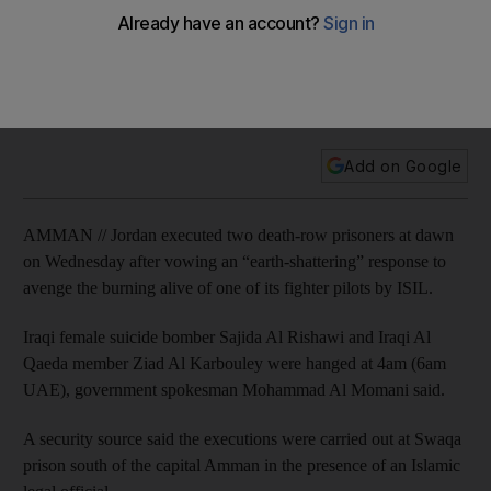
alive
Sajeda Al Rishawi, an Iraqi woman, was executed before
daybreak Wednesday, along with another prisoner, Zaid Al
Karbouly, also linked to Al Qaeda.
Add on Google
AMMAN // Jordan executed two death-row prisoners at dawn
on Wednesday after vowing an “earth-shattering” response to
avenge the burning alive of one of its fighter pilots by ISIL.
Iraqi female suicide bomber Sajida Al Rishawi and Iraqi Al
Qaeda member Ziad Al Karbouley were hanged at 4am (6am
UAE), government spokesman Mohammad Al Momani said.
A security source said the executions were carried out at Swaqa
prison south of the capital Amman in the presence of an Islamic