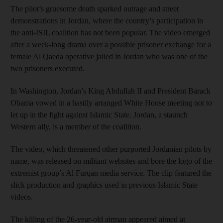
The pilot’s gruesome death sparked outrage and street
demonstrations in Jordan, where the country’s participation in
the anti-ISIL coalition has not been popular. The video emerged
after a week-long drama over a possible prisoner exchange for a
female Al Qaeda operative jailed in Jordan who was one of the
two prisoners executed.
In Washington, Jordan’s King Abdullah II and President Barack
Obama vowed in a hastily arranged White House meeting not to
let up in the fight against Islamic State. Jordan, a staunch
Western ally, is a member of the coalition.
The video, which threatened other purported Jordanian pilots by
name, was released on militant websites and bore the logo of the
extremist group’s Al Furqan media service. The clip featured the
slick production and graphics used in previous Islamic State
videos.
The killing of the 26-year-old airman appeared aimed at