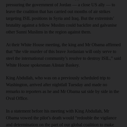
pressuring the government of Jordan — a close US ally — to
leave the coalition that has carried out months of air strikes
targeting ISIL positions in Syria and Iraq. But the extremists’
brutality against a fellow Muslim could backfire and galvanise
other Sunni Muslims in the region against them.
At their White House meeting, the king and Mr Obama affirmed
that “the vile murder of this brave Jordanian will only serve to
steel the international community’s resolve to destroy ISIL,” said
White House spokesman Alistair Baskey.
King Abdullah, who was on a previously scheduled trip to
Washington, arrived after nightfall Tuesday and made no
remarks to reporters as he and Mr Obama sat side by side in the
Oval Office.
In a statement before his meeting with King Abdullah, Mr
Obama vowed the pilot’s death would “redouble the vigilance
and determination on the part of our global coalition to make