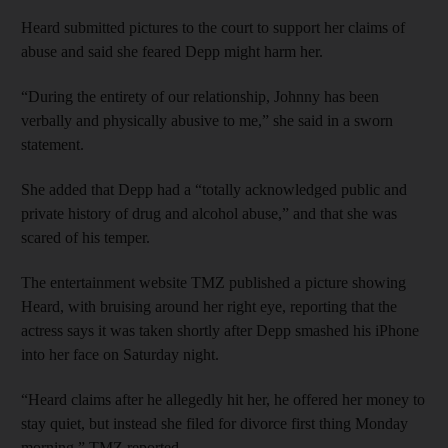
Heard submitted pictures to the court to support her claims of
abuse and said she feared Depp might harm her.
“During the entirety of our relationship, Johnny has been
verbally and physically abusive to me,” she said in a sworn
statement.
She added that Depp had a “totally acknowledged public and
private history of drug and alcohol abuse,” and that she was
scared of his temper.
The entertainment website TMZ published a picture showing
Heard, with bruising around her right eye, reporting that the
actress says it was taken shortly after Depp smashed his iPhone
into her face on Saturday night.
“Heard claims after he allegedly hit her, he offered her money to
stay quiet, but instead she filed for divorce first thing Monday
morning,” TMZ reported.