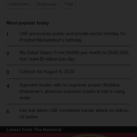
Celebrities
Hollywood
Film
Most popular today
UAE announces public and private sector holiday for
1
Prophet Mohammed's birthday
My Dubai Salary: From Dh690 per month to Dh40,000,
2
but I want $1 million per day
Cartoon for August 8, 2026
3
Supreme leader with no supreme power: Mojtaba
4
Khamenei's absence exposes cracks in Iran's ruling
order
Iran war latest: UAE condemns Iranian attack on Adnoc
5
oil tanker
Latest from The National