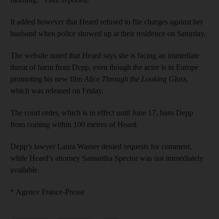
It added however that Heard refused to file charges against her
husband when police showed up at their residence on Saturday.
The website noted that Heard says she is facing an immediate
threat of harm from Depp, even though the actor is in Europe
promoting his new film
Alice Through the Looking Glass
,
which was released on Friday.
The court order, which is in effect until June 17, bans Depp
from coming within 100 metres of Heard.
Depp’s lawyer Laura Wasser denied requests for comment,
while Heard’s attorney Samantha Spector was not immediately
available.
* Agence France-Presse