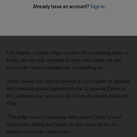
Amber Heard shows up in court with a bruised eye, alleges
regular physical and verbal abuse.
Add on Google
Los Angeles // Johnny Depp was hit with a restraining order on
Friday after his wife appeared in court with a black eye and
accused the Oscar-nominated star of assaulting her.
Amber Heard, who filed for divorce in Los Angeles on Monday
and is seeking spousal support from the 52-year-old
Pirates of
the Caribbean
star, says she is the victim of repeated attacks by
Depp.
“The judge issued a restraining order against Depp,” a court
official said, adding that Heard, 30, had shown up at LA’s
superior court with a bruised face.