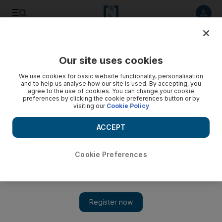
Listen to article
Listen
Save
Share
Our site uses cookies
World
We use cookies for basic website functionality, personalisation
and to help us analyse how our site is used. By accepting, you
agree to the use of cookies. You can change your cookie
preferences by clicking the cookie preferences button or by
visiting our
Cookie Policy
ACCEPT
Cookie Preferences
Show 
Johnny Depp ordered to stay away from wife