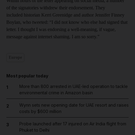
Within hours of the letter appearing on social media, a number
of the signatories withdrew their endorsement. They
included historian Kerri Greenidge and author Jennifer Finney
Boylan, who tweeted: “I did not know who else had signed that
letter. I thought I was endorsing a well-meaning, if vague,
message against internet shaming. I am so sorry.”
Europe
Most popular today
More than 800 arrested in UAE-led operation to tackle
1
environmental crime in Amazon basin
Wynn sets new opening date for UAE resort and raises
2
costs by $600 million
Probe launched after 17 injured on Air India flight from
3
Phuket to Delhi