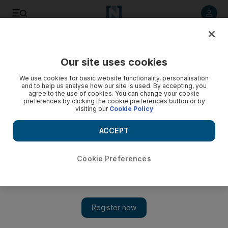
Listen to article
Listen
Save
Share
Our site uses cookies
World
We use cookies for basic website functionality, personalisation
and to help us analyse how our site is used. By accepting, you
agree to the use of cookies. You can change your cookie
preferences by clicking the cookie preferences button or by
visiting our
Cookie Policy
ACCEPT
Cookie Preferences
Show 
JK Rowling joins 150 artists in attack on cancel culture