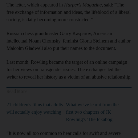
The letter, which appeared in
Harper's Magazine,
said: "The
free exchange of information and ideas, the lifeblood of a liberal
society, is daily becoming more constricted."
Russian chess grandmaster Garry Kasparov, American
intellectual Noam Chomsky, feminist Gloria Steinem and author
Malcolm Gladwell also put their names to the document.
Last month, Rowling became the target of an online campaign
for her views on transgender issues. The exchanges led the
writer to reveal her history as a victim of an abusive relationship.
Read More
21 children's films that adults
What we've learnt from the
will actually enjoy watching
first two chapters of JK
Rowling's 'The Ickabog'
“It is now all too common to hear calls for swift and severe