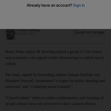
Letter signed by Harry Potter author and other literary figures
condemns 'a vogue for public shaming and ostracism' of
those who cause offence
Thomas Harding
Add on Google
July 08, 2020
Harry Potter author JK Rowling joined a group of 150 writers
and academics who signed a letter denouncing so-called cancel
culture.
The letter, signed by bestselling authors Salman Rushdie and
Margaret Atwood, condemned “a vogue for public shaming and
ostracism” and “a blinding moral certainty”.
"Cancel culture" refers to online condemnation and shaming of
people whose views are perceived to have caused offence.