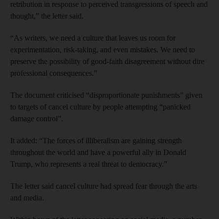
retribution in response to perceived transgressions of speech and
thought,” the letter said.
“As writers, we need a culture that leaves us room for
experimentation, risk-taking, and even mistakes. We need to
preserve the possibility of good-faith disagreement without dire
professional consequences.”
The document criticised “disproportionate punishments” given
to targets of cancel culture by people attempting “panicked
damage control”.
It added: “The forces of illiberalism are gaining strength
throughout the world and have a powerful ally in Donald
Trump, who represents a real threat to democracy.”
The letter said cancel culture had spread fear through the arts
and media.