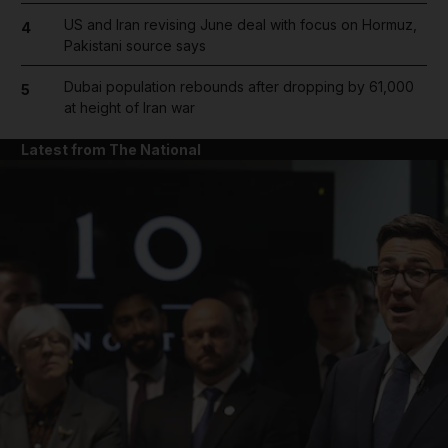
US and Iran revising June deal with focus on Hormuz,
4
Pakistani source says
Dubai population rebounds after dropping by 61,000
5
at height of Iran war
Latest from The National