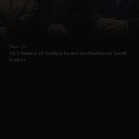
and News submenu
and Business submenu
and Opinion submenu
News
UK
and Future submenu
UK's Number 10 North to be new destination for world
leaders
and Climate submenu
and Culture submenu
and Lifestyle submenu
and Sport submenu