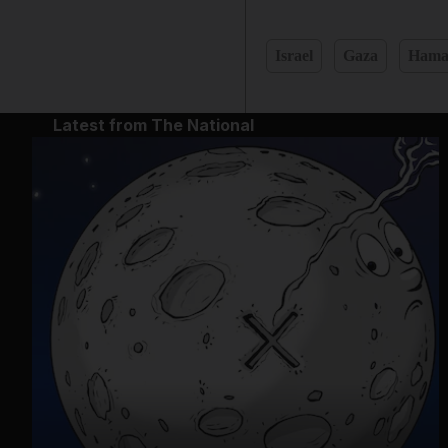
Israel
Gaza
Hama
Latest from The National