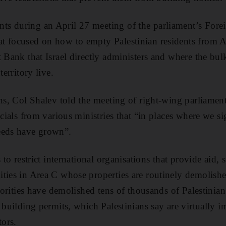
s during an April 27 meeting of the parliament’s Forei
t focused on how to empty Palestinian residents from 
 Bank that Israel directly administers and where the bul
territory live.
ans, Col Shalev told the meeting of right-wing parliamen
icials from various ministries that “in places where we si
eeds have grown”.
 to restrict international organisations that provide aid, 
ties in Area C whose properties are routinely demolishe
thorities have demolished tens of thousands of Palestinian
 building permits, which Palestinians say are virtually i
tors.