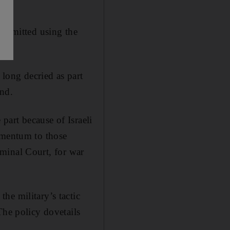
 admitted using the
 long decried as part
and.
art because of Israeli
omentum to those
riminal Court, for war
he military’s tactic
The policy dovetails