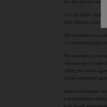
live fire and are used t
Colonel Einav Shalev, 
tactic during a subcom
The revelation is a rar
of a concerted policy by
The comments come as U
construction of settle
calling for action agai
crimes committed again
Haaretz newspaper repo
was a deliberate attem
with Israeli administra