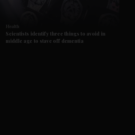
Health
Scientists identify three things to avoid in
middle age to stave off dementia