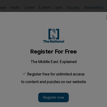
Puzzles
Newsletters
imate
Health
Culture
Lifestyle
Sport
Listen
to article
Save
article
Share
article
Listen to article
used to drive Palestinians from land
 official acknowledgement of a measure that critics have lo
nder has admitted that training exercises in the occupi