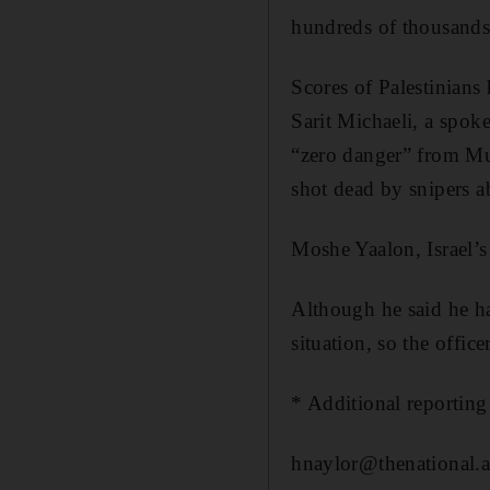
hundreds of thousands 
Scores of Palestinians 
Sarit Michaeli, a spok
“zero danger” from M
shot dead by snipers 
Moshe Yaalon, Israel’s
Although he said he had
situation, so the offic
* Additional reporting
hnaylor@thenational.a