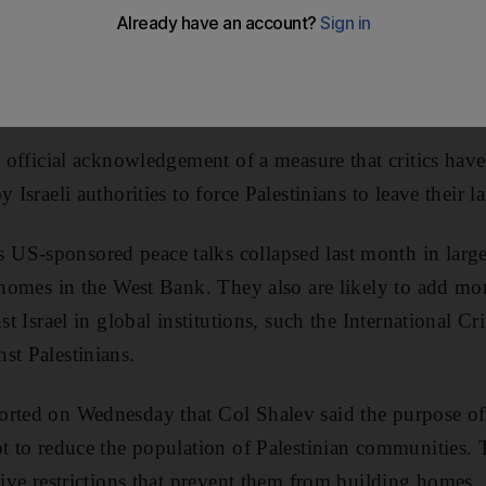
o drive local Palestinian residents off their land.
an operations officer in the military’s central command,
mittee meeting of Israel’s parliament, last month.
e official acknowledgement of a measure that critics have
 Israeli authorities to force Palestinians to leave their l
S-sponsored peace talks collapsed last month in large p
r homes in the West Bank. They also are likely to add m
nst Israel in global institutions, such the International C
st Palestinians.
rted on Wednesday that Col Shalev said the purpose of t
pt to reduce the population of Palestinian communities. 
tive restrictions that prevent them from building homes.