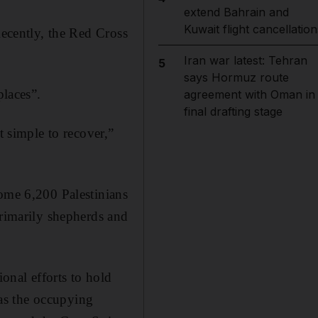
extend Bahrain and
Kuwait flight cancellation
Recently, the Red Cross
Iran war latest: Tehran
5
says Hormuz route
places”.
agreement with Oman in
final drafting stage
t simple to recover,”
some 6,200 Palestinians
primarily shepherds and
ional efforts to hold
 as the occupying