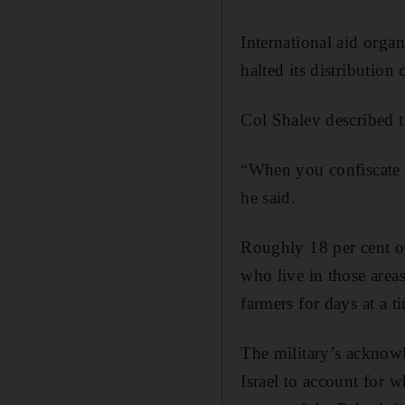
International aid orga
halted its distribution 
Col Shalev described th
“When you confiscate 10
he said.
Roughly 18 per cent of
who live in those area
farmers for days at a t
The military’s acknowle
Israel to account for w