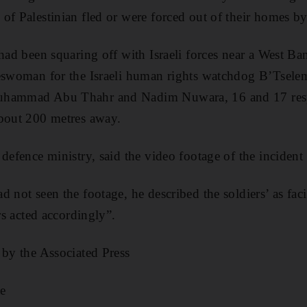
of Palestinian fled or were forced out of their homes by
had been squaring off with Israeli forces near a West Ba
eswoman for the Israeli human rights watchdog B’Tselem,
uhammad Abu Thahr and Nadim Nuwara, 16 and 17 resp
about 200 metres away.
 defence ministry, said the video footage of the inciden
 not seen the footage, he described the soldiers’ as faci
ers acted accordingly”.
 by the Associated Press
e