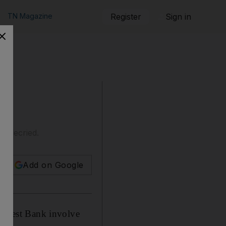
TN Magazine
Register
Sign in
ng decried.
Add on Google
ed West Bank involve