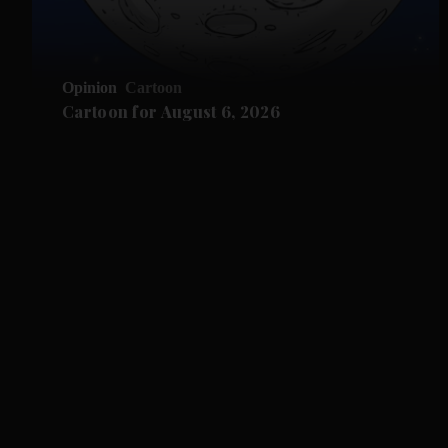
Opinion
Cartoon
Cartoon for August 6, 2026