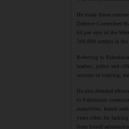
He made those comment
Defence Committee tha
60 per cent of the West
300,000 settlers in the 
Referring to Palestini
leaders, police and off
amount of training, w
He also detailed efforts
to Palestinian communi
authorities. Israeli au
years often for lacking
from Israeli administra