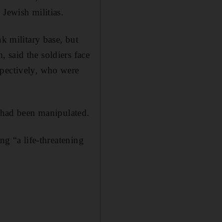
 Jewish militias.
nk military base, but
 said the soldiers face
ectively, who were
t had been manipulated.
ng “a life-threatening