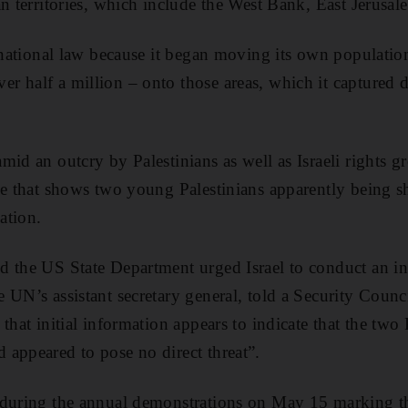
an territories, which include the West Bank, East Jerusal
ernational law because it began moving its own population
 half a million – onto those areas, which it captured 
mid an outcry by Palestinians as well as Israeli rights g
ge that shows two young Palestinians apparently being sh
cation.
d the US State Department urged Israel to conduct an in
UN’s assistant secretary general, told a Security Council
that initial information appears to indicate that the two 
appeared to pose no direct threat”.
 during the annual demonstrations on May 15 marking 