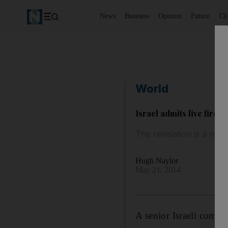
News
Business
Opinion
Future
Cl
World
Israel admits live fire 
The revelation is a rare
Hugh Naylor
May 21, 2014
A senior Israeli comma