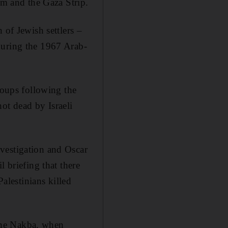
em and the Gaza Strip.
 of Jewish settlers –
during the 1967 Arab-
roups following the
ot dead by Israeli
vestigation and Oscar
 briefing that there
Palestinians killed
the Nakba, when