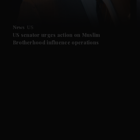
News
US
US senator urges action on Muslim
Brotherhood influence operations