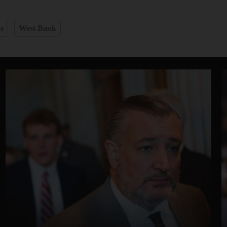
s
West Bank