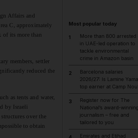
gn Affairs and
Most popular today
Area C, approximately
k of its more than
More than 800 arrested
1
in UAE-led operation to
tackle environmental
crime in Amazon basin
tary members, settler
gnificantly reduced the
Barcelona salaries
2
2026/27: Is Lamine Yama
top earner at Camp Nou
such as tents and water,
Register now for The
3
d by Israeli
National’s award-winnin
journalism – free and
 structures over the
tailored to you
mpossible to obtain
Emirates and Etihad
4