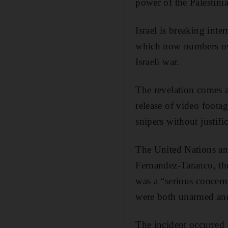
power of the Palestini
Israel is breaking int
which now numbers over
Israeli war.
The revelation comes a
release of video foota
snipers without justifi
The United Nations an
Fernandez-Taranco, the 
was a “serious concern 
were both unarmed and 
The incident occurred