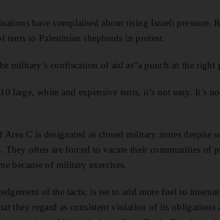
nisations have complained about rising Israeli pressure. 
of tents to Palestinian shepherds in protest.
e military’s confiscation of aid as“a punch in the right 
 large, white and expensive tents, it’s not easy. It’s no
 Area C is designated as closed military zones despite 
s. They often are forced to vacate their communities of 
ime because of military exercises.
dgement of the tactic is set to add more fuel to internat
hat they regard as consistent violation of its obligations