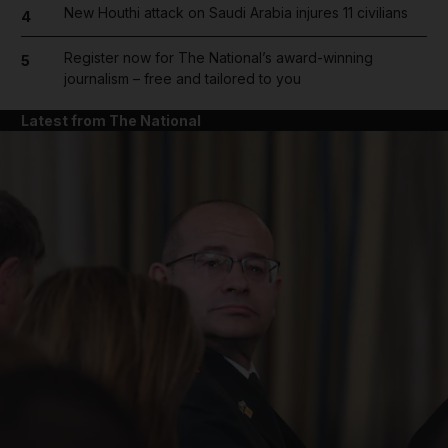
New Houthi attack on Saudi Arabia injures 11 civilians
4
Register now for The National’s award-winning
5
journalism – free and tailored to you
Latest from The National
and News submenu