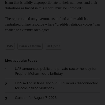
Islam that is wildly disproportionate to their numbers, and their
distortions as traced in this report, must be uprooted.”
The report called on governments to fund and establish a
centralised online resource where “credible religious voices” can
challenge extremist ideologies.
ISIS
Barack Obama
Al Qaeda
Most popular today
UAE announces public and private sector holiday for
1
Prophet Mohammed's birthday
Dh19 million in fines and 9,400 numbers disconnected
2
for cold-calling violations
Cartoon for August 7, 2026
3