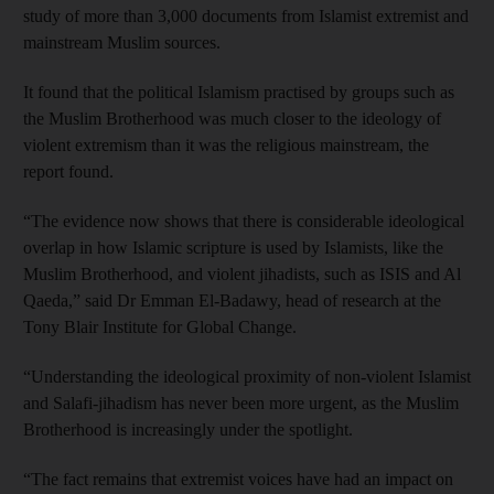
study of more than 3,000 documents from Islamist extremist and
mainstream Muslim sources.
It found that the political Islamism practised by groups such as
the Muslim Brotherhood was much closer to the ideology of
violent extremism than it was the religious mainstream, the
report found.
“The evidence now shows that there is considerable ideological
overlap in how Islamic scripture is used by Islamists, like the
Muslim Brotherhood, and violent jihadists, such as ISIS and Al
Qaeda,” said Dr Emman El-Badawy, head of research at the
Tony Blair Institute for Global Change.
“Understanding the ideological proximity of non-violent Islamist
and Salafi-jihadism has never been more urgent, as the Muslim
Brotherhood is increasingly under the spotlight.
“The fact remains that extremist voices have had an impact on