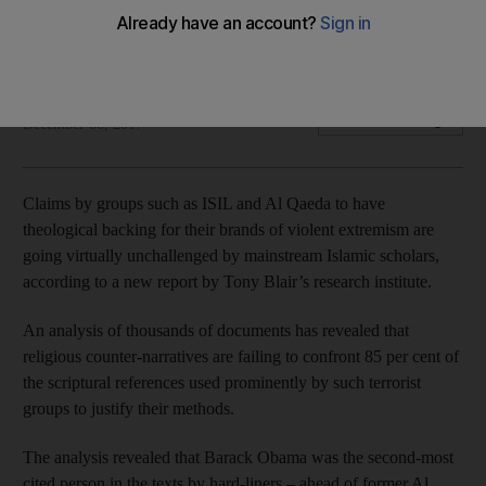
Researchers say study of texts reveals Muslim Brotherhood
much closer to violent extremists than to mainstream Islam
The National
Add on Google
December 06, 2017
Claims by groups such as ISIL and Al Qaeda to have
theological backing for their brands of violent extremism are
going virtually unchallenged by mainstream Islamic scholars,
according to a new report by Tony Blair’s research institute.
An analysis of thousands of documents has revealed that
religious counter-narratives are failing to confront 85 per cent of
the scriptural references used prominently by such terrorist
groups to justify their methods.
The analysis revealed that Barack Obama was the second-most
cited person in the texts by hard-liners – ahead of former Al