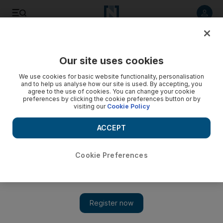
Listen to article
Listen
Save
Share
Our site uses cookies
World
We use cookies for basic website functionality, personalisation
and to help us analyse how our site is used. By accepting, you
agree to the use of cookies. You can change your cookie
preferences by clicking the cookie preferences button or by
visiting our
Cookie Policy
ACCEPT
Cookie Preferences
Show 
Islamic scholars ‘failing to challenge ISIL narrative’