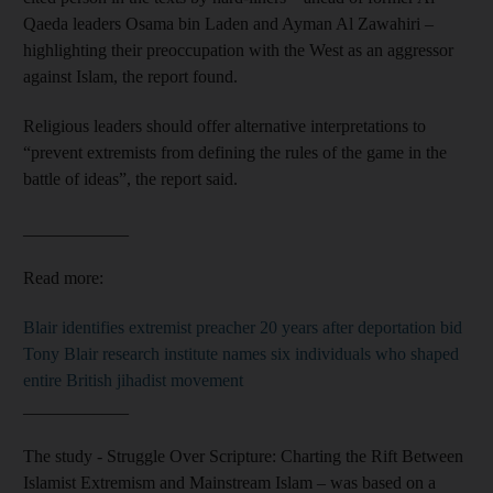
Qaeda leaders Osama bin Laden and Ayman Al Zawahiri –
highlighting their preoccupation with the West as an aggressor
against Islam, the report found.
Religious leaders should offer alternative interpretations to
“prevent extremists from defining the rules of the game in the
battle of ideas”, the report said.
____________
Read more:
Blair identifies extremist preacher 20 years after deportation bid
Tony Blair research institute names six individuals who shaped
entire British jihadist movement
____________
The study - Struggle Over Scripture: Charting the Rift Between
Islamist Extremism and Mainstream Islam – was based on a