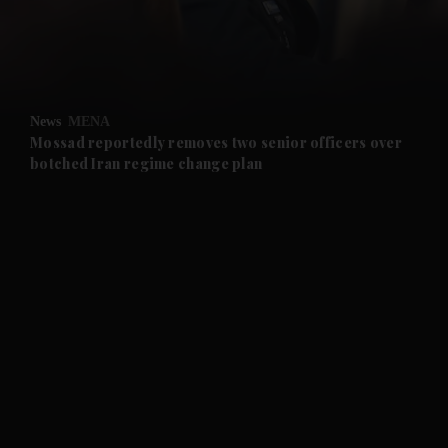
and Business submenu
and Opinion submenu
News
MENA
and Future submenu
Mossad reportedly removes two senior officers over
botched Iran regime change plan
and Climate submenu
and Culture submenu
and Lifestyle submenu
and Sport submenu