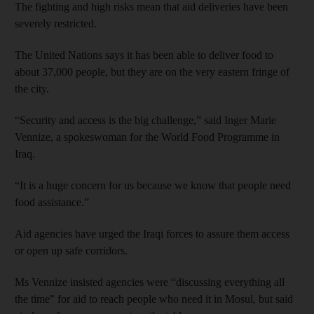
The fighting and high risks mean that aid deliveries have been
severely restricted.
The United Nations says it has been able to deliver food to
about 37,000 people, but they are on the very eastern fringe of
the city.
“Security and access is the big challenge,” said Inger Marie
Vennize, a spokeswoman for the World Food Programme in
Iraq.
“It is a huge concern for us because we know that people need
food assistance.”
Aid agencies have urged the Iraqi forces to assure them access
or open up safe corridors.
Ms Vennize insisted agencies were “discussing everything all
the time” for aid to reach people who need it in Mosul, but said