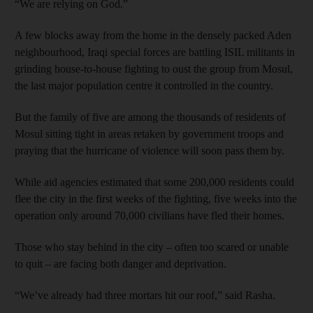
“We are relying on God.”
A few blocks away from the home in the densely packed Aden
neighbourhood, Iraqi special forces are battling ISIL militants in
grinding house-to-house fighting to oust the group from Mosul,
the last major population centre it controlled in the country.
But the family of five are among the thousands of residents of
Mosul sitting tight in areas retaken by government troops and
praying that the hurricane of violence will soon pass them by.
While aid agencies estimated that some 200,000 residents could
flee the city in the first weeks of the fighting, five weeks into the
operation only around 70,000 civilians have fled their homes.
Those who stay behind in the city – often too scared or unable
to quit – are facing both danger and deprivation.
“We’ve already had three mortars hit our roof,” said Rasha.