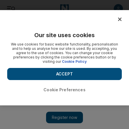
Listen
Save
Share
Our site uses cookies
World
We use cookies for basic website functionality, personalisation
and to help us analyse how our site is used. By accepting, you
agree to the use of cookies. You can change your cookie
preferences by clicking the cookie preferences button or by
visiting our
Cookie Policy
ACCEPT
Cookie Preferences