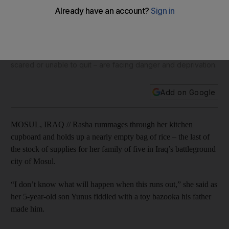
Iraqis in embattled Mosul sit tight while supplies dwindle
Aid agencies estimated that some 200,000 residents could
flee the city in the first weeks of the fighting, but five weeks
into the operation only around 70,000 civilians have fled
their homes. Those who stay behind in the city – often too
scared or unable to quit – are facing danger and deprivation.
Add on Google
MOSUL, IRAQ // Rasha rummages through her kitchen
cupboard and holds up a nearly empty bag of rice – the last of
the stock of supplies for her family of five in Iraq’s battleground
city of Mosul.
“I don’t know what will happen when this runs out,” she said as
her 5-year-old son Yunus fiddled with a toy bazooka his father
made him.