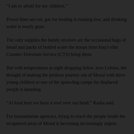
“I am so afraid for my children.”
Power lines are cut, gas for heating is running low, and drinking
water is nearly gone.
The only supplies the family receives are the occasional bags of
bread and packs of bottled water the troops from Iraq’s elite
Counter-Terrorism Service (CTS) bring them.
But with temperatures at night dropping below zero Celsius, the
thought of making the perilous journey out of Mosul with three
young children to one of the sprawling camps for displaced
people is daunting.
“At least here we have a roof over our head,” Rasha said.
For humanitarian agencies, trying to reach the people inside the
recaptured areas of Mosul is becoming increasingly urgent.