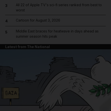
All 22 of Apple TV's sci-fi series ranked from best to
3
worst
Cartoon for August 3, 2026
4
Middle East braces for heatwave in days ahead as
5
summer season hits peak
Latest from The National