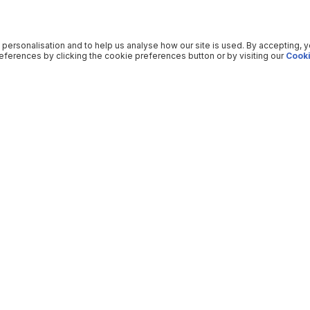
 personalisation and to help us analyse how our site is used. By accepting, 
ferences by clicking the cookie preferences button or by visiting our
Cooki