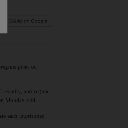
Add on Google
i-regime posts on
 security, anti-regime
 on Monday said.
ere each imprisoned