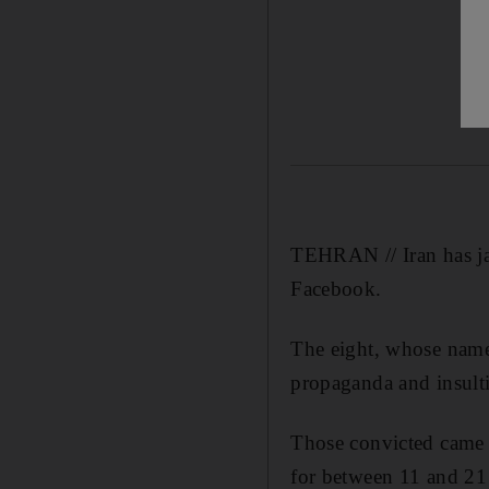
TEHRAN // Iran has jai
Facebook.
The eight, whose names
propaganda and insulti
Those convicted came 
for between 11 and 21