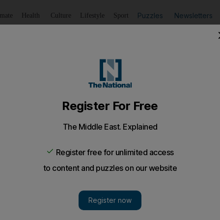
Puzzles
Newsletters
imate
Health
Culture
Lifestyle
Sport
Listen
to article
Save
article
Share
article
Listen to article
 Facebook posts: reports
s, including Twitter and Facebook, is routinely filtered by I
idered un-Islamic or detrimental to the regime.