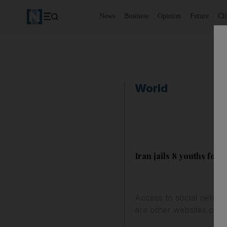
News
Business
Opinion
Future
Cl
World
Iran jails 8 youths for
Access to social network
are other websites cons