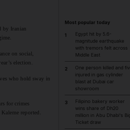
Most popular today
d by Iranian
Egypt hit by 5.6-
1
egime.
magnitude earthquake
with tremors felt across
ance on social,
Middle East
ear’s election.
One person killed and fi
2
injured in gas cylinder
tives who hold sway in
blast at Dubai car
showroom
Filipino bakery worker
3
rs for crimes
wins share of Dh20
 Kaleme reported.
million in Abu Dhabi's Bi
Ticket draw