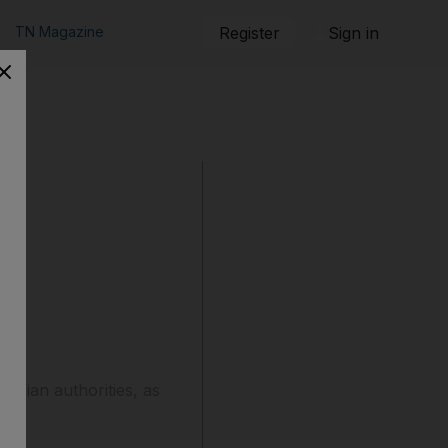
TN Magazine
Register
Sign in
ranian authorities, as