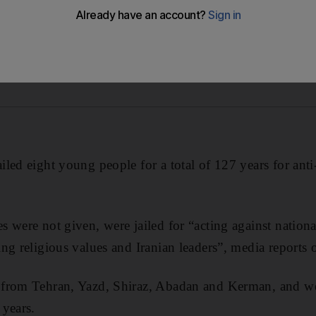
led eight young people for a total of 127 years for ant
 were not given, were jailed for “acting against national
ng religious values and Iranian leaders”, media reports
from Tehran, Yazd, Shiraz, Abadan and Kerman, and w
 years.