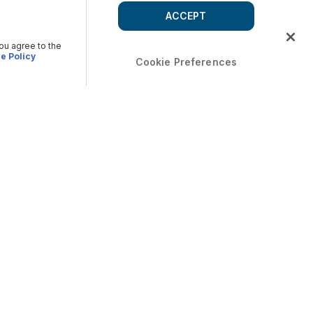
ACCEPT
you agree to the
e Policy
Cookie Preferences