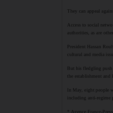
They can appeal agains
Access to social netwo
authorities, as are oth
President Hassan Rouha
cultural and media issu
But his fledgling push
the establishment and k
In May, eight people w
including anti-regime
* Agence France-Press