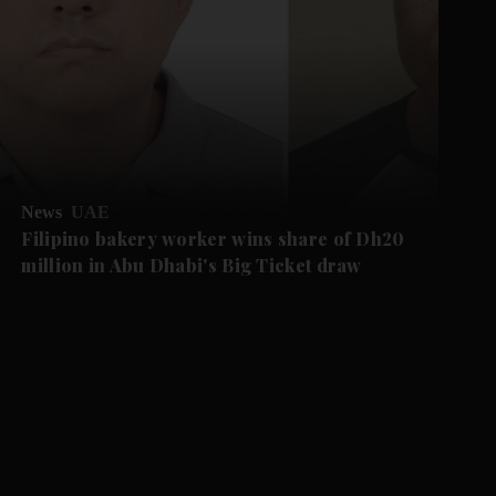
News
UAE
Filipino bakery worker wins share of Dh20
million in Abu Dhabi's Big Ticket draw