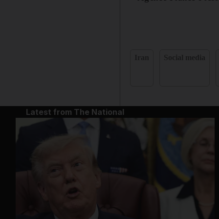
Iran
Social media
Latest from The National