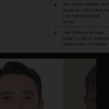
Abu Dhabi weather alert
4
issued as UAE braces fo
rain, hail and 50kph
winds
Riad Salameh refuses
5
judge's order to undergo
medical tests in hospital