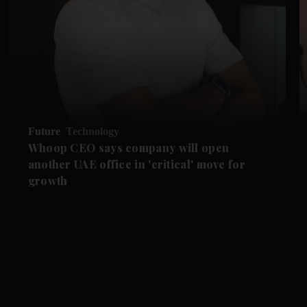
Future
Technology
Whoop CEO says company will open
another UAE office in 'critical' move for
growth