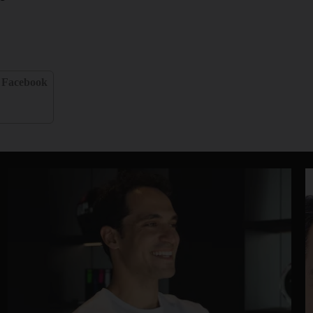
Facebook