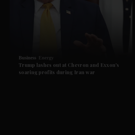
Business
Energy
Trump lashes out at Chevron and Exxon's
soaring profits during Iran war