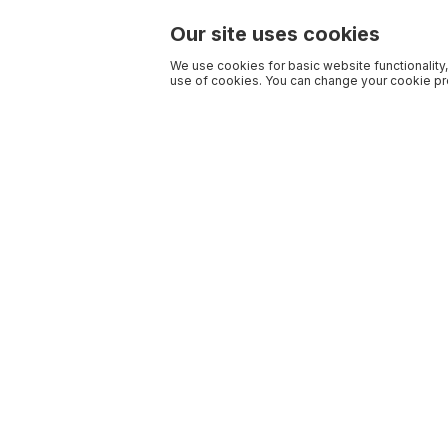
Our site uses cookies
We use cookies for basic website functionality,
use of cookies. You can change your cookie pre