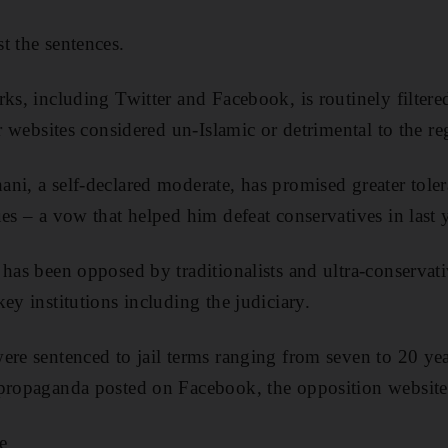
t the sentences.
rks, including Twitter and Facebook, is routinely filtere
er websites considered un-Islamic or detrimental to the r
ni, a self-declared moderate, has promised greater toler
es – a vow that helped him defeat conservatives in last y
 has been opposed by traditionalists and ultra-conserva
ey institutions including the judiciary.
ere sentenced to jail terms ranging from seven to 20 yea
 propaganda posted on Facebook, the opposition website
e