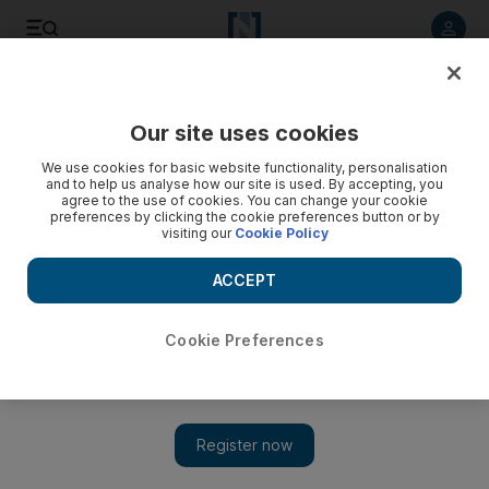
Listen to article
Listen
Save
Share
Our site uses cookies
World
We use cookies for basic website functionality, personalisation
and to help us analyse how our site is used. By accepting, you
agree to the use of cookies. You can change your cookie
preferences by clicking the cookie preferences button or by
visiting our
Cookie Policy
ACCEPT
Cookie Preferences
Show 
India floods kill 10 endangered lions near Gujarat sanctuary