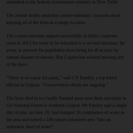
submitted to the federal environment ministry in New Delhi.
The animal deaths underline conservationists’ concerns about
keeping all of the lions in a single location.
The conservationists argued successfully in India’s supreme
court in 2013 for some to be relocated to a second sanctuary far
away, to prevent the population from being hit all at once by
natural disaster or disease. But Gujarat has resisted moving any
of the lions.
“There is no cause for panic,” said CN Pandey, a top forest
official in Gujarat. “Conservation efforts are ongoing.”
The lions died in two badly flooded areas near their sanctuary in
Gir National Forest in southern Gujarat. Mr Pandey said a single
day of rain, on June 26, had dumped 26 centimetres of water in
the area and turned a 100-square-kilometre area “into an
unbroken sheet of water”.