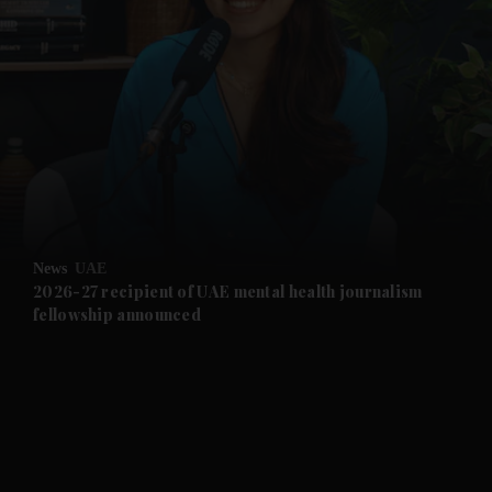
and News submenu
and Business submenu
and Opinion submenu
News
UAE
and Future submenu
2026-27 recipient of UAE mental health journalism
fellowship announced
and Climate submenu
and Culture submenu