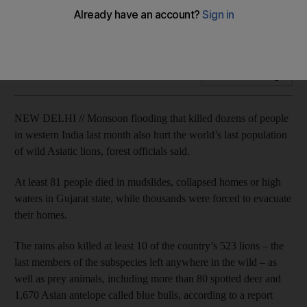
The animal deaths underline conservationists’ concerns
about keeping all of the lions in a single location.
Add on Google
NEW DELHI // Monsoon flooding that killed dozens of people
in western India last month also hurt the world’s last population
of wild Asiatic lions, forest officials said.
At least 81 people died in mudslides, collapsed homes or high
waters in Gujarat state, while thousands were forced to evacuate
their homes.
The rains also killed at least 10 of the country’s 523 lions – the
last members of the subspecies left anywhere in the wild – as
well as prey animals, including more than 80 spotted deer and
1,670 Asian antelope called blue bulls, according to a report