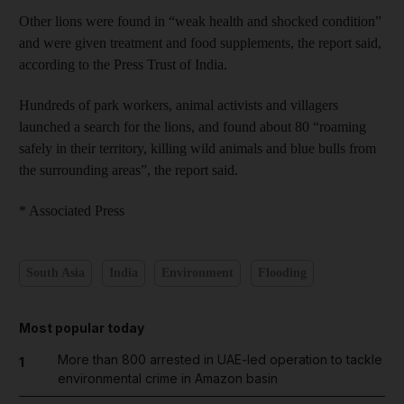
Other lions were found in “weak health and shocked condition”
and were given treatment and food supplements, the report said,
according to the Press Trust of India.
Hundreds of park workers, animal activists and villagers
launched a search for the lions, and found about 80 “roaming
safely in their territory, killing wild animals and blue bulls from
the surrounding areas”, the report said.
* Associated Press
South Asia
India
Environment
Flooding
Most popular today
More than 800 arrested in UAE-led operation to tackle
1
environmental crime in Amazon basin