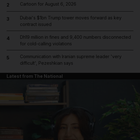
Cartoon for August 6, 2026
2
Dubai's $1bn Trump tower moves forward as key
3
contract issued
Dh19 million in fines and 9,400 numbers disconnected
4
for cold-calling violations
Communication with Iranian supreme leader 'very
5
difficult', Pezeshkian says
Latest from The National