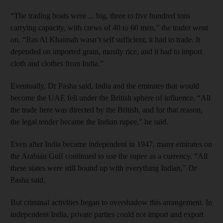
“The trading boats were ... big, three to five hundred tons
carrying capacity, with crews of 40 to 60 men,” the trader went
on. “Ras Al Khaimah wasn’t self sufficient, it had to trade. It
depended on imported grain, mostly rice, and it had to import
cloth and clothes from India.”
Eventually, Dr Pasha said, India and the emirates that would
become the UAE fell under the British sphere of influence. “All
the trade here was directed by the British, and for that reason,
the legal tender became the Indian rupee,” he said.
Even after India became independent in 1947, many emirates on
the Arabian Gulf continued to use the rupee as a currency. “All
these states were still bound up with everything Indian,” Dr
Pasha said.
But criminal activities began to overshadow this arrangement. In
independent India, private parties could not import and export