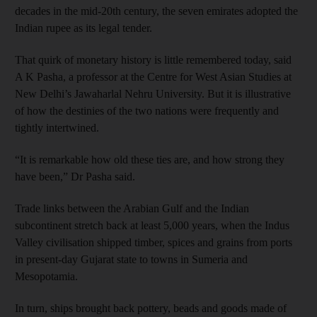
decades in the mid-20th century, the seven emirates adopted the
Indian rupee as its legal tender.
That quirk of monetary history is little remembered today, said
A K Pasha, a professor at the Centre for West Asian Studies at
New Delhi’s Jawaharlal Nehru University. But it is illustrative
of how the destinies of the two nations were frequently and
tightly intertwined.
“It is remarkable how old these ties are, and how strong they
have been,” Dr Pasha said.
Trade links between the Arabian Gulf and the Indian
subcontinent stretch back at least 5,000 years, when the Indus
Valley civilisation shipped timber, spices and grains from ports
in present-day Gujarat state to towns in Sumeria and
Mesopotamia.
In turn, ships brought back pottery, beads and goods made of