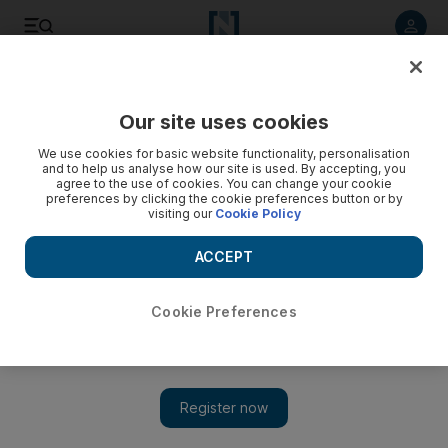
Listen to article
Listen
Save
Share
Our site uses cookies
World
We use cookies for basic website functionality, personalisation
and to help us analyse how our site is used. By accepting, you
agree to the use of cookies. You can change your cookie
preferences by clicking the cookie preferences button or by
visiting our
Cookie Policy
ACCEPT
Cookie Preferences
Show
How UAE-India ties are built on 5,000 years of trade – and