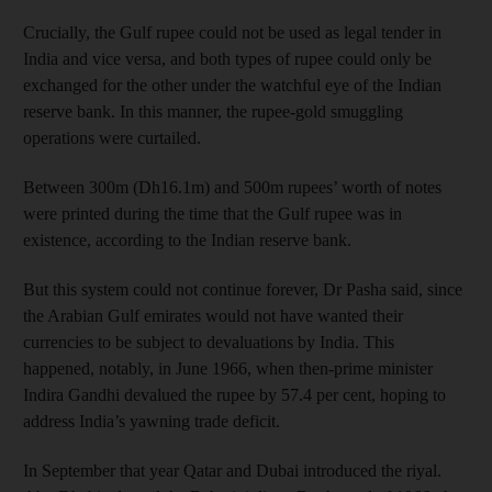
Crucially, the Gulf rupee could not be used as legal tender in
India and vice versa, and both types of rupee could only be
exchanged for the other under the watchful eye of the Indian
reserve bank. In this manner, the rupee-gold smuggling
operations were curtailed.
Between 300m (Dh16.1m) and 500m rupees’ worth of notes
were printed during the time that the Gulf rupee was in
existence, according to the Indian reserve bank.
But this system could not continue forever, Dr Pasha said, since
the Arabian Gulf emirates would not have wanted their
currencies to be subject to devaluations by India. This
happened, notably, in June 1966, when then-prime minister
Indira Gandhi devalued the rupee by 57.4 per cent, hoping to
address India’s yawning trade deficit.
In September that year Qatar and Dubai introduced the riyal.