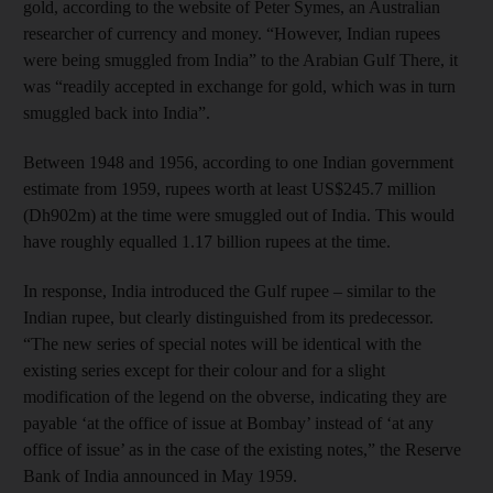
gold, according to the website of Peter Symes, an Australian
researcher of currency and money. “However, Indian rupees
were being smuggled from India” to the Arabian Gulf There, it
was “readily accepted in exchange for gold, which was in turn
smuggled back into India”.
Between 1948 and 1956, according to one Indian government
estimate from 1959, rupees worth at least US$245.7 million
(Dh902m) at the time were smuggled out of India. This would
have roughly equalled 1.17 billion rupees at the time.
In response, India introduced the Gulf rupee – similar to the
Indian rupee, but clearly distinguished from its predecessor.
“The new series of special notes will be identical with the
existing series except for their colour and for a slight
modification of the legend on the obverse, indicating they are
payable ‘at the office of issue at Bombay’ instead of ‘at any
office of issue’ as in the case of the existing notes,” the Reserve
Bank of India announced in May 1959.