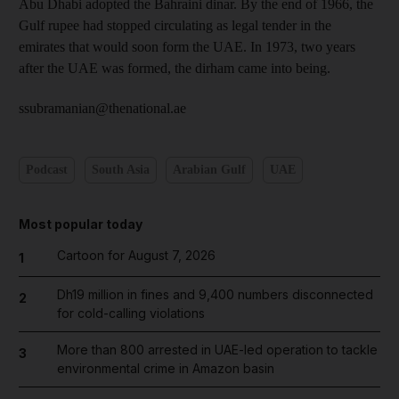
Abu Dhabi adopted the Bahraini dinar. By the end of 1966, the
Gulf rupee had stopped circulating as legal tender in the
emirates that would soon form the UAE. In 1973, two years
after the UAE was formed, the dirham came into being.
ssubramanian@thenational.ae
Podcast
South Asia
Arabian Gulf
UAE
Most popular today
Cartoon for August 7, 2026
1
Dh19 million in fines and 9,400 numbers disconnected
2
for cold-calling violations
More than 800 arrested in UAE-led operation to tackle
3
environmental crime in Amazon basin