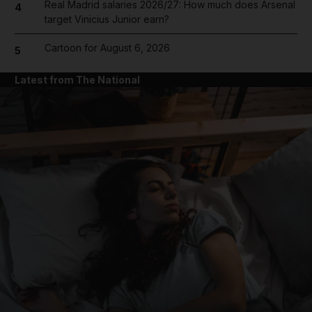
Real Madrid salaries 2026/27: How much does Arsenal
4
target Vinicius Junior earn?
Cartoon for August 6, 2026
5
Latest from The National
and News submenu