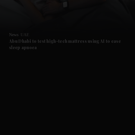
and Business submenu
and Opinion submenu
News
UAE
and Future submenu
Abu Dhabi to test high-tech mattress using AI to ease
sleep apnoea
and Climate submenu
and Culture submenu
and Lifestyle submenu
and Sport submenu