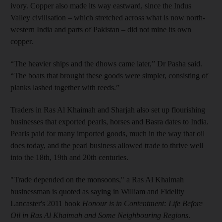
ivory. Copper also made its way eastward, since the Indus
Valley civilisation – which stretched across what is now north-
western India and parts of Pakistan – did not mine its own
copper.
“The heavier ships and the dhows came later,” Dr Pasha said.
“The boats that brought these goods were simpler, consisting of
planks lashed together with reeds.”
Traders in Ras Al Khaimah and Sharjah also set up flourishing
businesses that exported pearls, horses and Basra dates to India.
Pearls paid for many imported goods, much in the way that oil
does today, and the pearl business allowed trade to thrive well
into the 18th, 19th and 20th centuries.
"Trade depended on the monsoons," a Ras Al Khaimah
businessman is quoted as saying in William and Fidelity
Lancaster's 2011 book
Honour is in Contentment: Life Before
Oil in Ras Al Khaimah and Some Neighbouring Regions
.