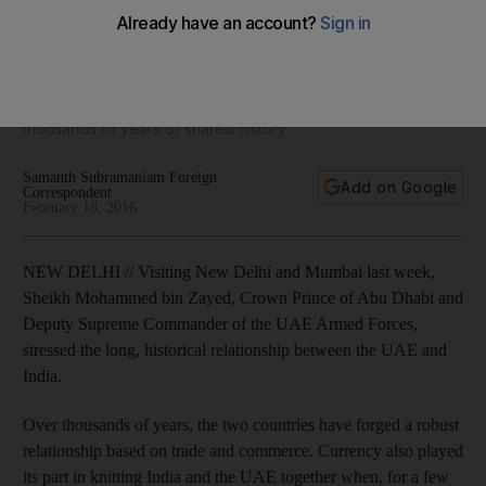
a shared currency
For a few decades in the mid-20th century, the seven
emirates adopted the Indian rupee as its legal tender,
Samanth Subramanian writes, as he delves through
thousands of years of shared history
Samanth Subramaniam Foreign
Add on Google
Correspondent
February 18, 2016
NEW DELHI // Visiting New Delhi and Mumbai last week,
Sheikh Mohammed bin Zayed, Crown Prince of Abu Dhabi and
Deputy Supreme Commander of the UAE Armed Forces,
stressed the long, historical relationship between the UAE and
India.
Over thousands of years, the two countries have forged a robust
relationship based on trade and commerce. Currency also played
its part in knitting India and the UAE together when, for a few