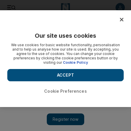
Listen to article
Listen
Save
Share
Our site uses cookies
We use cookies for basic website functionality, personalisation
and to help us analyse how our site is used. By accepting, you
agree to the use of cookies. You can change your cookie
preferences by clicking the cookie preferences button or by
visiting our
Cookie Policy
ACCEPT
Cookie Preferences
Show 
Saudis allowed to return from Bahrain over King Fahd
Causeway