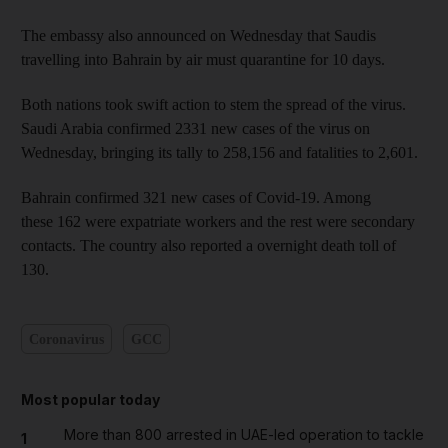
The embassy also announced on Wednesday that Saudis
travelling into Bahrain by air must quarantine for 10 days.
Both nations took swift action to stem the spread of the virus.
Saudi Arabia confirmed 2331 new cases of the virus on
Wednesday, bringing its tally to 258,156 and fatalities to 2,601.
Bahrain confirmed 321 new cases of Covid-19. Among
these 162 were expatriate workers and the rest were secondary
contacts. The country also reported a overnight death toll of
130.
Coronavirus
GCC
Most popular today
More than 800 arrested in UAE-led operation to tackle
1