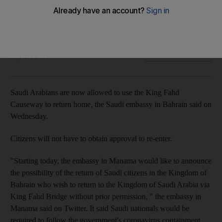
The bridge between the two nations remained closed to
passenger traffic since March 7
The National
Add on Google
July 23, 2020
Saudi Arabians are now allowed to use the King Fahd
Causeway to return home, the Saudi embassy in Bahrain said on
Wednesday.
Citizens will not have to obtain approval to re-enter.
"Starting today, the embassy in Manama would like to announce
the possibility of the return of Saudi citizens in the Kingdom of
Bahrain who wish to return to the Kingdom of Saudi Arabia via
King Fahd Bridge without prior permission, " the embassy in
Manama said on Twitter. It said Saudi nationals would be
required to follow the government's coronavirus containment