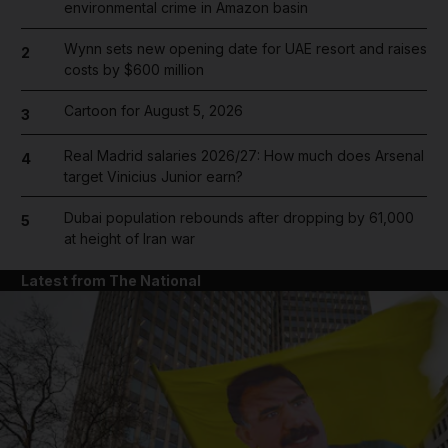
environmental crime in Amazon basin
Wynn sets new opening date for UAE resort and raises
2
costs by $600 million
Cartoon for August 5, 2026
3
Real Madrid salaries 2026/27: How much does Arsenal
4
target Vinicius Junior earn?
Dubai population rebounds after dropping by 61,000
5
at height of Iran war
Latest from The National