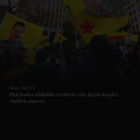
and News submenu
and Business submenu
and Opinion submenu
News
MENA
and Future submenu
PKK leader Abdullah Ocalan to stay in jail despite
Turkish amnesty
and Climate submenu