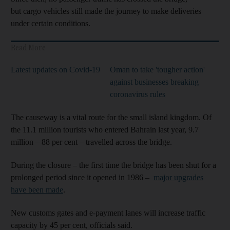
but cargo vehicles still made the journey to make deliveries
under certain conditions.
Read More
Latest updates on Covid-19
Oman to take 'tougher action'
against businesses breaking
coronavirus rules
The causeway is a vital route for the small island kingdom. Of
the 11.1 million tourists who entered Bahrain last year, 9.7
million – 88 per cent – travelled across the bridge.
During the closure – the first time the bridge has been shut for a
prolonged period since it opened in 1986 –
major upgrades
have been made
.
New customs gates and e-payment lanes will increase traffic
capacity by 45 per cent, officials said.