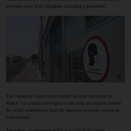
measures once in the kingdom, including a quarantine.
Show capt
The causeway closed when borders on both sides shut on
March 7 as coronavirus began to take hold and nations around
the world scrambled to limit the numbers of people coming in
from abroad.
Since then, no passenger traffic has crossed the bridge,