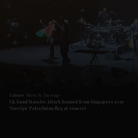
Culture
Music & On-stage
UK band Massive Attack banned from Singapore over
'foreign' Palestinian flag at concert