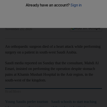
operation
Mahdi Al Emari insisted on working despite stomach pain at
Khamis Mushait Hospital in the Asir region
Jack Dutton
Add on Google
November 23, 2020
An orthopaedic surgeon died of a heart attack while performing
surgery on a patient in south-west Saudi Arabia.
Saudi media reported on Sunday that the consultant, Mahdi Al
Emari, insisted on performing the operation despite stomach
pains at Khamis Mushait Hospital in the Asir region, in the
south-west of the kingdom.
Read More
Young Saudis prefer tourism
Saudi schools to start teaching