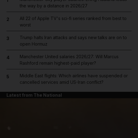
1
the way by a distance in 2026/27
All 22 of Apple TV's sci-fi series ranked from best to
2
worst
Trump halts Iran attacks and says new talks are on to
3
open Hormuz
Manchester United salaries 2026/27: Will Marcus
4
Rashford remain highest-paid player?
Middle East flights: Which airlines have suspended or
5
cancelled services amid US-Iran conflict?
Latest from The National