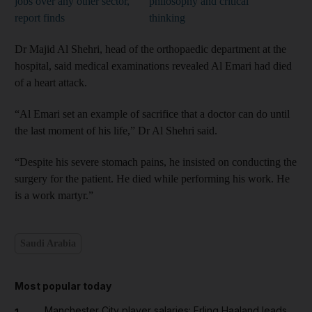
jobs over any other sector,
philosophy and critical
report finds
thinking
Dr Majid Al Shehri, head of the orthopaedic department at the
hospital, said medical examinations revealed Al Emari had died
of a heart attack.
“Al Emari set an example of sacrifice that a doctor can do until
the last moment of his life,” Dr Al Shehri said.
“Despite his severe stomach pains, he insisted on conducting the
surgery for the patient. He died while performing his work. He
is a work martyr.”
Saudi Arabia
Most popular today
Manchester City player salaries: Erling Haaland leads