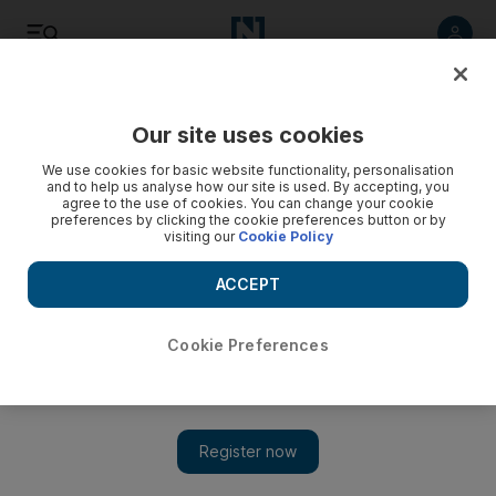
Listen
Save
Share
Our site uses cookies
We use cookies for basic website functionality, personalisation
and to help us analyse how our site is used. By accepting, you
agree to the use of cookies. You can change your cookie
preferences by clicking the cookie preferences button or by
visiting our
Cookie Policy
ACCEPT
Cookie Preferences
Saudi surgeon dies of heart attack while performing