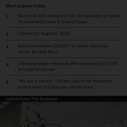
Most popular today
More than 800 arrested in UAE-led operation to tackle
1
environmental crime in Amazon basin
Cartoon for August 6, 2026
2
Barcelona salaries 2026/27: Is Lamine Yamal top
3
earner at Camp Nou?
Dubai population rebounds after dropping by 61,000
4
at height of Iran war
'We are in sorrow': Tributes paid to car showroom
5
worker killed in Dubai gas cylinder blast
Latest from The National