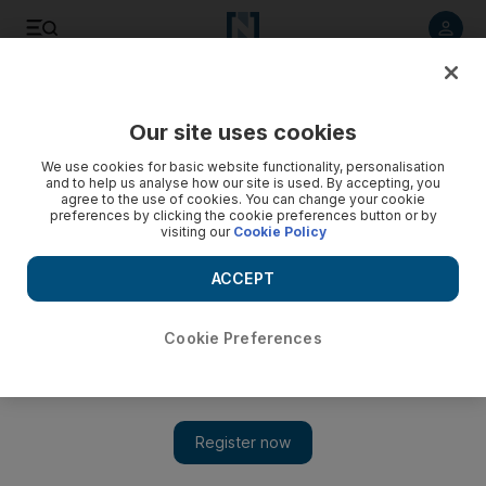
Listen to article
Listen
Save
Share
Our site uses cookies
We use cookies for basic website functionality, personalisation
and to help us analyse how our site is used. By accepting, you
agree to the use of cookies. You can change your cookie
preferences by clicking the cookie preferences button or by
visiting our
Cookie Policy
ACCEPT
Cookie Preferences
Show 
Abdulhussein Abdulredha, the Kuwaiti actor whose comedy
shone a light on Arab society, dies aged 78