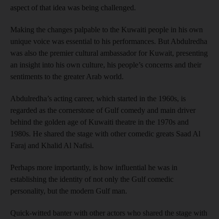
aspect of that idea was being challenged.
Making the changes palpable to the Kuwaiti people in his own
unique voice was essential to his performances. But Abdulredha
was also the premier cultural ambassador for Kuwait, presenting
an insight into his own culture, his people’s concerns and their
sentiments to the greater Arab world.
Abdulredha’s acting career, which started in the 1960s, is
regarded as the cornerstone of Gulf comedy and main driver
behind the golden age of Kuwaiti theatre in the 1970s and
1980s. He shared the stage with other comedic greats Saad Al
Faraj and Khalid Al Nafisi.
Perhaps more importantly, is how influential he was in
establishing the identity of not only the Gulf comedic
personality, but the modern Gulf man.
Quick-witted banter with other actors who shared the stage with