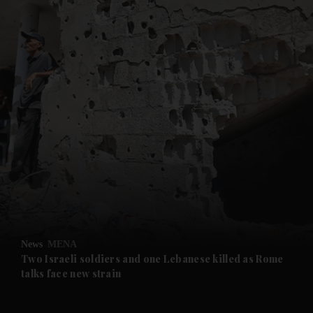
and News submenu
and Business submenu
and Opinion submenu
News
MENA
and Future submenu
Two Israeli soldiers and one Lebanese killed as Rome
talks face new strain
and Climate submenu