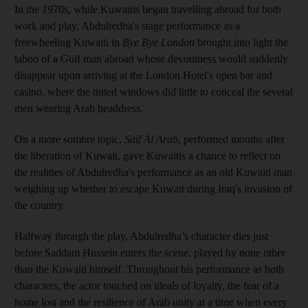
In the 1970s, while Kuwaitis began travelling abroad for both
work and play, Abdulredha's stage performance as a
freewheeling Kuwaiti in
Bye Bye London
brought into light the
taboo of a Gulf man abroad whose devoutness would suddenly
disappear upon arriving at the London Hotel's open bar and
casino, where the tinted windows did little to conceal the several
men wearing Arab headdress.
On a more sombre topic,
Saif Al Arab
, performed months after
the liberation of Kuwait, gave Kuwaitis a chance to reflect on
the realities of Abdulredha's performance as an old Kuwaiti man
weighing up whether to escape Kuwait during Iraq's invasion of
the country.
Halfway through the play, Abdulredha’s character dies just
before Saddam Hussein enters the scene, played by none other
than the Kuwaiti himself. Throughout his performance as both
characters, the actor touched on ideals of loyalty, the fear of a
home lost and the resilience of Arab unity at a time when every