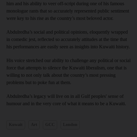
him and his ability to veer off-script during one of his famous
monologue rants that so accurately represented public sentiment
were key to his rise as the country’s most beloved actor.
Abdulredha’s social and political opinions, eloquently wrapped
in comedic jest, reflected so accurately attitudes at the time that
his performances are easily seen as insights into Kuwaiti history.
His voice stretched our ability to challenge any political or social
force that attempts to silence the Kuwaiti liberalism, one that is
willing to not only talk about the country’s most pressing
problems but to poke fun at them.
Abdulredha’s legacy will live on in all Gulf peoples' sense of
humour and in the very core of what it means to be a Kuwaiti.
Kuwait
Art
GCC
London