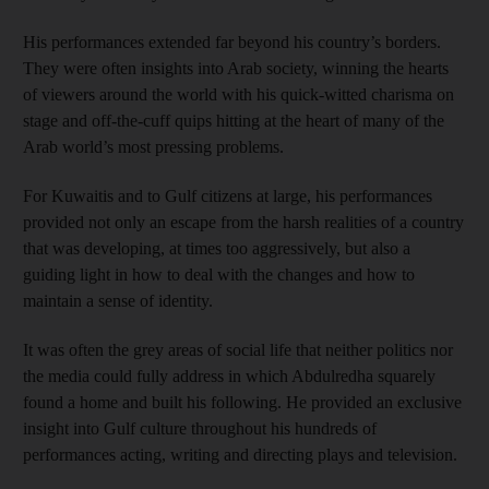
His performances extended far beyond his country’s borders.
They were often insights into Arab society, winning the hearts
of viewers around the world with his quick-witted charisma on
stage and off-the-cuff quips hitting at the heart of many of the
Arab world’s most pressing problems.
For Kuwaitis and to Gulf citizens at large, his performances
provided not only an escape from the harsh realities of a country
that was developing, at times too aggressively, but also a
guiding light in how to deal with the changes and how to
maintain a sense of identity.
It was often the grey areas of social life that neither politics nor
the media could fully address in which Abdulredha squarely
found a home and built his following. He provided an exclusive
insight into Gulf culture throughout his hundreds of
performances acting, writing and directing plays and television.