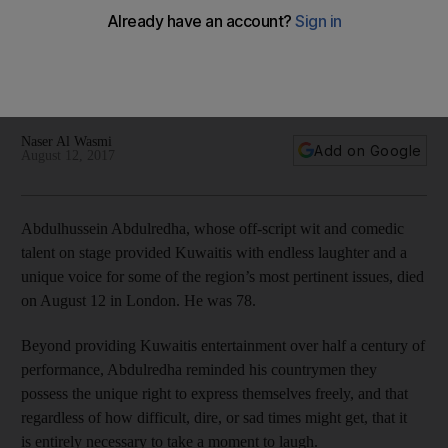
For Kuwaitis and Gulf citizens, Abdulredha's performances
provided not only an escape from the harsh realities of a
country that was developing very fast but also a guiding light
in how to deal with the changes
Naser Al Wasmi
Add on Google
August 12, 2017
Abdulhussein Abdulredha, whose off-script wit and comedic
talent on stage provided Kuwaitis with endless laughter and a
unique voice for some of the region’s most pertinent issues, died
on August 12 in London. He was 78.
Beyond providing Kuwaitis entertainment over half a century of
performance, Abdulredha reminded his countrymen they
possess the unique right to express themselves freely, and that
regardless of how difficult, dire, or sad times might get, that it
is entirely necessary to take a moment to laugh.