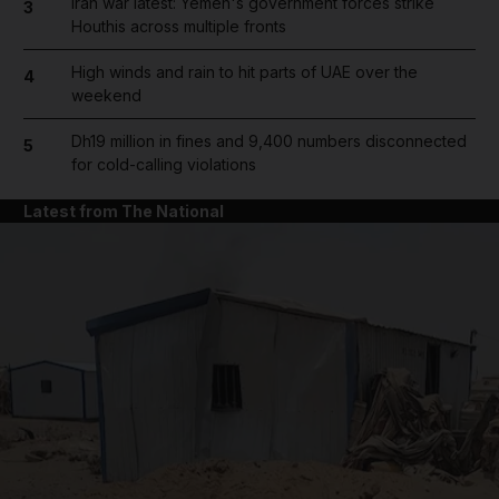
Iran war latest: Yemen's government forces strike
3
Houthis across multiple fronts
High winds and rain to hit parts of UAE over the
4
weekend
Dh19 million in fines and 9,400 numbers disconnected
5
for cold-calling violations
Latest from The National