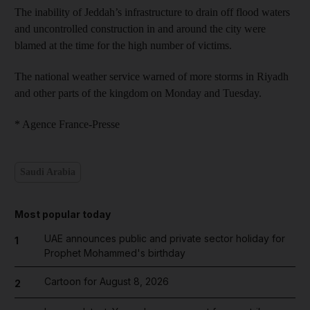
The inability of Jeddah’s infrastructure to drain off flood waters
and uncontrolled construction in and around the city were
blamed at the time for the high number of victims.
The national weather service warned of more storms in Riyadh
and other parts of the kingdom on Monday and Tuesday.
* Agence France-Presse
Saudi Arabia
Most popular today
UAE announces public and private sector holiday for
1
Prophet Mohammed's birthday
Cartoon for August 8, 2026
2