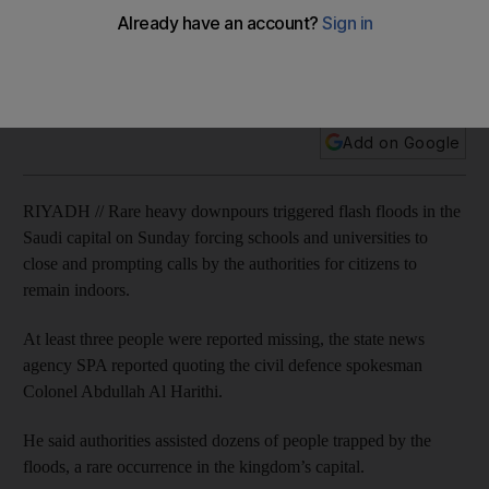
Three people reported missing, dozens assisted after being
trapped when heavy downpours trigger flash floods in
Riyadh.
Add on Google
RIYADH // Rare heavy downpours triggered flash floods in the
Saudi capital on Sunday forcing schools and universities to
close and prompting calls by the authorities for citizens to
remain indoors.
At least three people were reported missing, the state news
agency SPA reported quoting the civil defence spokesman
Colonel Abdullah Al Harithi.
He said authorities assisted dozens of people trapped by the
floods, a rare occurrence in the kingdom’s capital.