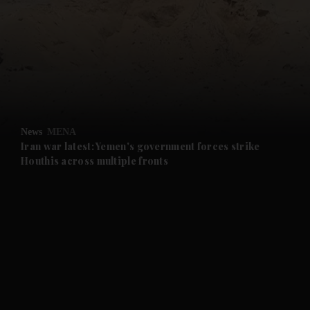
and News submenu
and Business submenu
and Opinion submenu
News
MENA
and Future submenu
Iran war latest: Yemen's government forces strike
Houthis across multiple fronts
and Climate submenu
and Culture submenu
and Lifestyle submenu