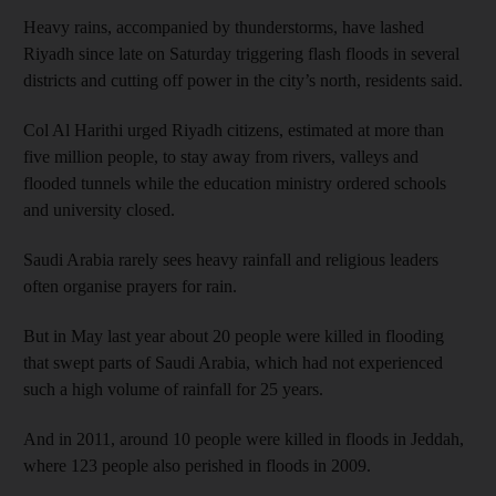
Heavy rains, accompanied by thunderstorms, have lashed
Riyadh since late on Saturday triggering flash floods in several
districts and cutting off power in the city’s north, residents said.
Col Al Harithi urged Riyadh citizens, estimated at more than
five million people, to stay away from rivers, valleys and
flooded tunnels while the education ministry ordered schools
and university closed.
Saudi Arabia rarely sees heavy rainfall and religious leaders
often organise prayers for rain.
But in May last year about 20 people were killed in flooding
that swept parts of Saudi Arabia, which had not experienced
such a high volume of rainfall for 25 years.
And in 2011, around 10 people were killed in floods in Jeddah,
where 123 people also perished in floods in 2009.