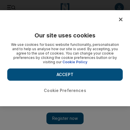
Listen to article
Listen
Save
Share
Our site uses cookies
World
We use cookies for basic website functionality, personalisation
and to help us analyse how our site is used. By accepting, you
agree to the use of cookies. You can change your cookie
preferences by clicking the cookie preferences button or by
visiting our
Cookie Policy
ACCEPT
Cookie Preferences
Show 
Floods hit Saudi capital, three missing and dozens rescued