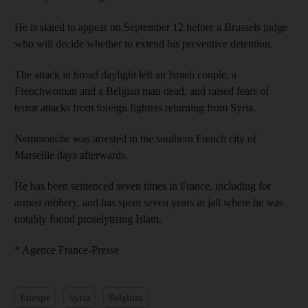
He is slated to appear on September 12 before a Brussels judge
who will decide whether to extend his preventive detention.
The attack in broad daylight left an Israeli couple, a
Frenchwoman and a Belgian man dead, and raised fears of
terror attacks from foreign fighters returning from Syria.
Nemmouche was arrested in the southern French city of
Marseille days afterwards.
He has been sentenced seven times in France, including for
armed robbery, and has spent seven years in jail where he was
notably found proselytising Islam.
* Agence France-Presse
Europe
Syria
Belgium