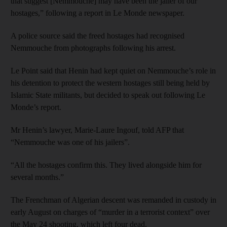
that suggest [Nemmouche] may have been the jailer of our
hostages,” following a report in Le Monde newspaper.
A police source said the freed hostages had recognised
Nemmouche from photographs following his arrest.
Le Point said that Henin had kept quiet on Nemmouche’s role in
his detention to protect the western hostages still being held by
Islamic State militants, but decided to speak out following Le
Monde’s report.
Mr Henin’s lawyer, Marie-Laure Ingouf, told AFP that
“Nemmouche was one of his jailers”.
“All the hostages confirm this. They lived alongside him for
several months.”
The Frenchman of Algerian descent was remanded in custody in
early August on charges of “murder in a terrorist context” over
the May 24 shooting, which left four dead.