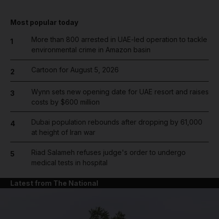
Most popular today
More than 800 arrested in UAE-led operation to tackle
1
environmental crime in Amazon basin
Cartoon for August 5, 2026
2
Wynn sets new opening date for UAE resort and raises
3
costs by $600 million
Dubai population rebounds after dropping by 61,000
4
at height of Iran war
Riad Salameh refuses judge's order to undergo
5
medical tests in hospital
Latest from The National