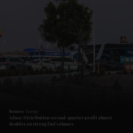
and News submenu
and Business submenu
and Opinion submenu
Business
Energy
and Future submenu
Adnoc Distribution second-quarter profit almost
doubles on strong fuel volumes
and Climate submenu