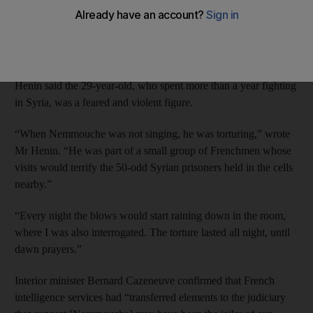
magazine, Nicolas Henin said Mehdi Nemmouche, who has
been extradited to Belgium and held for questioning, was his
jailer between July and December 2013.
One of a group of four journalist hostages freed in April, Mr
Henin said the 29-year-old, who spent more than a year fighting
in Syria, was a feared and violent figure.
“When Nemmouche was not singing, he was torturing,” wrote
Mr Henin. “He was part of a small group of Frenchmen whose
visits would terrify the 50-odd Syrian prisoners held in the cells
nearby.”
“Every night the blows would start raining down in the room,
where I was also interrogated. The torture lasted all night, until
dawn prayers.”
Interior minister Bernard Cazeneuve confirmed that French
intelligence services had “transferred elements to the judiciary