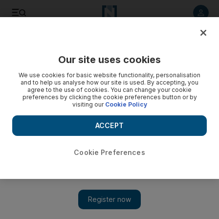
Listen to article
Listen
Save
Share
Our site uses cookies
World
We use cookies for basic website functionality, personalisation
and to help us analyse how our site is used. By accepting, you
Ex-hostage says museum shooting suspect was among Syria
agree to the use of cookies. You can change your cookie
preferences by clicking the cookie preferences button or by
captors
visiting our
Cookie Policy
ACCEPT
Add on Google
Cookie Preferences
PARIS // A freed French hostage has said the suspected gunman
behind the deadly shooting at the Jewish Museum in Brussels in
May was among his Islamist militant captors in Syria.
Writing on the website of his former employer Le Point