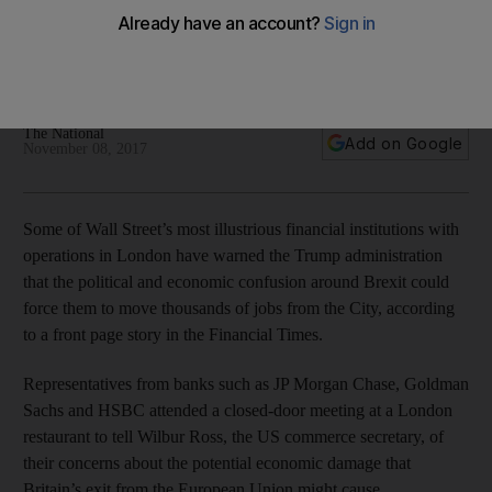
Banks such as Goldman Sachs expressed concerns about
the potential economic damage that exit from the EU might
cause
The National
Add on Google
November 08, 2017
Some of Wall Street’s most illustrious financial institutions with
operations in London have warned the Trump administration
that the political and economic confusion around Brexit could
force them to move thousands of jobs from the City, according
to a front page story in the Financial Times.
Representatives from banks such as JP Morgan Chase, Goldman
Sachs and HSBC attended a closed-door meeting at a London
restaurant to tell Wilbur Ross, the US commerce secretary, of
their concerns about the potential economic damage that
Britain’s exit from the European Union might cause.