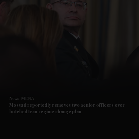
and News submenu
and Business submenu
and Opinion submenu
News
MENA
and Future submenu
Mossad reportedly removes two senior officers over
botched Iran regime change plan
and Climate submenu