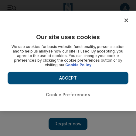
Listen to article
Listen
Save
Share
Our site uses cookies
Europe
We use cookies for basic website functionality, personalisation
and to help us analyse how our site is used. By accepting, you
agree to the use of cookies. You can change your cookie
preferences by clicking the cookie preferences button or by
visiting our
Cookie Policy
ACCEPT
Cookie Preferences
Show 
US bankers threaten exodus from City after Brexit