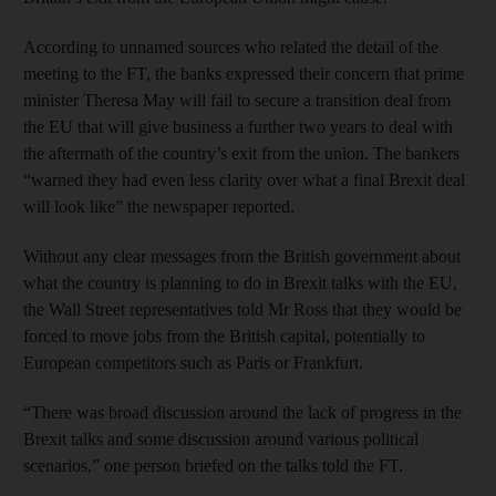
According to unnamed sources who related the detail of the
meeting to the FT, the banks expressed their concern that prime
minister Theresa May will fail to secure a transition deal from
the EU that will give business a further two years to deal with
the aftermath of the country’s exit from the union. The bankers
“warned they had even less clarity over what a final Brexit deal
will look like” the newspaper reported.
Without any clear messages from the British government about
what the country is planning to do in Brexit talks with the EU,
the Wall Street representatives told Mr Ross that they would be
forced to move jobs from the British capital, potentially to
European competitors such as Paris or Frankfurt.
“There was broad discussion around the lack of progress in the
Brexit talks and some discussion around various political
scenarios,” one person briefed on the talks told the FT.