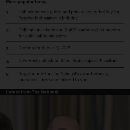
Most popular today
UAE announces public and private sector holiday for
1
Prophet Mohammed's birthday
Dh19 million in fines and 9,400 numbers disconnected
2
for cold-calling violations
Cartoon for August 7, 2026
3
New Houthi attack on Saudi Arabia injures 11 civilians
4
Register now for The National’s award-winning
5
journalism – free and tailored to you
Latest from The National