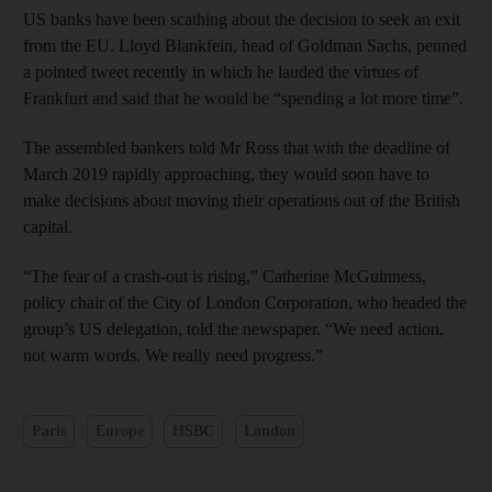
US banks have been scathing about the decision to seek an exit
from the EU. Lloyd Blankfein, head of Goldman Sachs, penned
a pointed tweet recently in which he lauded the virtues of
Frankfurt and said that he would be “spending a lot more time”.
The assembled bankers told Mr Ross that with the deadline of
March 2019 rapidly approaching, they would soon have to
make decisions about moving their operations out of the British
capital.
“The fear of a crash-out is rising,” Catherine McGuinness,
policy chair of the City of London Corporation, who headed the
group’s US delegation, told the newspaper. “We need action,
not warm words. We really need progress.”
Paris
Europe
HSBC
London