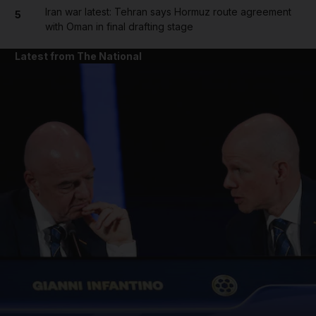
Iran war latest: Tehran says Hormuz route agreement
5
with Oman in final drafting stage
Latest from The National
and News submenu
and Business submenu