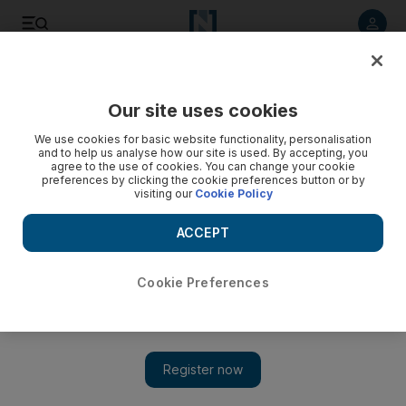
Listen to article
Listen
Save
Share
Our site uses cookies
Europe
We use cookies for basic website functionality, personalisation
and to help us analyse how our site is used. By accepting, you
agree to the use of cookies. You can change your cookie
preferences by clicking the cookie preferences button or by
visiting our
Cookie Policy
ACCEPT
Cookie Preferences
Show 
UK and Kenya launch 100-day countdown to global