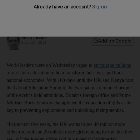
education summit
Teaching campaign outlines aim to school 40 million more
girls worldwide
Simon Rushton
Add on Google
April 21, 2021
World leaders were on Wednesday urged to
encourage millions
of girls into education
to help transform their lives and boost
national economies. With 100 days until the UK and Kenya host
the Global Education Summit, the two nations reminded people
of the event's bold ambitions. Britain's foreign office and Prime
Minister Boris Johnson championed the education of girls as the
key to preventing exploitation and unlocking their potential.
“In the next five years, the UK wants to see 40 million more
girls in school and 20 million more girls reading by the time they
are 10,” the foreign office said in a tweet on Wednesday.