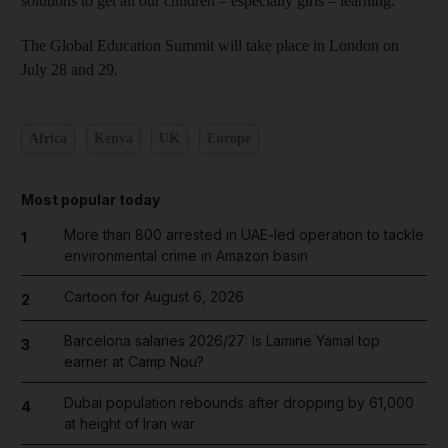
solutions to get all our children – especially girls – learning."
The Global Education Summit will take place in London on
July 28 and 29.
Africa
Kenya
UK
Europe
Most popular today
More than 800 arrested in UAE-led operation to tackle
1
environmental crime in Amazon basin
Cartoon for August 6, 2026
2
Barcelona salaries 2026/27: Is Lamine Yamal top
3
earner at Camp Nou?
Dubai population rebounds after dropping by 61,000
4
at height of Iran war