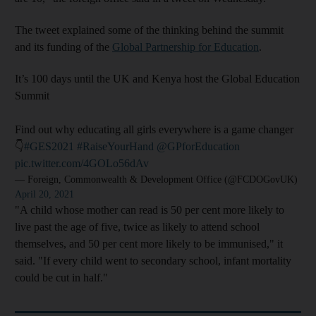
The tweet explained some of the thinking behind the summit
and its funding of the
Global Partnership for Education
.
It’s 100 days until the UK and Kenya host the Global Education
Summit
Find out why educating all girls everywhere is a game changer
👇
#GES2021
#RaiseYourHand
@GPforEducation
pic.twitter.com/4GOLo56dAv
— Foreign, Commonwealth & Development Office (@FCDOGovUK)
April 20, 2021
"A child whose mother can read is 50 per cent more likely to
live past the age of five, twice as likely to attend school
themselves, and 50 per cent more likely to be immunised," it
said. "If every child went to secondary school, infant mortality
could be cut in half."