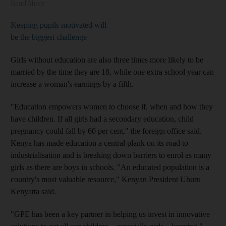
Read More
Keeping pupils motivated will
be the biggest challenge
Girls without education are also three times more likely to be
married by the time they are 18, while one extra school year can
increase a woman's earnings by a fifth.
"Education empowers women to choose if, when and how they
have children. If all girls had a secondary education, child
pregnancy could fall by 60 per cent," the foreign office said.
Kenya has made education a central plank on its road to
industrialisation and is breaking down barriers to enrol as many
girls as there are boys in schools. "An educated population is a
country's most valuable resource," Kenyan President Uhuru
Kenyatta said.
"GPE has been a key partner in helping us invest in innovative