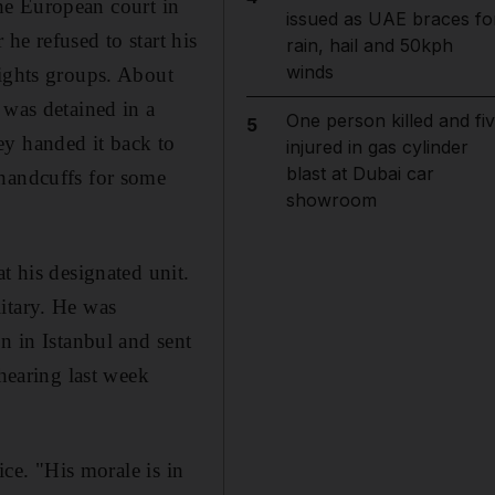
 the European court in
issued as UAE braces fo
he refused to start his
rain, hail and 50kph
winds
rights groups. About
 was detained in a
One person killed and fi
5
ey handed it back to
injured in gas cylinder
blast at Dubai car
 handcuffs for some
showroom
t his designated unit.
itary. He was
n in Istanbul and sent
 hearing last week
ice. "His morale is in