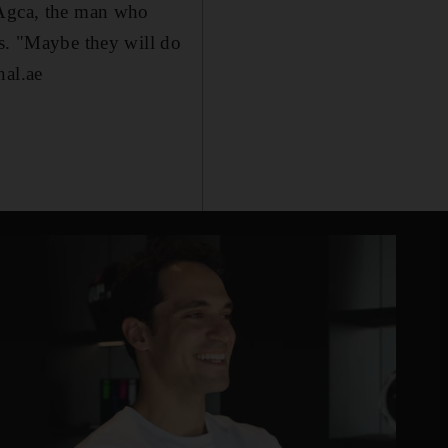
 Agca, the man who
ns. "Maybe they will do
nal.ae