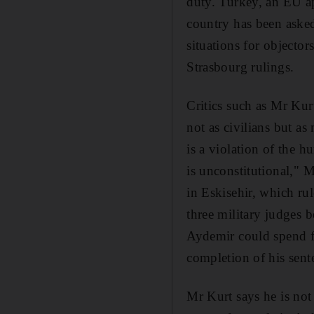
duty. Turkey, an EU ap
country has been aske
situations for objecto
Strasbourg rulings.
Critics such as Mr Kur
not as civilians but as
is a violation of the h
is unconstitutional," M
in Eskisehir, which ru
three military judges b
Aydemir could spend fi
completion of his sent
Mr Kurt says he is not 