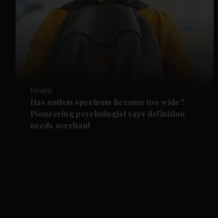
Health
Has autism spectrum become too wide?
Pioneering psychologist says definition
needs overhaul