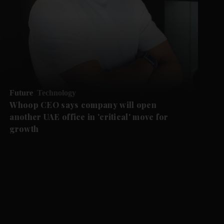
Future
Technology
Whoop CEO says company will open
another UAE office in 'critical' move for
growth