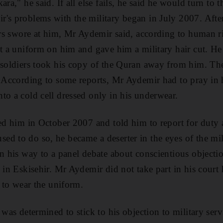
ara," he said. If all else fails, he said he would turn to
's problems with the military began in July 2007. After 
cers swore at him, Mr Aydemir said, according to human 
ut a uniform on him and gave him a military hair cut. He
 soldiers took his copy of the Quran away from him. Th
. According to some reports, Mr Aydemir had to pray in
to a cold cell dressed only in his underwear.
sed him in October 2007 and told him to report for duty a
d to do so, he became a deserter in the eyes of the mil
on his way to a panel debate about conscientious objectio
 in Eskisehir. Mr Aydemir did not take part in his court
s to wear the uniform.
 was determined to stick to his objection to military serv