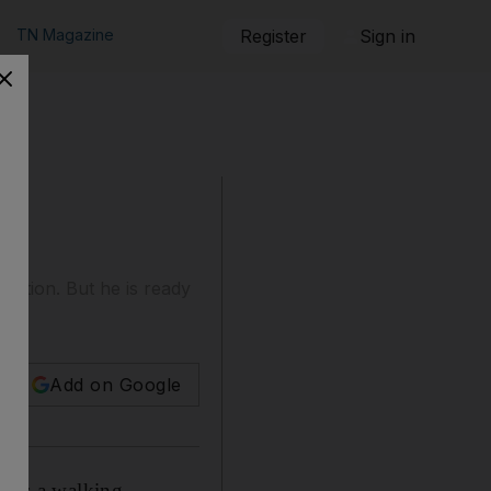
TN Magazine
Register
Sign in
ocation. But he is ready
Add on Google
r is a walking