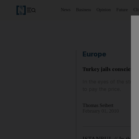
News
Business
Opinion
Future
Cl
Europe
Turkey jails conscienti
In the eyes of the stric
to pay the price.
Thomas Seibert
February 01, 2010
ISTANBUL // In the eye