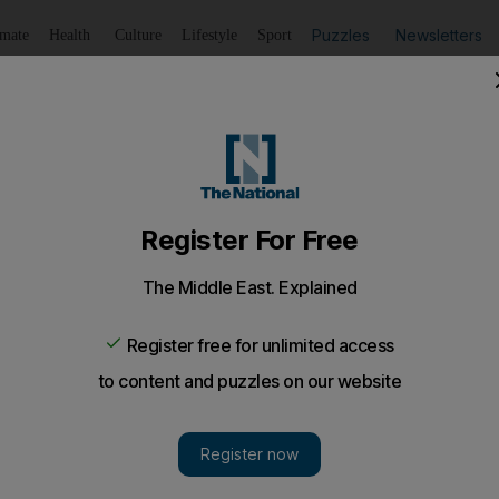
Puzzles
Newsletters
imate
Health
Culture
Lifestyle
Sport
Listen
to article
Save
article
Share
article
Listen to article
ous objector
tly secular Turkish military, Enver Aydemir is a walking prov
s of the strictly secular Turkish military, Enver Aydemi