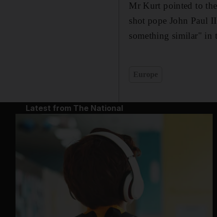
Mr Kurt pointed to th
shot pope John Paul II
something similar" in 
Europe
Latest from The National