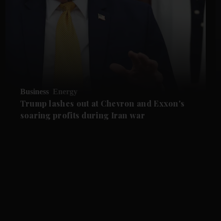
Business
Energy
Trump lashes out at Chevron and Exxon's
soaring profits during Iran war