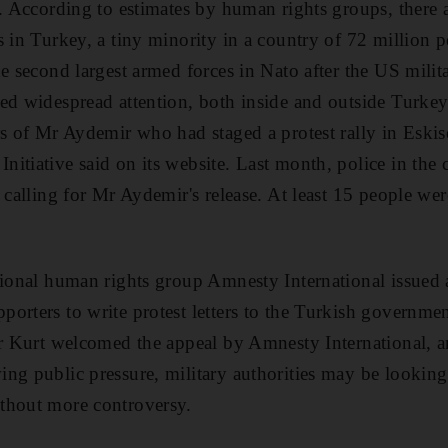
d. According to estimates by human rights groups, there 
s in Turkey, a tiny minority in a country of 72 million p
e second largest armed forces in Nato after the US militar
ed widespread attention, both inside and outside Turkey
rs of Mr Aydemir who had staged a protest rally in Eskis
itiative said on its website. Last month, police in the c
s calling for Mr Aydemir's release. At least 15 people we
tional human rights group Amnesty International issued 
orters to write protest letters to the Turkish governme
Mr Kurt welcomed the appeal by Amnesty International, an
ng public pressure, military authorities may be looking
thout more controversy.