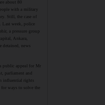
are about 80
eople with a military
y. Still, the case of
. Last week, police
ehir, a pressure group
apital, Ankara,
re detained, news
a public appeal for Mr
nt, parliament and
 influential rights
 for ways to solve the