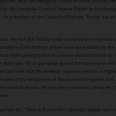
plicant, does not recognise a right to refuse military se
d by the European Court of Human Rights in Strasbourg
rs. As a member of the Council of Europe, Turkey has to
t say the fact that Turkey treats conscientious objectors
 members of the military whose cases are handled by the 
uman rights principle that no civilian should be tried by 
r Kurt said. He is appealing against the most recent deci
led last week that Mr Aydemir would be tried by a higher
ecause of the seriousness of the accusations against him.
ve years in prison. He may face a renewed call-up by the
ence.
giving up. "They will probably reject the appeal, but I w