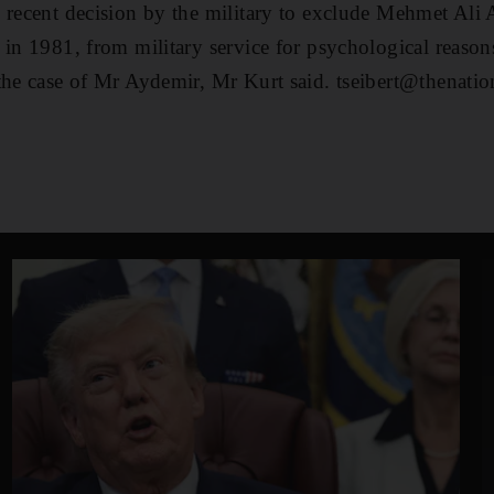
e recent decision by the military to exclude Mehmet Ali
 in 1981, from military service for psychological reaso
the case of Mr Aydemir, Mr Kurt said. tseibert@thenatio