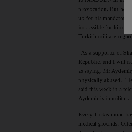
provocation. But he is
up for his mandatory mi
impossible for him to 
Turkish military regard
"As a supporter of Shar
Republic, and I will n
as saying. Mr Aydemir, 
physically abused. "He
said this week in a te
Aydemir is in military 
Every Turkish man has
medical grounds. Often 