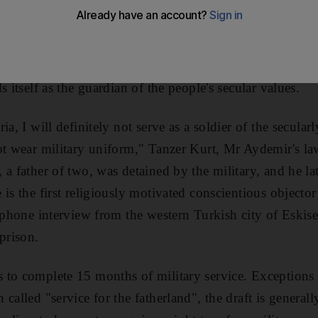
 ready to pay the price. When Mr Aydemir, who is 33 tod
litary service in 2007, he told army officials his religio
wear the uniform of a secular institution such as the Tu
s itself as the guardian of the people's secular values.
ia, I will definitely not serve as a soldier of the secula
ot wear military uniform," Tanzer Kurt, Mr Aydemir's law
a father of two, was detained by the military, and he la
 is the first religiously motivated conscientious objecto
lephone interview from the western Turkish city of Eskis
prison.
 to complete 15 months of military service. Exceptions 
called "service for the fatherland", the draft is generally