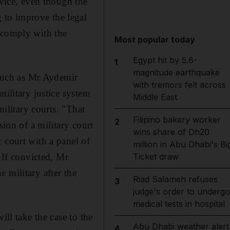
rvice, even though the
 to improve the legal
 comply with the
Most popular today
Egypt hit by 5.6-
1
magnitude earthquake
 such as Mr Aydemir
with tremors felt across
military justice system
Middle East
military courts. "That
Filipino bakery worker
2
sion of a military court
wins share of Dh20
 court with a panel of
million in Abu Dhabi's Bi
 If convicted, Mr
Ticket draw
 military after the
Riad Salameh refuses
3
judge's order to undergo
medical tests in hospital
ill take the case to the
Abu Dhabi weather alert
4