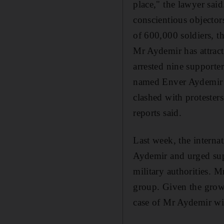
place," the lawyer sai
conscientious objector
of 600,000 soldiers, th
Mr Aydemir has attract
arrested nine supporte
named Enver Aydemir In
clashed with protester
reports said.
Last week, the interna
Aydemir and urged supp
military authorities. 
group. Given the growi
case of Mr Aydemir wi