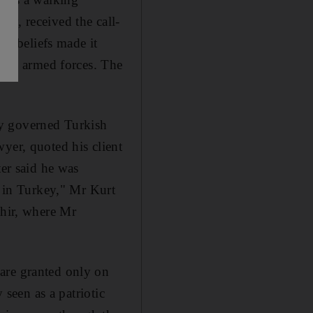
ay, received the call-
us beliefs made it
rkish armed forces. The
rly governed Turkish
yer, quoted his client
ter said he was
r in Turkey," Mr Kurt
ehir, where Mr
are granted only on
 seen as a patriotic