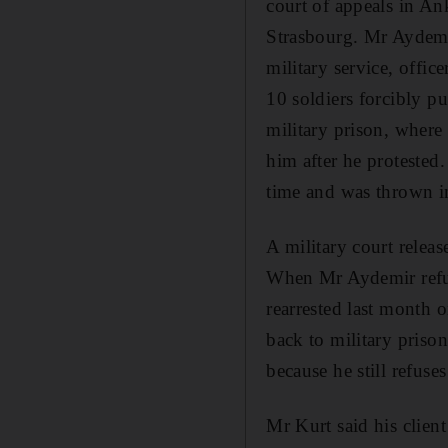
court of appeals in Ank
Strasbourg. Mr Aydemir
military service, offi
10 soldiers forcibly p
military prison, where
him after he protested
time and was thrown in
A military court relea
When Mr Aydemir refuse
rearrested last month 
back to military prison
because he still refuse
Mr Kurt said his client