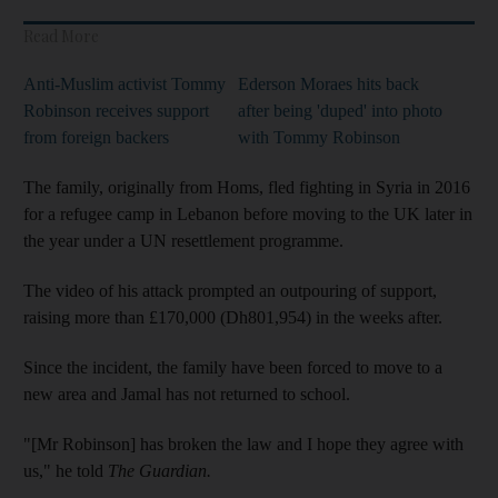
Read More
Anti-Muslim activist Tommy
Ederson Moraes hits back
Robinson receives support
after being 'duped' into photo
from foreign backers
with Tommy Robinson
The family, originally from Homs, fled fighting in Syria in 2016
for a refugee camp in Lebanon before moving to the UK later in
the year under a UN resettlement programme.
The video of his attack prompted an outpouring of support,
raising more than £170,000 (Dh801,954) in the weeks after.
Since the incident, the family have been forced to move to a
new area and Jamal has not returned to school.
"[Mr Robinson] has broken the law and I hope they agree with
us," he told
The Guardian.