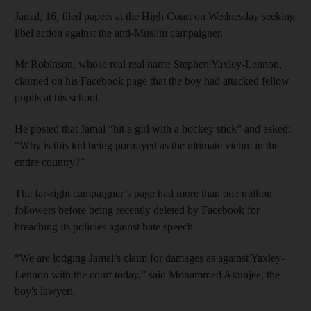
Jamal, 16, filed papers at the High Court on Wednesday seeking
libel action against the anti-Muslim campaigner.
Mr Robinson, whose real real name Stephen Yaxley-Lennon,
claimed on his Facebook page that the boy had attacked fellow
pupils at his school.
He posted that Jamal “hit a girl with a hockey stick” and asked:
“Why is this kid being portrayed as the ultimate victim in the
entire country?”
The far-right campaigner’s page had more than one million
followers before being recently deleted by Facebook for
breaching its policies against hate speech.
“We are lodging Jamal’s claim for damages as against Yaxley-
Lennon with the court today,” said Mohammed Akunjee, the
boy's lawyeri.