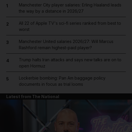
Manchester City player salaries: Erling Haaland leads
1
the way by a distance in 2026/27
All 22 of Apple TV's sci-fi series ranked from best to
2
worst
Manchester United salaries 2026/27: Will Marcus
3
Rashford remain highest-paid player?
Trump halts Iran attacks and says new talks are on to
4
open Hormuz
Lockerbie bombing: Pan Am baggage policy
5
documents in focus as trial looms
Latest from The National