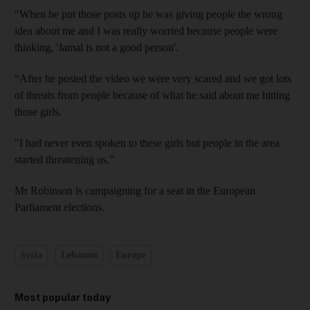
"When he put those posts up he was giving people the wrong
idea about me and I was really worried because people were
thinking, 'Jamal is not a good person'
.
“After he posted the video we were very scared and we got lots
of threats from people because of what he said about me hitting
those girls.
"I had never even spoken to these girls but people in the area
started threatening us.”
Mr Robinson is campaigning for a seat in the European
Parliament elections.
Syria
Lebanon
Europe
Most popular today