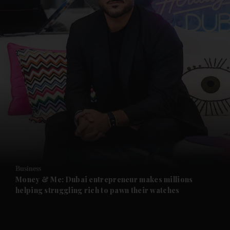
Business
Money & Me: Dubai entrepreneur makes millions
helping struggling rich to pawn their watches