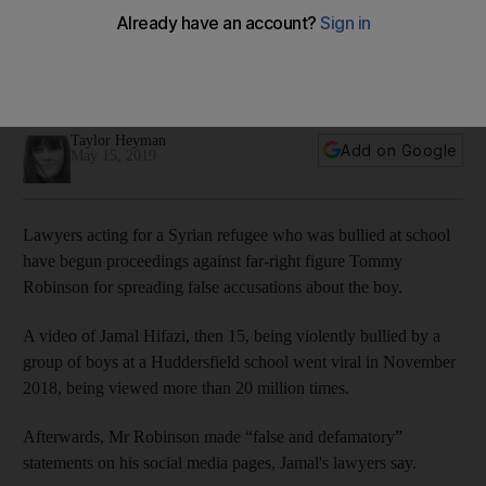
Syrian boy who was bullied in Britain is suing far-right
activist Tommy Robinson
The video of Jamal Hifazi being attacked was viewed more
than 20 million times
Taylor Heyman
Add on Google
May 15, 2019
Lawyers acting for a Syrian refugee who was bullied at school
have begun proceedings against far-right figure Tommy
Robinson for spreading false accusations about the boy.
A video of Jamal Hifazi, then 15, being violently bullied by a
group of boys at a Huddersfield school went viral in November
2018, being viewed more than 20 million times.
Afterwards, Mr Robinson made “false and defamatory”
statements on his social media pages, Jamal's lawyers say.