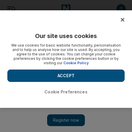
Listen
Save
Share
Our site uses cookies
Europe
We use cookies for basic website functionality, personalisation
and to help us analyse how our site is used. By accepting, you
agree to the use of cookies. You can change your cookie
preferences by clicking the cookie preferences button or by
visiting our
Cookie Policy
ACCEPT
Cookie Preferences