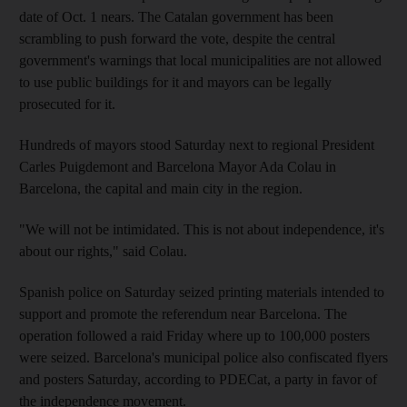
date of Oct. 1 nears. The Catalan government has been
scrambling to push forward the vote, despite the central
government's warnings that local municipalities are not allowed
to use public buildings for it and mayors can be legally
prosecuted for it.
Hundreds of mayors stood Saturday next to regional President
Carles Puigdemont and Barcelona Mayor Ada Colau in
Barcelona, the capital and main city in the region.
"We will not be intimidated. This is not about independence, it's
about our rights," said Colau.
Spanish police on Saturday seized printing materials intended to
support and promote the referendum near Barcelona. The
operation followed a raid Friday where up to 100,000 posters
were seized. Barcelona's municipal police also confiscated flyers
and posters Saturday, according to PDECat, a party in favor of
the independence movement.