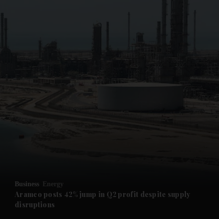
and News submenu
and Business submenu
and Opinion submenu
Business
Energy
and Future submenu
Aramco posts 42% jump in Q2 profit despite supply
disruptions
and Climate submenu