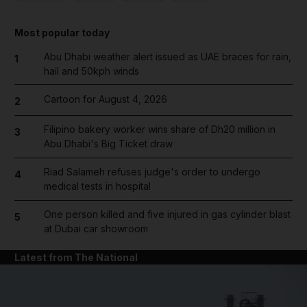
Most popular today
Abu Dhabi weather alert issued as UAE braces for rain,
1
hail and 50kph winds
Cartoon for August 4, 2026
2
Filipino bakery worker wins share of Dh20 million in
3
Abu Dhabi's Big Ticket draw
Riad Salameh refuses judge's order to undergo
4
medical tests in hospital
One person killed and five injured in gas cylinder blast
5
at Dubai car showroom
Latest from The National