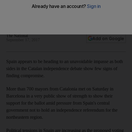
issue
Central government worried about separatism try to placate
truculent counties with easy wins
The National
Add on Google
September 17, 2017
Spain appears to be heading to an unavoidable impasse as both
sides in the Catalan independence debate show few signs of
finding compromise.
More than 700 mayors from Catalonia met on Saturday in
Barcelona in a very public show of strength to show their
support for the ballot amid pressure from Spain's central
government not to hold an independence referendum for the
northeastern region.
Political tensions in Spain are increasing as the proposed voting