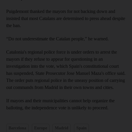
Puigdemont thanked the mayors for not backing down and
insisted that most Catalans are determined to press ahead despite
the ban.
“Do not underestimate the Catalan people,” he warned.
Catalonia's regional police force is under orders to arrest the
mayors if they refuse to appear for questioning in an
investigation into the vote, which Spain's constitutional court
has suspended, State Prosecutor Jose Manuel Maza's office said.
The order puts regional police in the uneasy position of carrying
out commands from Madrid in their own towns and cities.
If mayors and their municipalities cannot help organize the
balloting, the independence vote is unlikely to proceed.
Barcelona
Europe
Madrid
Spain