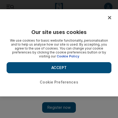
Listen to article
Listen
Save
Share
Our site uses cookies
Europe
We use cookies for basic website functionality, personalisation
and to help us analyse how our site is used. By accepting, you
agree to the use of cookies. You can change your cookie
preferences by clicking the cookie preferences button or by
visiting our
Cookie Policy
ACCEPT
Cookie Preferences
Show 
Spain at a crossroads as Catalans force the independence