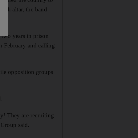
urch altar, the band
 two years in prison
in February and calling
hile opposition groups
d.
ry! They are recruiting
t Group said.