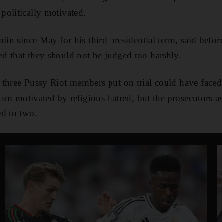
olitically motivated.
lin since May for his third presidential term, said befor
d that they should not be judged too harshly.
 three Pussy Riot members put on trial could have face
nism motivated by religious hatred, but the prosecutors a
ed to two.