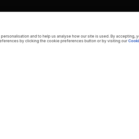
 personalisation and to help us analyse how our site is used. By accepting, 
ferences by clicking the cookie preferences button or by visiting our
Cooki