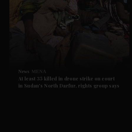
News
MENA
At least 35 killed in drone strike on court
in Sudan's North Darfur, rights group says