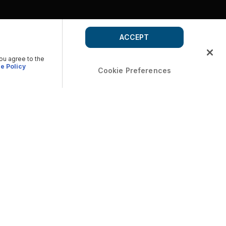
ACCEPT
you agree to the
e Policy
Cookie Preferences