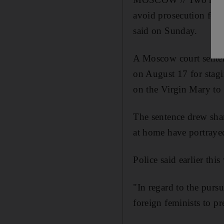
avoid prosecution for s
said on Sunday.
A Moscow court senten
on August 17 for stagi
on the Virgin Mary to 
The sentence drew shar
at home have portrayed
Police said earlier th
"In regard to the purs
foreign feminists to p