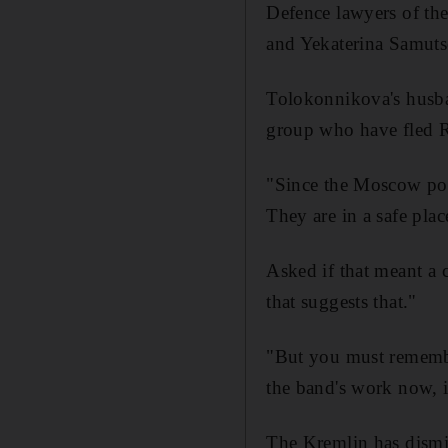
Defence lawyers of t
and Yekaterina Samutse
Tolokonnikova's husba
group who have fled Ru
"Since the Moscow poli
They are in a safe pla
Asked if that meant a 
that suggests that."
"But you must remember
the band's work now, it
The Kremlin has dismi