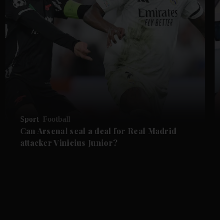
Sport
Football
Can Arsenal seal a deal for Real Madrid
attacker Vinicius Junior?