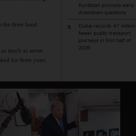
Kurdistan prompts early
drawdown questions
e the three band
Dubai records 47 million
5
fewer public transport
journeys in first half of
2026
d as much as seven
sked for three years