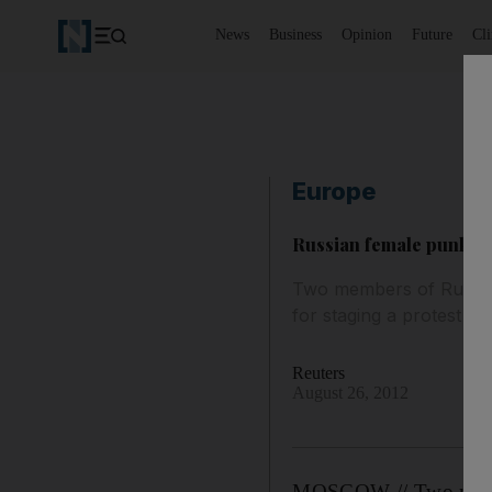
News
Business
Opinion
Future
Cl
Europe
Russian female punk b
Two members of Russia'
for staging a protest ag
Reuters
August 26, 2012
MOSCOW // Two member