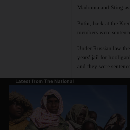
Madonna and Sting as p
Putin, back at the Krem
members were sentence
Under Russian law the
years' jail for hooliga
and they were sentenc
Latest from The National