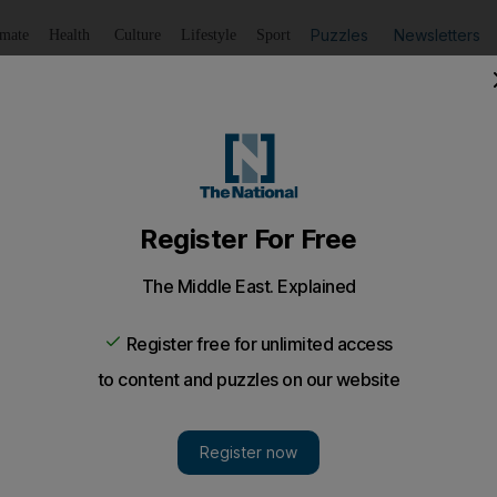
Puzzles
Newsletters
imate
Health
Culture
Lifestyle
Sport
Listen
to article
Save
article
Share
article
Listen to article
and members flee country
s anti-Kremlin punk band Pussy Riot have fled the country
ainst President Vladimir Putin at a church altar.
s of Russia's anti-Kremlin punk band Pussy Riot have