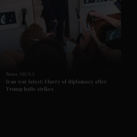
News
MENA
Iran war latest: Flurry of diplomacy after
Trump halts strikes