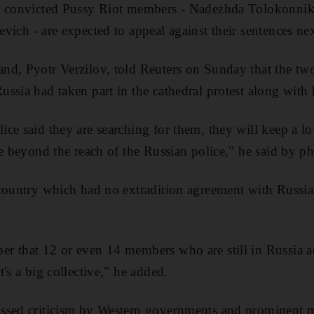
he convicted Pussy Riot members - Nadezhda Tolokonni
vich - are expected to appeal against their sentences ne
nd, Pyotr Verzilov, told Reuters on Sunday that the tw
ssia had taken part in the cathedral protest along with 
ce said they are searching for them, they will keep a lo
ce beyond the reach of the Russian police," he said by p
country which had no extradition agreement with Russia,
 that 12 or even 14 members who are still in Russia act
's a big collective," he added.
ssed criticism by Western governments and prominent m