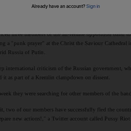
taging a protest against President Vladimir Putin at a ch
ced three members of the all-female opposition band to
ng a "punk prayer" at the Christ the Saviour Cathedral 
rid Russia of Putin.
p international criticism of the Russian government, w
 it as part of a Kremlin clampdown on dissent.
is week they were searching for other members of the ban
uit, two of our members have successfully fled the count
repare new actions!," a Twitter account called Pussy Rio