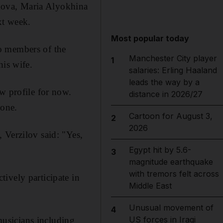
kova, Maria Alyokhina
xt week.
Most popular today
o members of the
Manchester City player
1
his wife.
salaries: Erling Haaland
leads the way by a
w profile for now.
distance in 2026/27
hone.
Cartoon for August 3,
2
2026
 Verzilov said: "Yes,
Egypt hit by 5.6-
3
magnitude earthquake
with tremors felt across
ively participate in
Middle East
Unusual movement of
4
US forces in Iraqi
usicians including