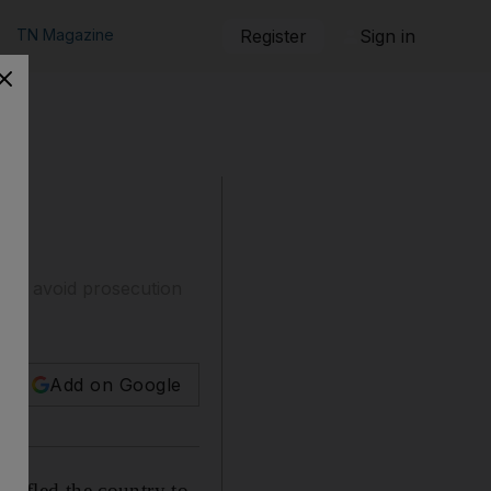
TN Magazine
Register
Sign in
 to avoid prosecution
Add on Google
 fled the country to