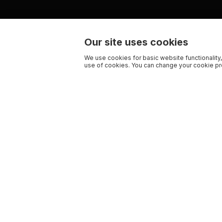
Our site uses cookies
We use cookies for basic website functionality,
use of cookies. You can change your cookie pre