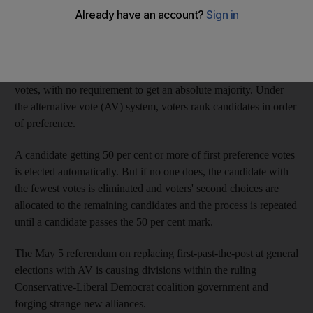
on proposals for the most fundamental change in the voting
system in living memory.
Under the current first-past-the-post system, the winning
candidate in each constituency is the one who gets the most
votes, with no requirement to get an absolute majority. Under
the alternative vote (AV) system, voters rank candidates in order
of preference.
A candidate getting 50 per cent or more of first preference votes
is elected automatically. But if no one does, the candidate with
the fewest votes is eliminated and voters' second choices are
allocated to the remaining candidates and the process is repeated
until a candidate passes the 50 per cent mark.
The May 5 referendum on replacing first-past-the-post at general
elections with AV is causing divisions within the ruling
Conservative-Liberal Democrat coalition government and
forging strange new alliances.