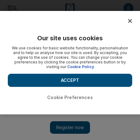
Listen to article
Listen
Save
Share
Our site uses cookies
Europe
We use cookies for basic website functionality, personalisation
and to help us analyse how our site is used. By accepting, you
Possible changes to British elections forging strange
agree to the use of cookies. You can change your cookie
preferences by clicking the cookie preferences button or by
alliances
visiting our
Cookie Policy
A May 5 referendum on changing British election rules is
ACCEPT
causing divisions within the ruling Conservative-Liberal
Democrat coalition government and forging strange new
alliances.
Cookie Preferences
David Sapsted
Add on Google
April 19, 2011
LONDON // Britons will take part in a referendum next month