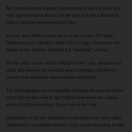
Mr Cameron never wanted a referendum in the first place and
only agreed to have one as part the deal with the LibDems to
form a coalition government last May.
In truth, the LibDems have never really wanted AV either -
before last year's election, leader Nick Clegg, who is now the
deputy prime minister, branded it a "miserable" system.
But the party is now solidly behind a "yes" vote, seeing it as a
small step towards the eventual goal of getting a full-blown
system of proportional representation introduced.
The most glaring case of inequality first-past-the-post produced
at the last election was in one English seat where the winner
received a little more than 29 per cent of the vote.
Opponents of AV say including second choices in voter tallies
could lead to a candidate nobody really wants becoming an MP.