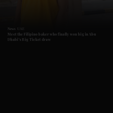
and Business submenu
and Opinion submenu
News
UAE
and Future submenu
Meet the Filipino baker who finally won big in Abu
Dhabi's Big Ticket draw
and Climate submenu
and Culture submenu
and Lifestyle submenu
and Sport submenu