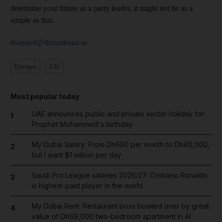
determine your future as a party leader, it might not be as a
simple as that.
dsapsted@thenational.ae
Europe
UK
Most popular today
UAE announces public and private sector holiday for
1
Prophet Mohammed's birthday
My Dubai Salary: From Dh690 per month to Dh40,000,
2
but I want $1 million per day
Saudi Pro League salaries 2026/27: Cristiano Ronaldo
3
is highest-paid player in the world
My Dubai Rent: Restaurant boss bowled over by great
4
value of Dh69,000 two-bedroom apartment in Al