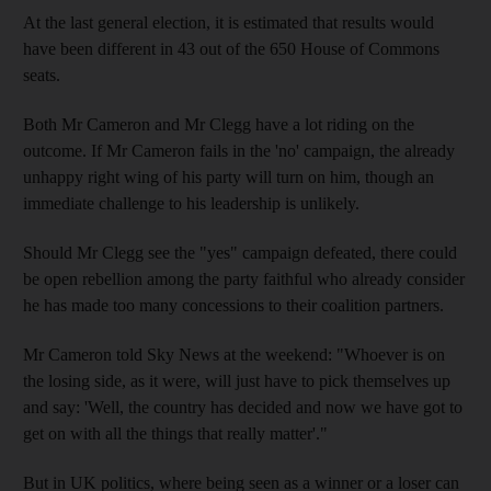
At the last general election, it is estimated that results would
have been different in 43 out of the 650 House of Commons
seats.
Both Mr Cameron and Mr Clegg have a lot riding on the
outcome. If Mr Cameron fails in the 'no' campaign, the already
unhappy right wing of his party will turn on him, though an
immediate challenge to his leadership is unlikely.
Should Mr Clegg see the "yes" campaign defeated, there could
be open rebellion among the party faithful who already consider
he has made too many concessions to their coalition partners.
Mr Cameron told Sky News at the weekend: "Whoever is on
the losing side, as it were, will just have to pick themselves up
and say: 'Well, the country has decided and now we have got to
get on with all the things that really matter'."
But in UK politics, where being seen as a winner or a loser can