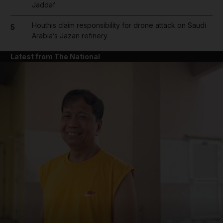
Jaddaf
Houthis claim responsibility for drone attack on Saudi
5
Arabia’s Jazan refinery
Latest from The National
and News submenu