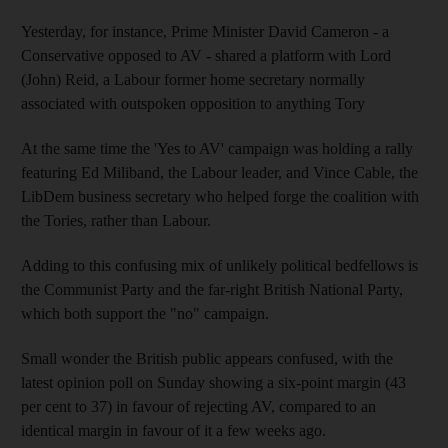
Yesterday, for instance, Prime Minister David Cameron - a
Conservative opposed to AV - shared a platform with Lord
(John) Reid, a Labour former home secretary normally
associated with outspoken opposition to anything Tory
At the same time the 'Yes to AV' campaign was holding a rally
featuring Ed Miliband, the Labour leader, and Vince Cable, the
LibDem business secretary who helped forge the coalition with
the Tories, rather than Labour.
Adding to this confusing mix of unlikely political bedfellows is
the Communist Party and the far-right British National Party,
which both support the "no" campaign.
Small wonder the British public appears confused, with the
latest opinion poll on Sunday showing a six-point margin (43
per cent to 37) in favour of rejecting AV, compared to an
identical margin in favour of it a few weeks ago.