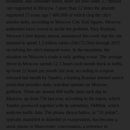
economic and consumer boom, there are now some 3.7 million
cars registered in Moscow ? more than 12 times the amount
registered 15 years ago ? 400,000 of which clog the city's
arteries daily, according to Moscow City Hall figures. Moscow
authorities have vowed to tackle the problem. Yury Roslyak,
Moscow's first deputy mayor, announced this week that the city
planned to spend 1.2 trillion rubles (Dh172.5bn) through 2015
on solving the city's transport woes. In the meantime, the
situation on Moscow's roads is only getting worse. The average
driver in Moscow spends 12.5 hours each month stuck in traffic,
up from 12 hours per month last year, according to a report
released last month by Yandex, a leading Russian internet search
portal that provides daily, real-time updates on Moscow
gridlock. There are around 800 traffic jams each day in
Moscow, up from 750 last year, according to the report, which
Yandex produced together with its subsidiary, SMIlink, which
analyses traffic data. The phrase desyat ballov, or "10 points",
typically mumbled in disbelief or exasperation, has become a
stock phrase in Muscovites' conversation, a reference to