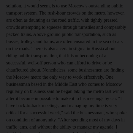
solution, it would seem, is to use Moscow's outstanding public
transport system. The rush-hour crowds on the metro, however,
are often as daunting as the road traffic, with tightly pressed
crowds attempting to squeeze through turnstiles and comparably
packed trains. Above-ground public transportation, such as
busses, trolleys and trams, are often ensnared in the sea of cars
on the roads. There is also a certain stigma in Russia about
riding public transportation, that it is unbecoming of a
successful, well-off person who can afford to drive or be
chauffeured about. Nonetheless, some businessmen are finding
the Moscow metro the only way to work effectively. One
businessman based in the Middle East who comes to Moscow
regularly on business said he began taking the metro last winter
after it became impossible to make it to his meetings by car. "I
have back-to-back meetings, and managing my time is very
critical for a successful week," said the businessman, who spoke
on condition of anonymity. "After spending most of my days in
traffic jams, and without the ability to manage my agenda, I