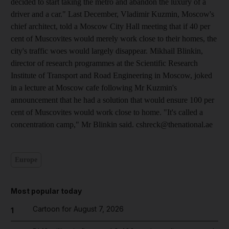
decided to start taking the metro and abandon the luxury of a
driver and a car." Last December, Vladimir Kuzmin, Moscow's
chief architect, told a Moscow City Hall meeting that if 40 per
cent of Muscovites would merely work close to their homes, the
city's traffic woes would largely disappear. Mikhail Blinkin,
director of research programmes at the Scientific Research
Institute of Transport and Road Engineering in Moscow, joked
in a lecture at Moscow cafe following Mr Kuzmin's
announcement that he had a solution that would ensure 100 per
cent of Muscovites would work close to home. "It's called a
concentration camp," Mr Blinkin said. cshreck@thenational.ae
Europe
Most popular today
Cartoon for August 7, 2026
1