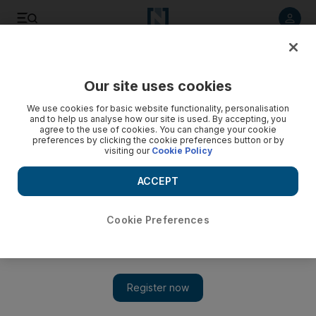
Listen to article
Listen
Save
Share
Our site uses cookies
Europe
We use cookies for basic website functionality, personalisation
and to help us analyse how our site is used. By accepting, you
agree to the use of cookies. You can change your cookie
preferences by clicking the cookie preferences button or by
visiting our
Cookie Policy
ACCEPT
Cookie Preferences
Show 
Moscow's gridlock worsens