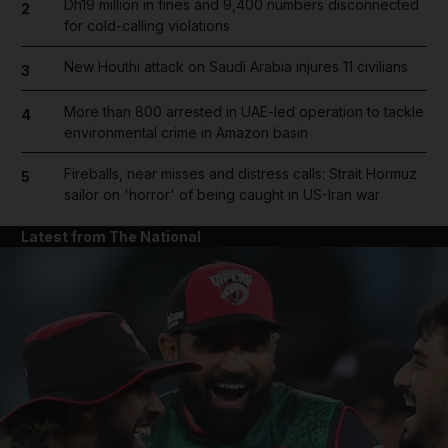
Dh19 million in fines and 9,400 numbers disconnected
2
for cold-calling violations
New Houthi attack on Saudi Arabia injures 11 civilians
3
More than 800 arrested in UAE-led operation to tackle
4
environmental crime in Amazon basin
Fireballs, near misses and distress calls: Strait Hormuz
5
sailor on 'horror' of being caught in US-Iran war
Latest from The National