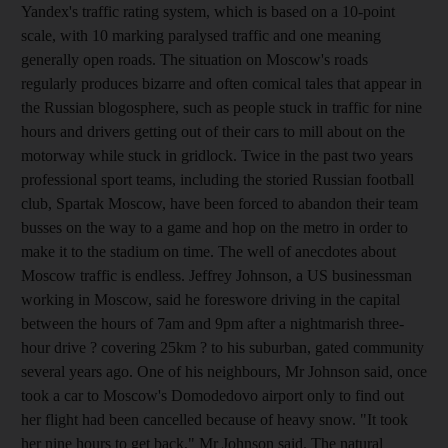
Yandex's traffic rating system, which is based on a 10-point
scale, with 10 marking paralysed traffic and one meaning
generally open roads. The situation on Moscow's roads
regularly produces bizarre and often comical tales that appear in
the Russian blogosphere, such as people stuck in traffic for nine
hours and drivers getting out of their cars to mill about on the
motorway while stuck in gridlock. Twice in the past two years
professional sport teams, including the storied Russian football
club, Spartak Moscow, have been forced to abandon their team
busses on the way to a game and hop on the metro in order to
make it to the stadium on time. The well of anecdotes about
Moscow traffic is endless. Jeffrey Johnson, a US businessman
working in Moscow, said he foreswore driving in the capital
between the hours of 7am and 9pm after a nightmarish three-
hour drive ? covering 25km ? to his suburban, gated community
several years ago. One of his neighbours, Mr Johnson said, once
took a car to Moscow's Domodedovo airport only to find out
her flight had been cancelled because of heavy snow. "It took
her nine hours to get back," Mr Johnson said. The natural