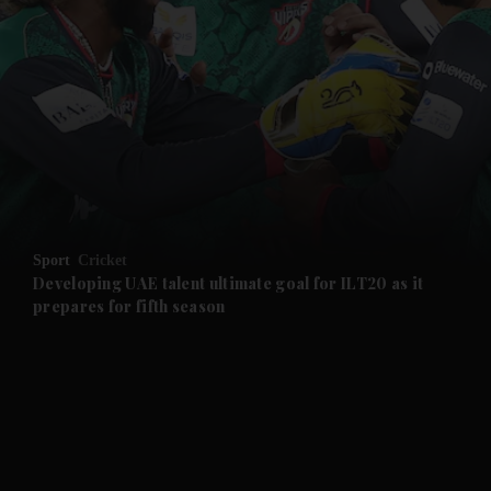
and News submenu
and Business submenu
and Opinion submenu
Sport
Cricket
and Future submenu
Developing UAE talent ultimate goal for ILT20 as it
prepares for fifth season
and Climate submenu
and Culture submenu