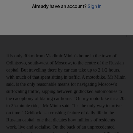
It is only 30km from Vladimir Minin's home in the town of
Odintsovo to the centre of the Russian capital.
Carl Schreck
Add on Google
September 22, 2008
It is only 30km from Vladimir Minin's home in the town of
Odintsovo, south-west of Moscow, to the centre of the Russian
capital. But travelling there by car can take up to 2 1/2 hours,
with much of that spent sitting in traffic. A motorbike, Mr Minin
said, is the only reasonable means for navigating Moscow's
suffocating traffic, zipping between gridlocked automobiles to
the cacophony of blaring car horns. "On my motorbike it's a 20-
to 25-minute ride," Mr Minin said. "It's the only way to arrive
on time." Gridlock is a crushing feature of daily life in the
Russian capital, one that dictates how millions of residents
work, live and socialise. On the back of an unprecedented