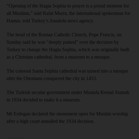
“Opening of the Hagia Sophia to prayer is a proud moment for
all Muslims,” said Rafat Murra, the international spokesman for
Hamas, told Turkey’s Anadolu news agency.
The head of the Roman Catholic Church, Pope Francis, on
Sunday said he was “deeply pained” over the decision by
Turkey to change the Hagia Sophia, which was originally built
as a Christian cathedral, from a museum to a mosque.
The colossal Santa Sophia cathedral was turned into a mosque
after the Ottomans conquered the city in 1453.
The Turkish secular government under Mustafa Kemal Ataturk
in 1934 decided to make it a museum.
Mr Erdogan declared the monument open for Muslim worship
after a high court annulled the 1934 decision.