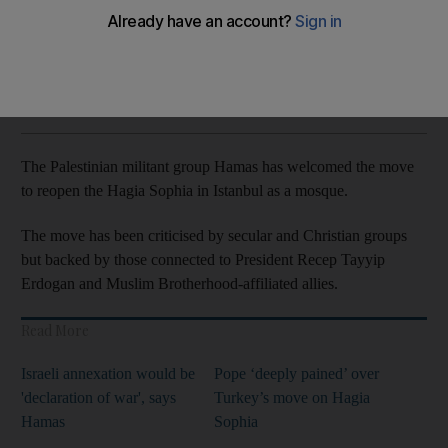
Spokesman calls it proud moment for all Muslims
The National
Add on Google
July 12, 2020
The Palestinian militant group Hamas has welcomed the move
to reopen the Hagia Sophia in Istanbul as a mosque.
The move has been criticised by secular and Christian groups
but backed by those connected to President Recep Tayyip
Erdogan and Muslim Brotherhood-affiliated allies.
Read More
Israeli annexation would be
Pope ‘deeply pained’ over
'declaration of war', says
Turkey’s move on Hagia
Hamas
Sophia