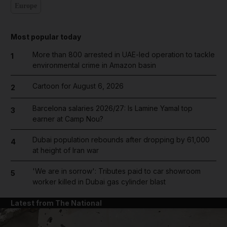
Europe
Most popular today
More than 800 arrested in UAE-led operation to tackle
1
environmental crime in Amazon basin
Cartoon for August 6, 2026
2
Barcelona salaries 2026/27: Is Lamine Yamal top
3
earner at Camp Nou?
Dubai population rebounds after dropping by 61,000
4
at height of Iran war
'We are in sorrow': Tributes paid to car showroom
5
worker killed in Dubai gas cylinder blast
Latest from The National