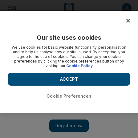
Listen to article
Listen
Save
Share
Our site uses cookies
Europe
We use cookies for basic website functionality, personalisation
and to help us analyse how our site is used. By accepting, you
agree to the use of cookies. You can change your cookie
preferences by clicking the cookie preferences button or by
visiting our
Cookie Policy
ACCEPT
Cookie Preferences
Show 
Hamas backs Hagia Sophia mosque move