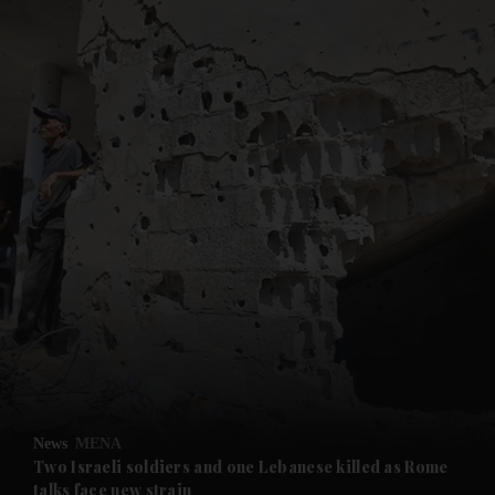
and News submenu
and Business submenu
and Opinion submenu
News
MENA
and Future submenu
Two Israeli soldiers and one Lebanese killed as Rome
talks face new strain