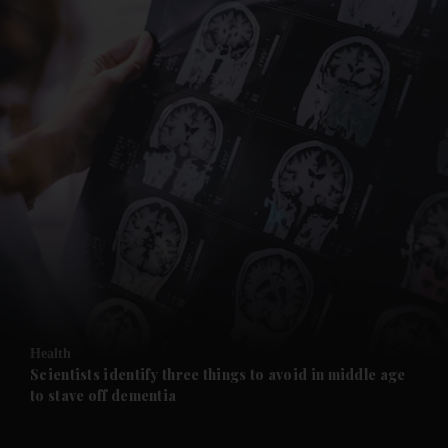
and News submenu
and Business submenu
and Opinion submenu
Health
and Future submenu
Scientists identify three things to avoid in middle age
to stave off dementia
and Climate submenu