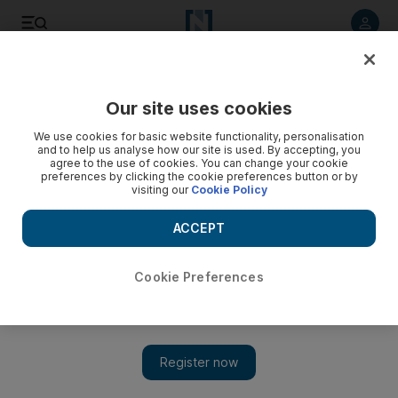
Listen to article
Listen
Save
Share
Our site uses cookies
Europe
We use cookies for basic website functionality, personalisation
and to help us analyse how our site is used. By accepting, you
agree to the use of cookies. You can change your cookie
preferences by clicking the cookie preferences button or by
visiting our
Cookie Policy
ACCEPT
Cookie Preferences
Show 
Finland's PM calls for stricter gun laws