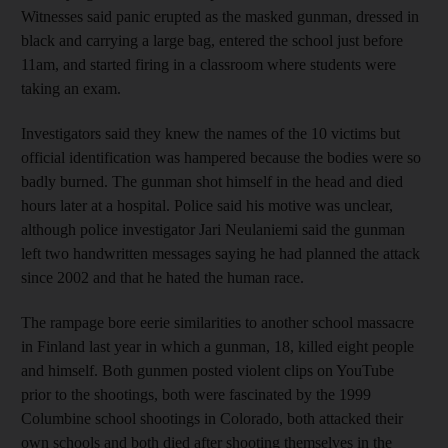
Witnesses said panic erupted as the masked gunman, dressed in
black and carrying a large bag, entered the school just before
11am, and started firing in a classroom where students were
taking an exam.
Investigators said they knew the names of the 10 victims but
official identification was hampered because the bodies were so
badly burned. The gunman shot himself in the head and died
hours later at a hospital. Police said his motive was unclear,
although police investigator Jari Neulaniemi said the gunman
left two handwritten messages saying he had planned the attack
since 2002 and that he hated the human race.
The rampage bore eerie similarities to another school massacre
in Finland last year in which a gunman, 18, killed eight people
and himself. Both gunmen posted violent clips on YouTube
prior to the shootings, both were fascinated by the 1999
Columbine school shootings in Colorado, both attacked their
own schools and both died after shooting themselves in the