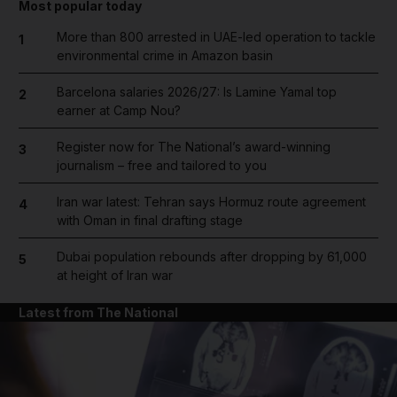
Most popular today
More than 800 arrested in UAE-led operation to tackle
1
environmental crime in Amazon basin
Barcelona salaries 2026/27: Is Lamine Yamal top
2
earner at Camp Nou?
Register now for The National’s award-winning
3
journalism – free and tailored to you
Iran war latest: Tehran says Hormuz route agreement
4
with Oman in final drafting stage
Dubai population rebounds after dropping by 61,000
5
at height of Iran war
Latest from The National