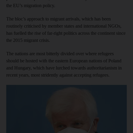
the EU’s migration policy.
The bloc’s approach to migrant arrivals, which has been
routinely criticised by member states and international NGOs,
has fuelled the rise of far-right politics across the continent since
the 2015 migrant crisis.
The nations are most bitterly divided over where refugees
should be hosted with the eastern European nations of Poland
and Hungary, which have lurched towards authoritarianism in
recent years, most stridently against accepting refugees.