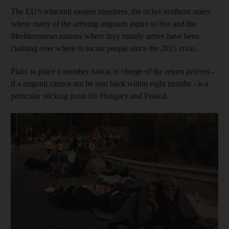
The EU’s reluctant eastern members, the richer northern states
where many of the arriving migrants aspire to live and the
Mediterranean nations where they mainly arrive have been
clashing over where to locate people since the 2015 crisis.
Plans to place a member nation in charge of the return process -
if a migrant cannot not be sent back within eight months - is a
particular sticking point for Hungary and Poland.