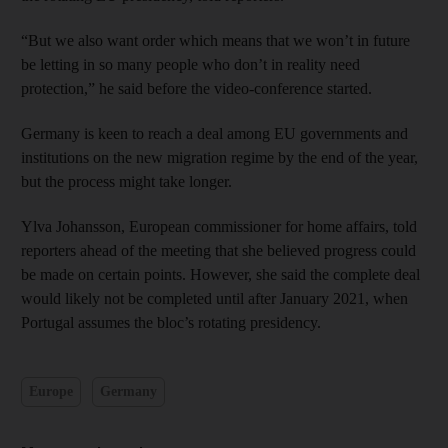
“But we also want order which means that we won’t in future
be letting in so many people who don’t in reality need
protection,” he said before the video-conference started.
Germany is keen to reach a deal among EU governments and
institutions on the new migration regime by the end of the year,
but the process might take longer.
Ylva Johansson, European commissioner for home affairs, told
reporters ahead of the meeting that she believed progress could
be made on certain points. However, she said the complete deal
would likely not be completed until after January 2021, when
Portugal assumes the bloc’s rotating presidency.
Europe
Germany