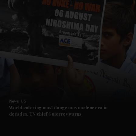
and News submenu
and Business submenu
and Opinion submenu
News
US
and Future submenu
World entering most dangerous nuclear era in
decades, UN chief Guterres warns
and Climate submenu