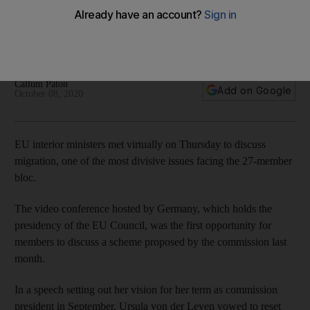
Europe
Member nations meet for migration talks amid ‘focus on those
who need protection’
Callum Paton
Add on Google
October 08, 2020
EU interior ministers met virtually on Thursday to discuss
migration, one of the most divisive issues facing the 27-member
bloc.
The video conference hosted by Germany, which holds the
presidency of the EU Council, was the first opportunity for
members to discuss a scheme proposed by the commission last
month.
In a speech setting out her vision for her term as commission
president in September, Ursula von der Leyen vowed to reset