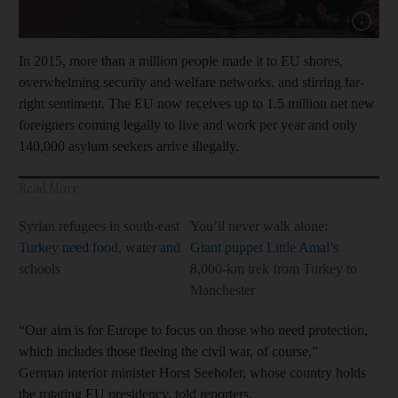
Show capt
In 2015, more than a million people made it to EU shores,
overwhelming security and welfare networks, and stirring far-
right sentiment. The EU now receives up to 1.5 million net new
foreigners coming legally to live and work per year and only
140,000 asylum seekers arrive illegally.
Read More
Syrian refugees in south-east
You’ll never walk alone:
Turkey need food, water and
Giant puppet Little Amal’s
schools
8,000-km trek from Turkey to
Manchester
“Our aim is for Europe to focus on those who need protection,
which includes those fleeing the civil war, of course,”
German interior minister Horst Seehofer, whose country holds
the rotating EU presidency, told reporters.