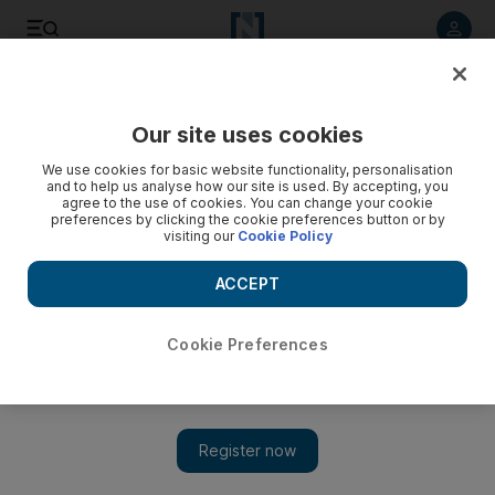
Listen to article
Listen
Save
Share
Our site uses cookies
Europe
We use cookies for basic website functionality, personalisation
and to help us analyse how our site is used. By accepting, you
agree to the use of cookies. You can change your cookie
preferences by clicking the cookie preferences button or by
visiting our
Cookie Policy
ACCEPT
Cookie Preferences
Show 
EU ministers aim to chart new path for migrants arriving in