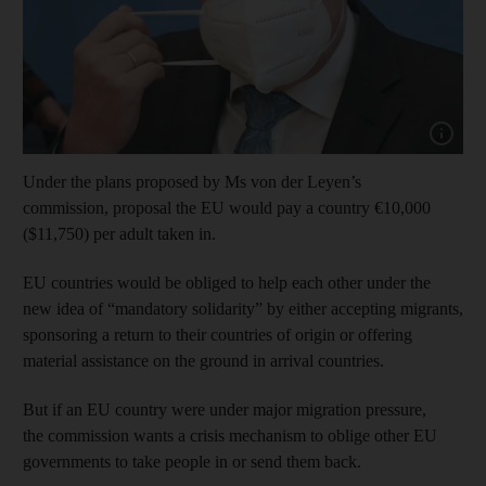
Show cap
Under the plans proposed by Ms von der Leyen’s
commission, proposal the EU would pay a country €10,000
($11,750) per adult taken in.
EU countries would be obliged to help each other under the
new idea of “mandatory solidarity” by either accepting migrants,
sponsoring a return to their countries of origin or offering
material assistance on the ground in arrival countries.
But if an EU country were under major migration pressure,
the commission wants a crisis mechanism to oblige other EU
governments to take people in or send them back.