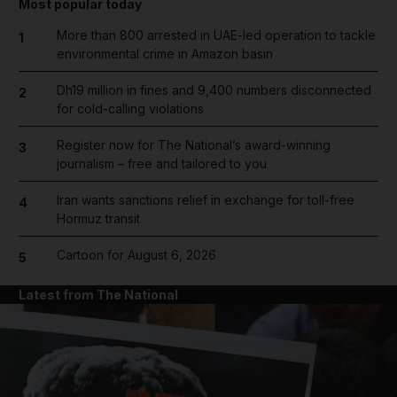
Most popular today
More than 800 arrested in UAE-led operation to tackle
1
environmental crime in Amazon basin
Dh19 million in fines and 9,400 numbers disconnected
2
for cold-calling violations
Register now for The National’s award-winning
3
journalism – free and tailored to you
Iran wants sanctions relief in exchange for toll-free
4
Hormuz transit
Cartoon for August 6, 2026
5
Latest from The National