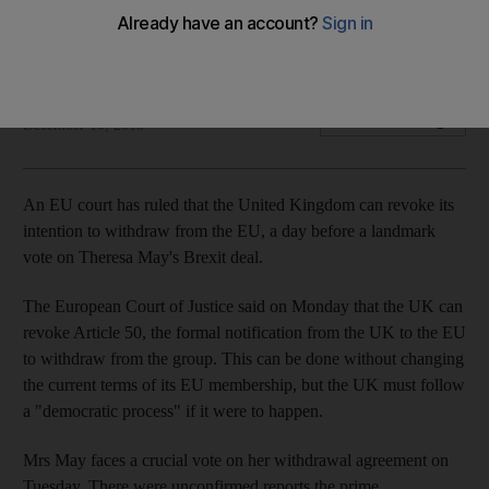
The UK can stay in the EU without changing its current
membership terms
The National
Add on Google
December 10, 2018
An EU court has ruled that the United Kingdom can revoke its
intention to withdraw from the EU, a day before a landmark
vote on Theresa May's Brexit deal.
The European Court of Justice said on Monday that the UK can
revoke Article 50, the formal notification from the UK to the EU
to withdraw from the group. This can be done without changing
the current terms of its EU membership, but the UK must follow
a "democratic process" if it were to happen.
Mrs May faces a crucial vote on her withdrawal agreement on
Tuesday. There were unconfirmed reports the prime