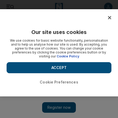
Listen to article
Listen
Save
Share
Our site uses cookies
Europe
We use cookies for basic website functionality, personalisation
and to help us analyse how our site is used. By accepting, you
agree to the use of cookies. You can change your cookie
preferences by clicking the cookie preferences button or by
visiting our
Cookie Policy
ACCEPT
Cookie Preferences
Show 
EU court rules the United Kingdom can revoke Brexit