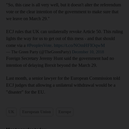
"So, this case is all very well, but it doesn't alter the referendum
vote or the clear intention of the government to make sure that
we leave on March 29."
ECJ rules that UK can unilaterally revoke Article 50. This ruling
lights the way for us to get out of this mess - and that should
come via a
#PeoplesVote
.
https://t.co/NOmHFIOqwM
— The Green Party (@TheGreenParty)
December 10, 2018
Foreign Secretary Jeremy Hunt said the government had no
intention of delaying Brexit beyond the March 29.
Last month, a senior lawyer for the European Commission told
ECJ judges that allowing a unilateral withdrawal would be a
"disaster" for the EU.
UK
European Union
Europe