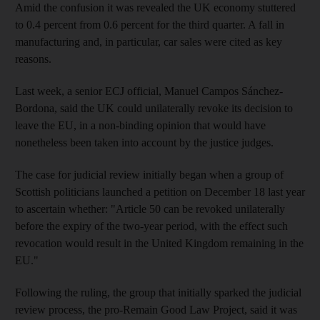
Amid the confusion it was revealed the UK economy stuttered
to 0.4 percent from 0.6 percent for the third quarter. A fall in
manufacturing and, in particular, car sales were cited as key
reasons.
Last week, a senior ECJ official, Manuel Campos Sánchez-
Bordona, said the UK could unilaterally revoke its decision to
leave the EU, in a non-binding opinion that would have
nonetheless been taken into account by the justice judges.
The case for judicial review initially began when a group of
Scottish politicians launched a petition on December 18 last year
to ascertain whether: "Article 50 can be revoked unilaterally
before the expiry of the two-year period, with the effect such
revocation would result in the United Kingdom remaining in the
EU."
Following the ruling, the group that initially sparked the judicial
review process, the pro-Remain Good Law Project, said it was