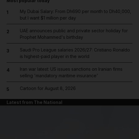
Most popular today
My Dubai Salary: From Dh690 per month to Dh40,000,
1
but I want $1 million per day
UAE announces public and private sector holiday for
2
Prophet Mohammed's birthday
Saudi Pro League salaries 2026/27: Cristiano Ronaldo
3
is highest-paid player in the world
Iran war latest: US issues sanctions on Iranian firms
4
selling 'mandatory maritime insurance'
Cartoon for August 8, 2026
5
Latest from The National