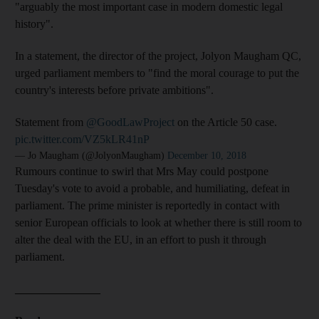
"arguably the most important case in modern domestic legal
history".
In a statement, the director of the project, Jolyon Maugham QC,
urged parliament members to "find the moral courage to put the
country's interests before private ambitions".
Statement from
@GoodLawProject
on the Article 50 case.
pic.twitter.com/VZ5kLR41nP
— Jo Maugham (@JolyonMaugham)
December 10, 2018
Rumours continue to swirl that Mrs May could postpone
Tuesday's vote to avoid a probable, and humiliating, defeat in
parliament. The prime minister is reportedly in contact with
senior European officials to look at whether there is still room to
alter the deal with the EU, in an effort to push it through
parliament.
_______________