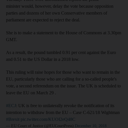
minister would, however, delay the vote because opposition
parties and dozens of her own Conservative members of
parliament are expected to reject the deal.
She is to make a statement to the House of Commons at 3.30pm
GMT.
As a result, the pound tumbled 0.91 per cent against the Euro
and 0.51 to the US Dollar in a 2018 low.
This ruling will raise hopes for those who want to remain in the
EU, particularly those who are calling for a so-called people's
vote, a second referendum on the issue. The UK is scheduled to
leave the EU on March 29 .
#ECJ
: UK is free to unilaterally revoke the notification of its
intention to withdraw from the EU – Case C-621/18 Wightman
#Brexit
pic.twitter.com/KUOI2eQ48C
— EU Court of Justice (@EUCourtPress)
December 10, 2018