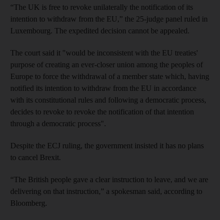
“The UK is free to revoke unilaterally the notification of its
intention to withdraw from the EU,” the 25-judge panel ruled in
Luxembourg. The expedited decision cannot be appealed.
The court said it "would be inconsistent with the EU treaties'
purpose of creating an ever-closer union among the peoples of
Europe to force the withdrawal of a member state which, having
notified its intention to withdraw from the EU in accordance
with its constitutional rules and following a democratic process,
decides to revoke to revoke the notification of that intention
through a democratic process".
Despite the ECJ ruling, the government insisted it has no plans
to cancel Brexit.
“The British people gave a clear instruction to leave, and we are
delivering on that instruction,” a spokesman said, according to
Bloomberg.