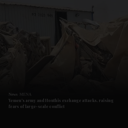
and News submenu
and Business submenu
and Opinion submenu
News
MENA
and Future submenu
Yemen's army and Houthis exchange attacks, raising
fears of large-scale conflict
and Climate submenu