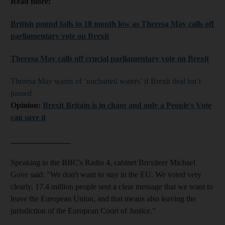
Read more:
British pound falls to 18
month
low as Theresa May calls off
parliamentary
vote on Brexit
Theresa May calls off
crucial
parliamentary vote on Brexit
Theresa May warns of ‘uncharted waters’ if Brexit deal isn’t
passed
Opinion:
Brexit Britain is in chaos and only a People's Vote
can save it
_______________
Speaking to the BBC's Radio 4, cabinet Brexiteer Michael
Gove said: "We don't want to stay in the EU. We voted very
clearly, 17.4 million people sent a clear message that we want to
leave the European Union, and that means also leaving the
jurisdiction of the European Court of Justice."