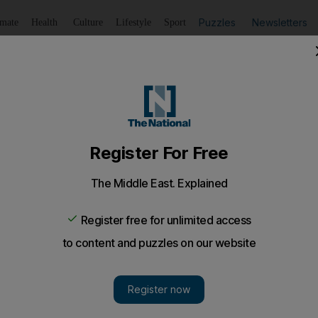
Puzzles
Newsletters
imate
Health
Culture
Lifestyle
Sport
Listen
to article
Save
article
Share
article
Listen to article