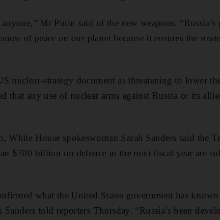
g anyone,” Mr Putin said of the new weapons. “Russia’s 
rantee of peace on our planet because it ensures the strat
S nuclear-strategy document as threatening to lower the
 that any use of nuclear arms against Russia or its alli
h, White House spokeswoman Sarah Sanders said the Tr
n $700 billion on defence in the next fiscal year are suf
confirmed what the United States government has known 
 Sanders told reporters Thursday. “Russia’s been develo