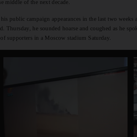
e middle of the next decade.
his public campaign appearances in the last two weeks as
ld. Thursday, he sounded hoarse and coughed as he spok
y of supporters in a Moscow stadium Saturday.