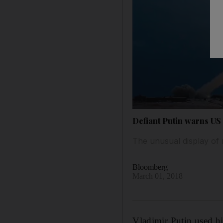
Defiant Putin warns US
The unusual display of 
Bloomberg
March 01, 2018
Vladimir Putin used his