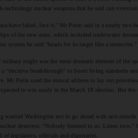
gh-technology nuclear weapons that he said can overcom
sia have failed, face it,” Mr Putin said in a nearly two-
 clips of the new arms, which included underwater drones
ic system he said “heads for its target like a meteorite.”
 military might was the most dramatic element of the sp
r a “decisive breakthrough” to boost living standards an
re. Mr Putin used the annual address to lay out priorities
 expected to win easily in the March 18 election. But th
ng warned Washington not to go ahead with anti-missil
nuclear deterrent. “Nobody listened to us. Listen now,” h
of legislators, officials and dignitaries.