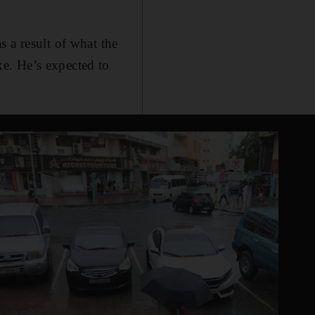
 a result of what the
e. He’s expected to