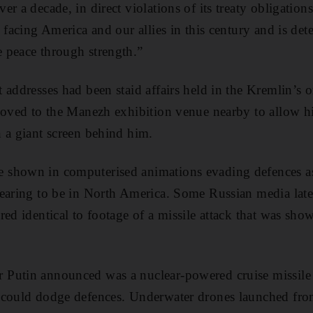
r a decade, in direct violations of its treaty obligatio
 facing America and our allies in this century and is det
 peace through strength.”
 addresses had been staid affairs held in the Kremlin’s
 moved to the Manezh exhibition venue nearby to allow h
 a giant screen behind him.
 shown in computerised animations evading defences a
earing to be in North America. Some Russian media later
ed identical to footage of a missile attack that was show
Putin announced was a nuclear-powered cruise missile 
 could dodge defences. Underwater drones launched fr