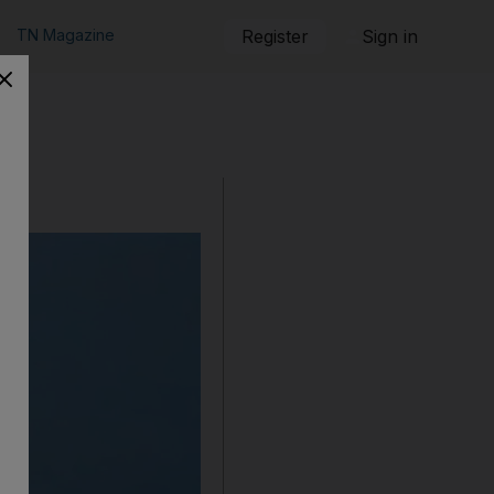
TN Magazine
Register
Sign in