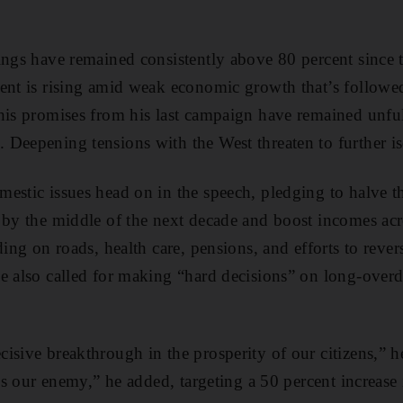
ings have remained consistently above 80 percent since
ent is rising amid weak economic growth that’s followed
his promises from his last campaign have remained unfu
Deepening tensions with the West threaten to further is
estic issues head on in the speech, pledging to halve t
 by the middle of the next decade and boost incomes acr
ding on roads, health care, pensions, and efforts to rever
e also called for making “hard decisions” on long-overd
isive breakthrough in the prosperity of our citizens,” h
t’s our enemy,” he added, targeting a 50 percent increase 