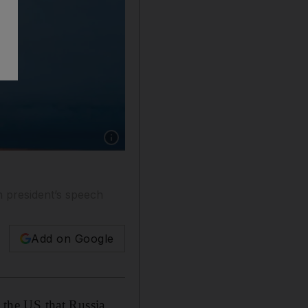
Show caption: A test launch of a nuclear-powe
n president’s speech
Add on Google
o the US that Russia