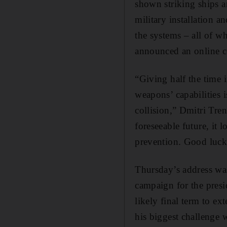
shown striking ships a
military installation 
the systems – all of w
announced an online c
“Giving half the time 
weapons’ capabilities
collision,” Dmitri Tre
foreseeable future, it 
prevention. Good luck 
Thursday’s address was
campaign for the presid
likely final term to ex
his biggest challenge w