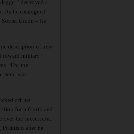
 “dagger” destroyed a
n. As he catalogued
e Soviet Union – he
phic description of new
d toward military
er. “For the
ne item: war
icked off his
lection for a fourth and
ge over the succession,
g Putinism after he