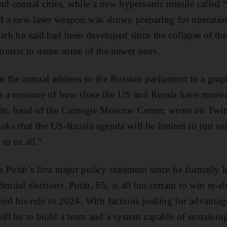
nd coastal cities, while a new hypersonic missile called
and a new laser weapon was shown preparing for operatio
hich he said had been developed since the collapse of th
ontest to name some of the newer ones.
in the annual address to the Russian parliament to a gra
 is a measure of how close the US and Russia have move
nin, head of the Carnegie Moscow Center, wrote on Twitt
looks that the US-Russia agenda will be limited to just o
to us all.”
 Putin’s first major policy statement since he formally k
ential elections. Putin, 65, is all but certain to win re-e
tend his rule to 2024. With factions jostling for advanta
ill be to build a team and a system capable of sustainin