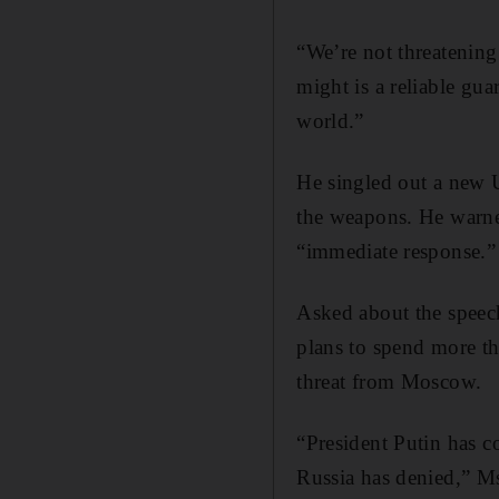
“We’re not threatenin
might is a reliable gua
world.”
He singled out a new U
the weapons. He warned
“immediate response.”
Asked about the speec
plans to spend more tha
threat from Moscow.
“President Putin has 
Russia has denied,” Ms