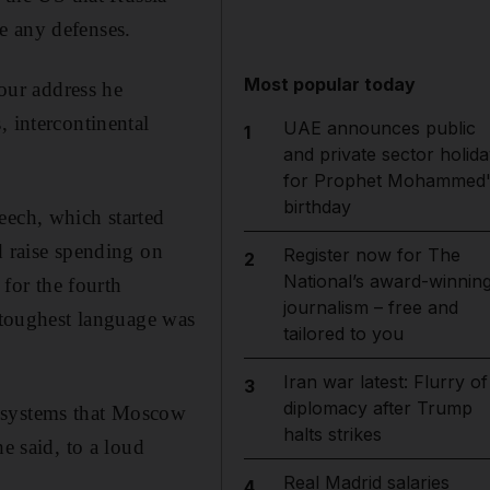
e any defenses.
Most popular today
hour address he
, intercontinental
UAE announces public
1
and private sector holida
for Prophet Mohammed'
birthday
eech, which started
d raise spending on
Register now for The
2
National’s award-winnin
 for the fourth
journalism – free and
e toughest language was
tailored to you
Iran war latest: Flurry of
3
diplomacy after Trump
e systems that Moscow
halts strikes
e said, to a loud
Real Madrid salaries
4