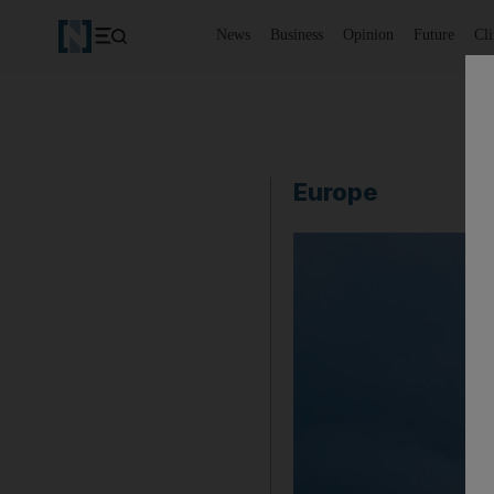
News
Business
Opinion
Future
Cl
Europe