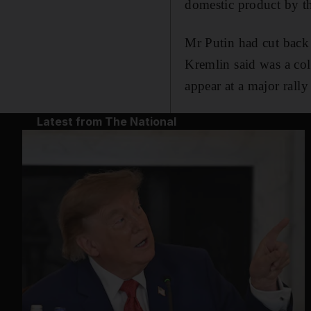
domestic product by th
Mr Putin had cut back 
Kremlin said was a co
appear at a major rall
Latest from The National