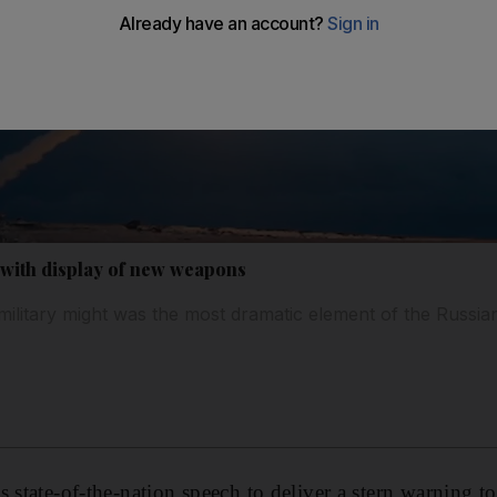
 with display of new weapons
military might was the most dramatic element of the Russia
 state-of-the-nation speech to deliver a stern warning t