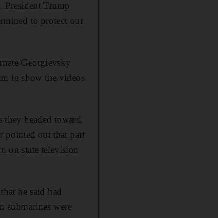
ns. President Trump
ermined to protect our
 ornate Georgievsky
im to show the videos
s they headed toward
 pointed out that part
n on state television
that he said had
om submarines were