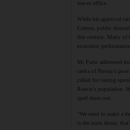
leaves office.
While his approval rat
Crimea, public discont
this century. Many of 
economic performance. 
Mr Putin addressed dom
ranks of Russia’s poor
called for raising spen
Russia’s population. H
spell them out.
“We need to make a dec
is the main threat, tha