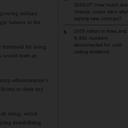
2026/27: How much doe
Vinicius Junior earn afte
growing military
signing new contract?
egic balance in the
Dh19 million in fines and
5
9,400 numbers
disconnected for cold-
 threshold for using
calling violations
es would meet an
ump administration’s
ficient to deter any
all along, which
ping destabilising