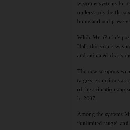
weapons systems for ove
understands the threats
homeland and preserve
While Mr nPutin’s past
Hall, this year’s was
and animated charts on
The new weapons were
targets, sometimes app
of the animation appear
in 2007.
Among the systems Mr 
“unlimited range” and