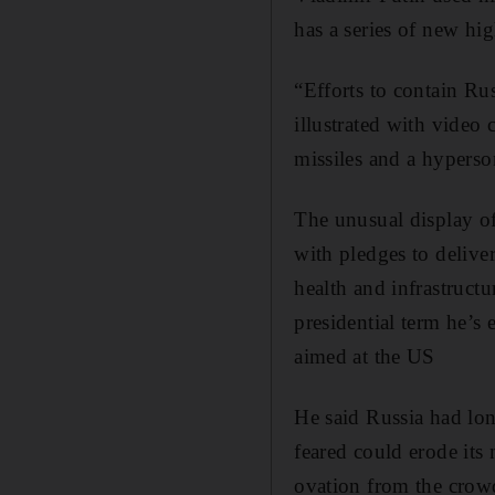
has a series of new hi
“Efforts to contain Rus
illustrated with video
missiles and a hyperson
The unusual display of
with pledges to delive
health and infrastructu
presidential term he’s
aimed at the US
He said Russia had lo
feared could erode its 
ovation from the crowd 