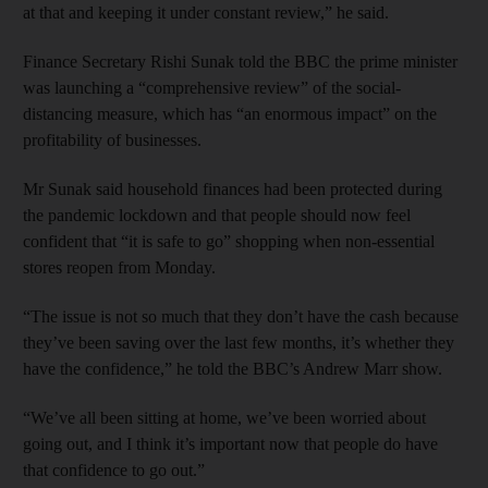
at that and keeping it under constant review,” he said.
Finance Secretary Rishi Sunak told the BBC the prime minister
was launching a “comprehensive review” of the social-
distancing measure, which has “an enormous impact” on the
profitability of businesses.
Mr Sunak said household finances had been protected during
the pandemic lockdown and that people should now feel
confident that “it is safe to go” shopping when non-essential
stores reopen from Monday.
“The issue is not so much that they don’t have the cash because
they’ve been saving over the last few months, it’s whether they
have the confidence,” he told the BBC’s Andrew Marr show.
“We’ve all been sitting at home, we’ve been worried about
going out, and I think it’s important now that people do have
that confidence to go out.”