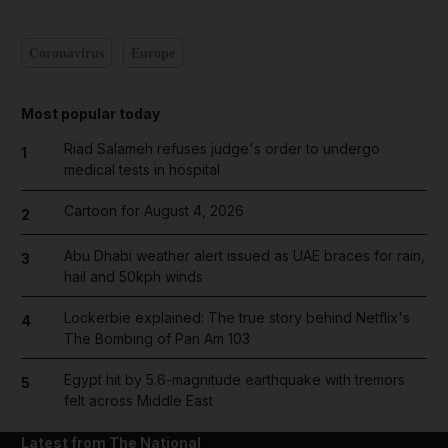
Coronavirus
Europe
Most popular today
Riad Salameh refuses judge's order to undergo
1
medical tests in hospital
Cartoon for August 4, 2026
2
Abu Dhabi weather alert issued as UAE braces for rain,
3
hail and 50kph winds
Lockerbie explained: The true story behind Netflix's
4
The Bombing of Pan Am 103
Egypt hit by 5.6-magnitude earthquake with tremors
5
felt across Middle East
Latest from The National