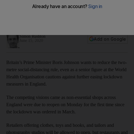
rule amid WHO's lockdown alert
Non-essential shops across England are reopening for the
first time since the lockdown order in March
Simon Rushton
Add on Google
June 15, 2020
Britain’s Prime Minister Boris Johnson wants to reduce the two-
metre social-distancing rule, even as a senior figure at the World
Health Organisation cautions against further easing lockdown
measures in England.
The competing visions came as non-essential shops across
England were due to reopen on Monday for the first time since
the lockdown was ordered in March.
Retailers offering clothes, toys and books, and tailors and
photography studios will be allowed to open, but restaurants and