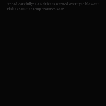
and Future submenu
Tread carefully: UAE drivers warned over tyre blowout
risk as summer temperatures soar
and Climate submenu
and Culture submenu
and Lifestyle submenu
and Sport submenu