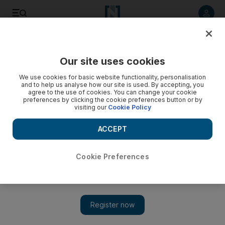
Listen to article
Listen
Save
Share
Our site uses cookies
Europe
We use cookies for basic website functionality, personalisation
and to help us analyse how our site is used. By accepting, you
agree to the use of cookies. You can change your cookie
preferences by clicking the cookie preferences button or by
visiting our
Cookie Policy
ACCEPT
Cookie Preferences
Show 
Coronavirus: UK's Boris Johnson wants to cut two-metre