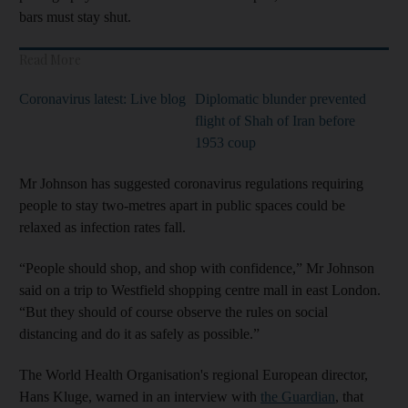
bars must stay shut.
Read More
Coronavirus latest: Live blog
Diplomatic blunder prevented
flight of Shah of Iran before
1953 coup
Mr Johnson has suggested coronavirus regulations requiring
people to stay two-metres apart in public spaces could be
relaxed as infection rates fall.
“People should shop, and shop with confidence,” Mr Johnson
said on a trip to Westfield shopping centre mall in east London.
“But they should of course observe the rules on social
distancing and do it as safely as possible.”
The World Health Organisation's regional European director,
Hans Kluge, warned in an interview with
the Guardian
, that