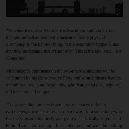
Show cap
“Whether it’s one or two metre is less important than the fact
that people will adhere to the measures, to the physical
distancing, to the handwashing, to the respiratory hygiene, and
that they understand that it’s not over. This is the key issue,” Mr
Kluge said.
Mr Johnson’s comments on the two-metre guidelines will be
welcomed by his Conservative Party and some industry leaders,
including in retail and hospitality, who fear social distancing will
kill jobs and end companies.
“As we get the numbers down... your chances of being
two metres, one meter or even a foot away from somebody who
has the virus are obviously going down statistically, so you start
to build some more margin for manoeuvre, and we’ll be looking