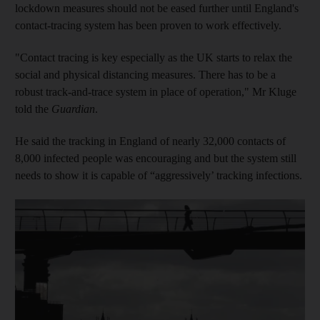
lockdown measures should not be eased further until England's
contact-tracing system has been proven to work effectively.
"Contact tracing is key especially as the UK starts to relax the
social and physical distancing measures. There has to be a
robust track-and-trace system in place of operation," Mr Kluge
told the
Guardian
.
He said the tracking in England of nearly 32,000 contacts of
8,000 infected people was encouraging and but the system still
needs to show it is capable of “aggressively’ tracking infections.