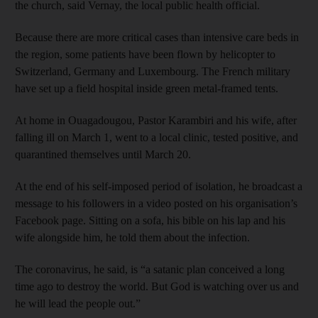
the church, said Vernay, the local public health official.
Because there are more critical cases than intensive care beds in
the region, some patients have been flown by helicopter to
Switzerland, Germany and Luxembourg. The French military
have set up a field hospital inside green metal-framed tents.
At home in Ouagadougou, Pastor Karambiri and his wife, after
falling ill on March 1, went to a local clinic, tested positive, and
quarantined themselves until March 20.
At the end of his self-imposed period of isolation, he broadcast a
message to his followers in a video posted on his organisation’s
Facebook page. Sitting on a sofa, his bible on his lap and his
wife alongside him, he told them about the infection.
The coronavirus, he said, is “a satanic plan conceived a long
time ago to destroy the world. But God is watching over us and
he will lead the people out.”