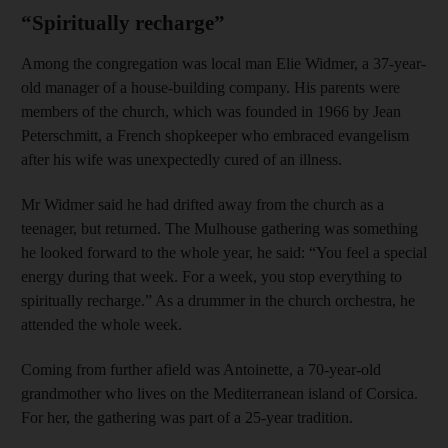
“Spiritually recharge”
Among the congregation was local man Elie Widmer, a 37-year-
old manager of a house-building company. His parents were
members of the church, which was founded in 1966 by Jean
Peterschmitt, a French shopkeeper who embraced evangelism
after his wife was unexpectedly cured of an illness.
Mr Widmer said he had drifted away from the church as a
teenager, but returned. The Mulhouse gathering was something
he looked forward to the whole year, he said: “You feel a special
energy during that week. For a week, you stop everything to
spiritually recharge.” As a drummer in the church orchestra, he
attended the whole week.
Coming from further afield was Antoinette, a 70-year-old
grandmother who lives on the Mediterranean island of Corsica.
For her, the gathering was part of a 25-year tradition.