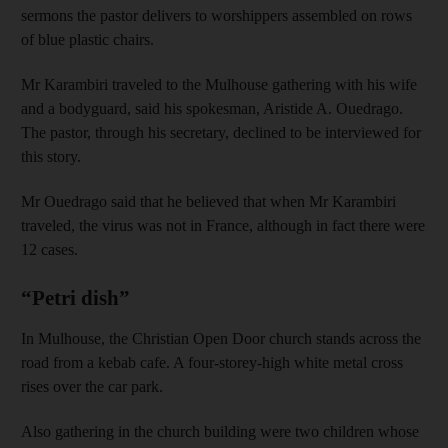
sermons the pastor delivers to worshippers assembled on rows
of blue plastic chairs.
Mr Karambiri traveled to the Mulhouse gathering with his wife
and a bodyguard, said his spokesman, Aristide A. Ouedrago.
The pastor, through his secretary, declined to be interviewed for
this story.
Mr Ouedrago said that he believed that when Mr Karambiri
traveled, the virus was not in France, although in fact there were
12 cases.
“Petri dish”
In Mulhouse, the Christian Open Door church stands across the
road from a kebab cafe. A four-storey-high white metal cross
rises over the car park.
Also gathering in the church building were two children whose