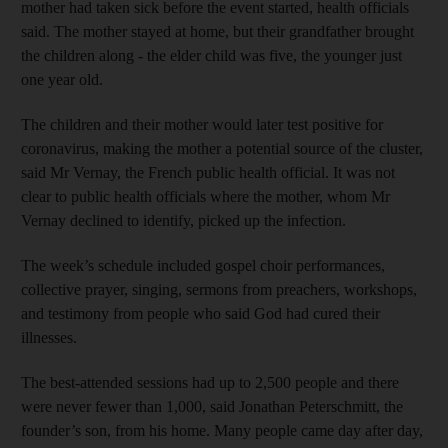
mother had taken sick before the event started, health officials
said. The mother stayed at home, but their grandfather brought
the children along - the elder child was five, the younger just
one year old.
The children and their mother would later test positive for
coronavirus, making the mother a potential source of the cluster,
said Mr Vernay, the French public health official. It was not
clear to public health officials where the mother, whom Mr
Vernay declined to identify, picked up the infection.
The week’s schedule included gospel choir performances,
collective prayer, singing, sermons from preachers, workshops,
and testimony from people who said God had cured their
illnesses.
The best-attended sessions had up to 2,500 people and there
were never fewer than 1,000, said Jonathan Peterschmitt, the
founder’s son, from his home. Many people came day after day,