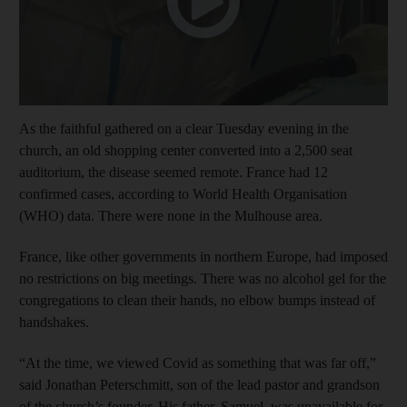
As the faithful gathered on a clear Tuesday evening in the
church, an old shopping center converted into a 2,500 seat
auditorium, the disease seemed remote. France had 12
confirmed cases, according to World Health Organisation
(WHO) data. There were none in the Mulhouse area.
France, like other governments in northern Europe, had imposed
no restrictions on big meetings. There was no alcohol gel for the
congregations to clean their hands, no elbow bumps instead of
handshakes.
“At the time, we viewed Covid as something that was far off,”
said Jonathan Peterschmitt, son of the lead pastor and grandson
of the church’s founder. His father, Samuel, was unavailable for