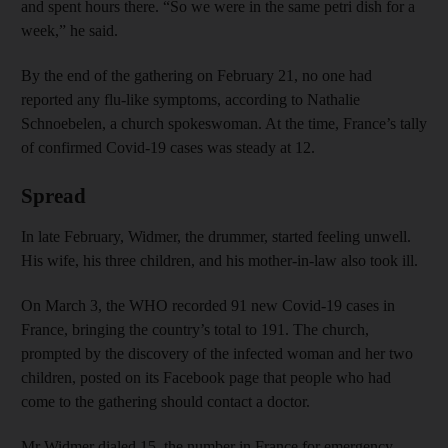
and spent hours there. “So we were in the same petri dish for a
week,” he said.
By the end of the gathering on February 21, no one had
reported any flu-like symptoms, according to Nathalie
Schnoebelen, a church spokeswoman. At the time, France’s tally
of confirmed Covid-19 cases was steady at 12.
Spread
In late February, Widmer, the drummer, started feeling unwell.
His wife, his three children, and his mother-in-law also took ill.
On March 3, the WHO recorded 91 new Covid-19 cases in
France, bringing the country’s total to 191. The church,
prompted by the discovery of the infected woman and her two
children, posted on its Facebook page that people who had
come to the gathering should contact a doctor.
Mr Widmer dialed 15, the number in France for emergency