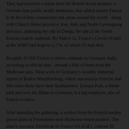
They had received a report from the Robert Koch Institute, a
German state public health institution, that added eastern France
to its list of four coronavirus risk areas around the world - along
with China’s Hubei province, Iran, Italy and North Gyeongsang
province, adjoining the city of Daegu, the site of the South
Korean church outbreak. By March 11, France’s Covid-19 tally
at the WHO had leapt to 1,774, of whom 33 had died.
Roughly 45,000 French workers commute to Germany daily,
according to official data - around a fifth of them from the
Mulhouse area. Most work in Germany’s wealthy industrial
region of Baden-Wuerttemberg, where automakers Porsche and
Mercedes-Benz have their headquarters. Europa-Park, a theme
park just over the Rhine in Germany, is a big employer, also of
French workers.
After attending the gathering, a worker from the French nuclear
power plant at Fessenheim near Mulhouse tested positive. The
plant’s operator, Electricite de France SA (EdF), ordered 20