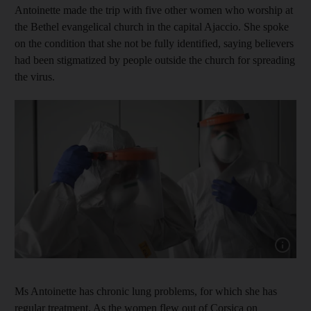
Antoinette made the trip with five other women who worship at
the Bethel evangelical church in the capital Ajaccio. She spoke
on the condition that she not be fully identified, saying believers
had been stigmatized by people outside the church for spreading
the virus.
Show cap
Ms Antoinette has chronic lung problems, for which she has
regular treatment. As the women flew out of Corsica on