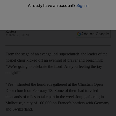
bomb in France
The prayer meeting kicked off the biggest cluster of Covid-
19 in France - one of northern Europe’s hardest-hit countries
Reuters
Add on Google
March 30, 2020
From the stage of an evangelical superchurch, the leader of the
gospel choir kicked off an evening of prayer and preaching:
“We’re going to celebrate the Lord! Are you feeling the joy
tonight?”
“Yes!” shouted the hundreds gathered at the Christian Open
Door church on February 18. Some of them had traveled
thousands of miles to take part in the week-long gathering in
Mulhouse, a city of 100,000 on France’s borders with Germany
and Switzerland.