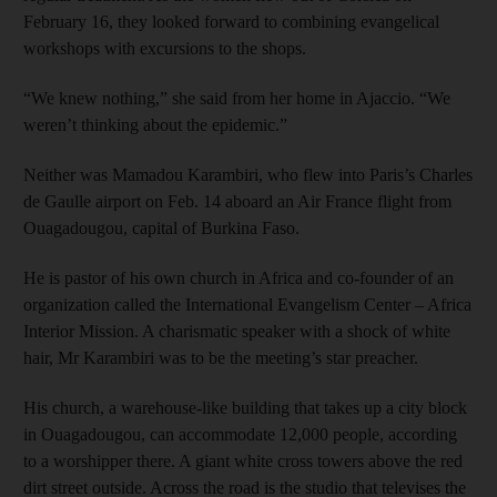
February 16, they looked forward to combining evangelical
workshops with excursions to the shops.
“We knew nothing,” she said from her home in Ajaccio. “We
weren’t thinking about the epidemic.”
Neither was Mamadou Karambiri, who flew into Paris’s Charles
de Gaulle airport on Feb. 14 aboard an Air France flight from
Ouagadougou, capital of Burkina Faso.
He is pastor of his own church in Africa and co-founder of an
organization called the International Evangelism Center – Africa
Interior Mission. A charismatic speaker with a shock of white
hair, Mr Karambiri was to be the meeting’s star preacher.
His church, a warehouse-like building that takes up a city block
in Ouagadougou, can accommodate 12,000 people, according
to a worshipper there. A giant white cross towers above the red
dirt street outside. Across the road is the studio that televises the