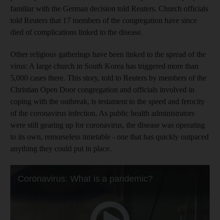
familiar with the German decision told Reuters. Church officials
told Reuters that 17 members of the congregation have since
died of complications linked to the disease.
Other religious gatherings have been linked to the spread of the
virus: A large church in South Korea has triggered more than
5,000 cases there. This story, told to Reuters by members of the
Christian Open Door congregation and officials involved in
coping with the outbreak, is testament to the speed and ferocity
of the coronavirus infection. As public health administrators
were still gearing up for coronavirus, the disease was operating
to its own, remorseless timetable - one that has quickly outpaced
anything they could put in place.