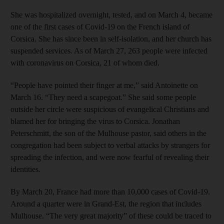
She was hospitalized overnight, tested, and on March 4, became
one of the first cases of Covid-19 on the French island of
Corsica. She has since been in self-isolation, and her church has
suspended services. As of March 27, 263 people were infected
with coronavirus on Corsica, 21 of whom died.
“People have pointed their finger at me,” said Antoinette on
March 16. “They need a scapegoat.” She said some people
outside her circle were suspicious of evangelical Christians and
blamed her for bringing the virus to Corsica. Jonathan
Peterschmitt, the son of the Mulhouse pastor, said others in the
congregation had been subject to verbal attacks by strangers for
spreading the infection, and were now fearful of revealing their
identities.
By March 20, France had more than 10,000 cases of Covid-19.
Around a quarter were in Grand-Est, the region that includes
Mulhouse. “The very great majority” of these could be traced to