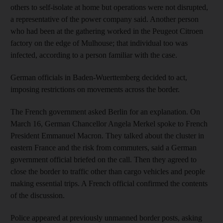
others to self-isolate at home but operations were not disrupted,
a representative of the power company said. Another person
who had been at the gathering worked in the Peugeot Citroen
factory on the edge of Mulhouse; that individual too was
infected, according to a person familiar with the case.
German officials in Baden-Wuerttemberg decided to act,
imposing restrictions on movements across the border.
The French government asked Berlin for an explanation. On
March 16, German Chancellor Angela Merkel spoke to French
President Emmanuel Macron. They talked about the cluster in
eastern France and the risk from commuters, said a German
government official briefed on the call. Then they agreed to
close the border to traffic other than cargo vehicles and people
making essential trips. A French official confirmed the contents
of the discussion.
Police appeared at previously unmanned border posts, asking