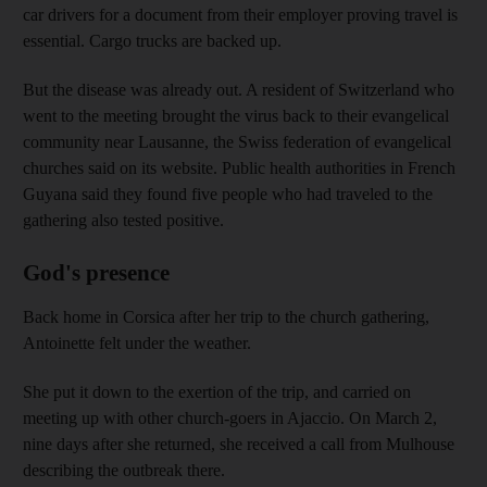
car drivers for a document from their employer proving travel is
essential. Cargo trucks are backed up.
But the disease was already out. A resident of Switzerland who
went to the meeting brought the virus back to their evangelical
community near Lausanne, the Swiss federation of evangelical
churches said on its website. Public health authorities in French
Guyana said they found five people who had traveled to the
gathering also tested positive.
God's presence
Back home in Corsica after her trip to the church gathering,
Antoinette felt under the weather.
She put it down to the exertion of the trip, and carried on
meeting up with other church-goers in Ajaccio. On March 2,
nine days after she returned, she received a call from Mulhouse
describing the outbreak there.