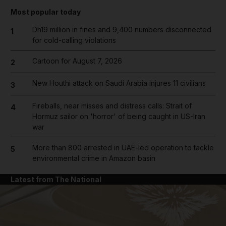
Most popular today
Dh19 million in fines and 9,400 numbers disconnected
1
for cold-calling violations
Cartoon for August 7, 2026
2
New Houthi attack on Saudi Arabia injures 11 civilians
3
Fireballs, near misses and distress calls: Strait of
4
Hormuz sailor on 'horror' of being caught in US-Iran
war
More than 800 arrested in UAE-led operation to tackle
5
environmental crime in Amazon basin
Latest from The National