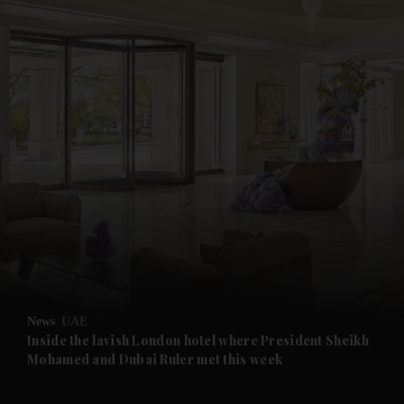
and News submenu
and Business submenu
and Opinion submenu
News
UAE
and Future submenu
Inside the lavish London hotel where President Sheikh
Mohamed and Dubai Ruler met this week
and Climate submenu