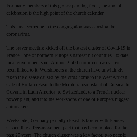
For many members of this globe-spanning flock, the annual
celebration is the high point of the church calendar.
This time, someone in the congregation was carrying the
coronavirus.
The prayer meeting kicked off the biggest cluster of Covid-19 in
France - one of northern Europe’s hardest-hit countries - to date,
local government said. Around 2,500 confirmed cases have
been linked to it. Worshippers at the church have unwittingly
taken the disease caused by the virus home to the West African
state of Burkina Faso, to the Mediterranean island of Corsica, to
Guyana in Latin America, to Switzerland, to a French nuclear
power plant, and into the workshops of one of Europe’s biggest
automakers.
Weeks later, Germany partially closed its border with France,
suspending a free-movement pact that has been in place for the
past 25 years. The church cluster was a key factor, two people