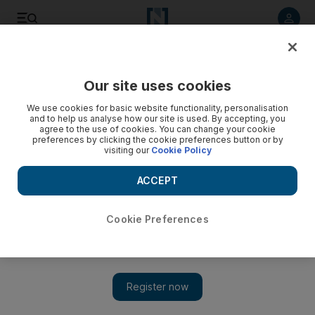
Listen to article
Listen
Save
Share
Our site uses cookies
Europe
We use cookies for basic website functionality, personalisation
and to help us analyse how our site is used. By accepting, you
agree to the use of cookies. You can change your cookie
preferences by clicking the cookie preferences button or by
visiting our
Cookie Policy
ACCEPT
Cookie Preferences
Show 
Coronavirus: five days of worship that set an outbreak time