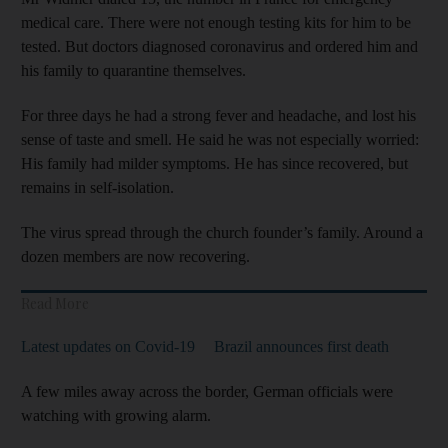
medical care. There were not enough testing kits for him to be
tested. But doctors diagnosed coronavirus and ordered him and
his family to quarantine themselves.
For three days he had a strong fever and headache, and lost his
sense of taste and smell. He said he was not especially worried:
His family had milder symptoms. He has since recovered, but
remains in self-isolation.
The virus spread through the church founder’s family. Around a
dozen members are now recovering.
Read More
Latest updates on Covid-19
Brazil announces first death
A few miles away across the border, German officials were
watching with growing alarm.