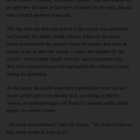
an interview because he had been sickened by the virus, his son
and a church spokeswoman said.
The day after the first case linked to the church was identified
on February 29, public health officials followed the usual
protocol and traced the people whom the carriers had been in
contact with, to stem the spread. Using a list supplied by the
church - which public health officials said cooperated fully -
they first contacted those who had staffed the children’s creche
during the gathering.
At this point, the health inspectors realized they were too late.
Some crèche staff were already sick, according to Michel
Vernay, an epidemiologist with France’s national public health
agency in eastern France.
“We were overwhelmed,” said Mr Vernay. “We realized that we
had a time bomb in front of us.”