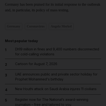
Germany has been praised for its initial response to the outbreak
and, in particular, its policy of mass testing.
Germany
Coronavirus
Angela Merkel
Most popular today
Dh19 million in fines and 9,400 numbers disconnected
1
for cold-calling violations
Cartoon for August 7, 2026
2
UAE announces public and private sector holiday for
3
Prophet Mohammed's birthday
New Houthi attack on Saudi Arabia injures 11 civilians
4
Register now for The National’s award-winning
5
journalism – free and tailored to you