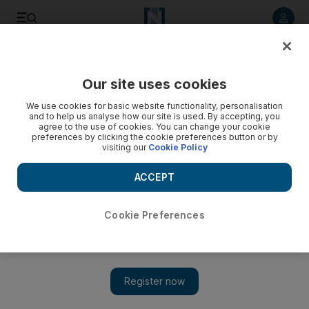
Listen to article
Listen
Save
Share
Our site uses cookies
Europe
We use cookies for basic website functionality, personalisation
and to help us analyse how our site is used. By accepting, you
agree to the use of cookies. You can change your cookie
preferences by clicking the cookie preferences button or by
visiting our
Cookie Policy
ACCEPT
Cookie Preferences
Show 
Coronavirus: Angela Merkel concerned over ‘brisk’ lifting