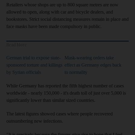
Retailers whose shops are up to 800 square metres are now
allowed to open, along with car and bicycle dealers, and
bookstores. Strict social distancing measures remain in place and
face masks have been made compulsory in public.
Read More
German trial to expose state-
Mask-wearing orders take
sponsored torture and killings
effect as Germany edges back
by Syrian officials
to normality
While Germany has reported the fifth highest number of cases
worldwide - nearly 150,000 - it's death toll of just over 5,000 is
significantly lower than similar sized countries.
The latest figures showed cases where people recovered
outnumbering new infections.
"It is precisely because the figures give rise to hope that I feel