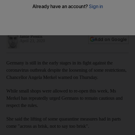
of lockdown in Germany
German Chancellor warned the country is still in the
beginning phase of the pandemic
Jamie Prentis
Add on Google
April 23, 2020
Germany is still in the early stages in its fight against the
coronavirus outbreak despite the loosening of some restrictions,
Chancellor Angela Merkel warned on Thursday.
While small shops were allowed to re-open this week, Ms
Merkel has repeatedly urged Germans to remain cautious and
respect the rules.
She said the lifting of some quarantine measures had in parts
come "across as brisk, not to say too brisk".