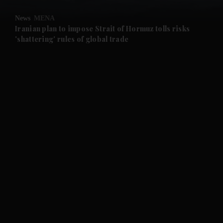
News
MENA
and Future submenu
Iranian plan to impose Strait of Hormuz tolls risks
'shattering' rules of global trade
and Climate submenu
and Culture submenu
and Lifestyle submenu
and Sport submenu