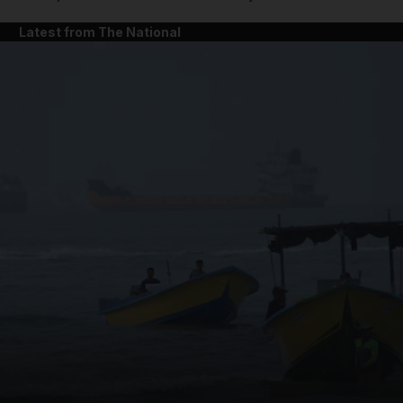
Latest from The National
and News submenu
and Business submenu
and Opinion submenu