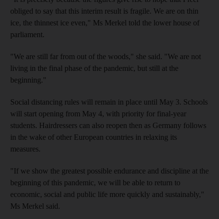
obliged to say that this interim result is fragile. We are on thin
ice, the thinnest ice even," Ms Merkel told the lower house of
parliament.
"We are still far from out of the woods," she said. "We are not
living in the final phase of the pandemic, but still at the
beginning."
Social distancing rules will remain in place until May 3. Schools
will start opening from May 4, with priority for final-year
students. Hairdressers can also reopen then as Germany follows
in the wake of other European countries in relaxing its
measures.
"If we show the greatest possible endurance and discipline at the
beginning of this pandemic, we will be able to return to
economic, social and public life more quickly and sustainably,"
Ms Merkel said.