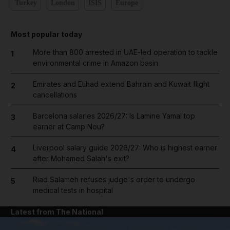
Turkey
London
ISIS
Europe
Most popular today
More than 800 arrested in UAE-led operation to tackle
1
environmental crime in Amazon basin
Emirates and Etihad extend Bahrain and Kuwait flight
2
cancellations
Barcelona salaries 2026/27: Is Lamine Yamal top
3
earner at Camp Nou?
Liverpool salary guide 2026/27: Who is highest earner
4
after Mohamed Salah's exit?
Riad Salameh refuses judge's order to undergo
5
medical tests in hospital
Latest from The National