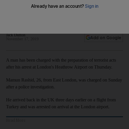
Heathrow arrest
Mamun Rashid, 26, was arrested on Thursday after flying in
from Turkey
Jack Dutton
Add on Google
November 17, 2019
A man has been charged with the preparation of terrorist acts
after his arrest at London's Heathrow Airport on Thursday.
Mamun Rashid, 26, from East London, was charged on Sunday
after a police investigation.
He arrived back in the UK three days earlier on a flight from
Turkey and was arrested on arrival at the London airport.
Read More