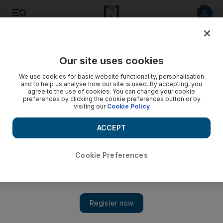
Listen to article
Listen
Save
Share
Our site uses cookies
Europe
We use cookies for basic website functionality, personalisation
and to help us analyse how our site is used. By accepting, you
agree to the use of cookies. You can change your cookie
preferences by clicking the cookie preferences button or by
visiting our
Cookie Policy
ACCEPT
Cookie Preferences
Show 
British ISIS recruit charged with terror offence after