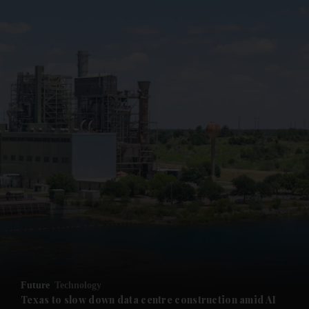
and News submenu
and Business submenu
and Opinion submenu
Future
Technology
and Future submenu
Texas to slow down data centre construction amid AI