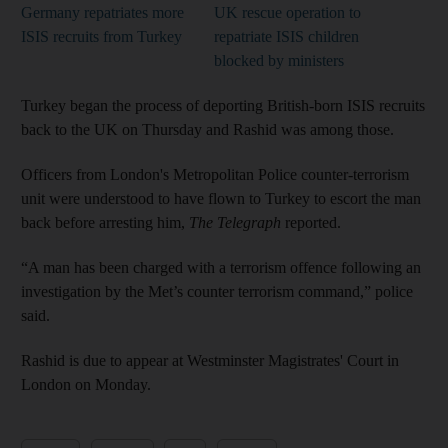
Germany repatriates more
UK rescue operation to
ISIS recruits from Turkey
repatriate ISIS children
blocked by ministers
Turkey began the process of deporting British-born ISIS recruits
back to the UK on Thursday and Rashid was among those.
Officers from London's Metropolitan Police counter-terrorism
unit were understood to have flown to Turkey to escort the man
back before arresting him,
The Telegraph
reported.
“A man has been charged with a terrorism offence following an
investigation by the Met’s counter terrorism command,” police
said.
Rashid is due to appear at Westminster Magistrates' Court in
London on Monday.